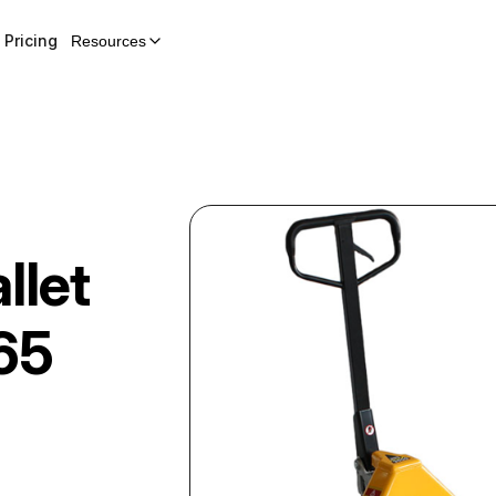
Pricing
Resources
llet
65