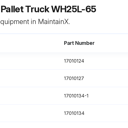
 Pallet Truck WH25L-65
 equipment in MaintainX.
Part Number
17010124
17010127
17010134-1
17010134