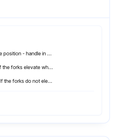
Drive position - handle in center position
3.1 If the forks elevate while pumping in the DRIVE position, turn the adjusting nut on the adjustingbolt or adjusting screw clockwise until pumping action does not raise the forks and the DRIVE position functions properly.
3.4 If the forks do not elevate while pumping in the RAISE position, turn the nut or adjusting screw counter-clockwise until the forks elevate while pumping in the RAISE position. Then check the LOWER and DRIVE position according to item 3.1, 3.2 and 3.3.;