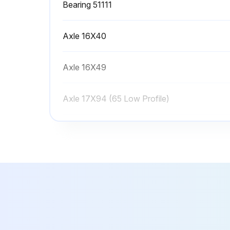
Bearing 51111
Axle 16X40
Axle 16X49
Axle 17X94 (65 Low Profile)
Axle 2094 (75 Low Profile)
Bearing 51111
Axle 16X40
Axle 16X49