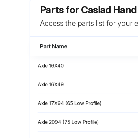
Parts for
Caslad Hand
Access the parts list for your
Part Name
Axle 16X40
Axle 16X49
Axle 17X94 (65 Low Profile)
Axle 2094 (75 Low Profile)