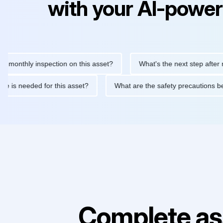
with your AI-power
thly inspection on this asset?
What's the next step after replac
tenance is needed for this asset?
What are the safety precauti
Complete as