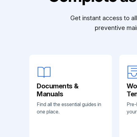
Get instant access to a
preventive mai
Documents &
Wo
Manuals
Te
Find all the essential guides in
Pre-
one place.
your