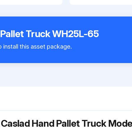
 Pallet Truck WH25L-65
 install this asset package.
r Caslad Hand Pallet Truck Mo