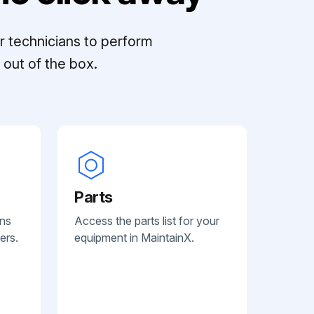
r technicians to perform
out of the box.
Parts
ans
Access the parts list for your
ers.
equipment in MaintainX.