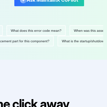
Ask MaintainX CoPilot
What does this error code mean?
When was this asset last s
replacement part for this component?
What is the startup/sh
e click away