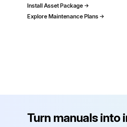
Install Asset Package
Explore Maintenance Plans
Turn manuals into 