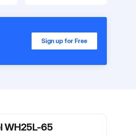
Sign up for Free
del WH25L-65