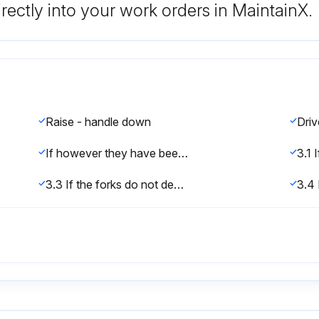
rectly into your work orders in MaintainX.
Raise - handle down
If however they have been changed, you can adjust according to following step:
3.3 If the forks do not descent when the control handle is in the LOWER position, turn the nut or adjusting screw clockwise until raising the control handle lowers the forks. Then check the DRIVE position according to item 3.1 and 3.2 to be sure the nut or adjusting screw is in the proper position.