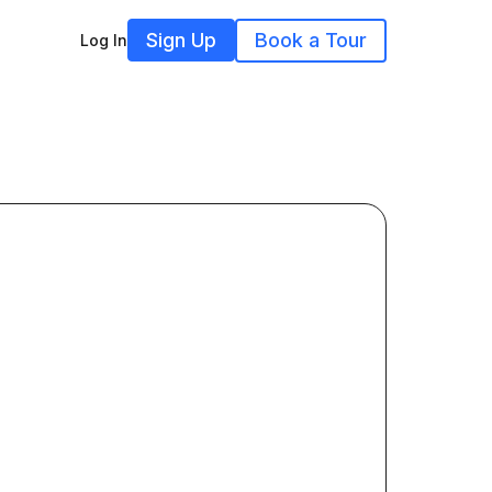
Sign Up
Book a Tour
Log In