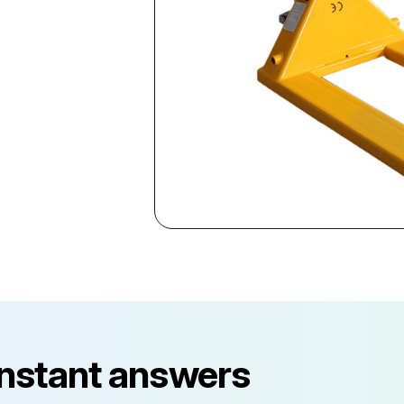
instant answers