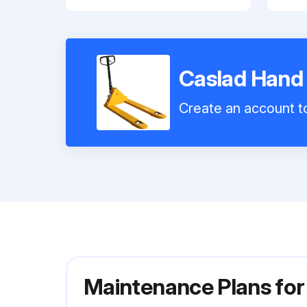
Caslad Hand
Create an account to
Maintenance Plans fo