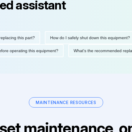
ed assistant
ing this part?
How do I safely shut down this equipment?
ons before operating this equipment?
What's the recommended 
MAINTENANCE RESOURCES
set maintenance, on