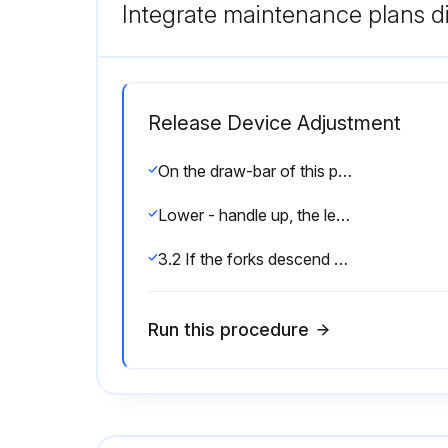
Integrate maintenance plans di
Release Device Adjustment
On the draw-bar of this pallet truck, you can find the control handle which can be regulated in three positions:
Lower - handle up, the lever moves back the drive position when released.
3.2 If the forks descend while pumping in the DRIVE position, turn the nut or adjusting screw counter-clockwise until the forks do not lower.
Run this procedure