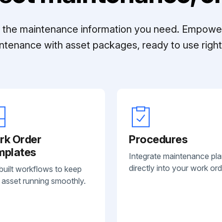
ll the maintenance information you need. Empowe
ntenance with asset packages, ready to use right 
rk Order
Procedures
mplates
Integrate maintenance pl
directly into your work ord
built workflows to keep
 asset running smoothly.