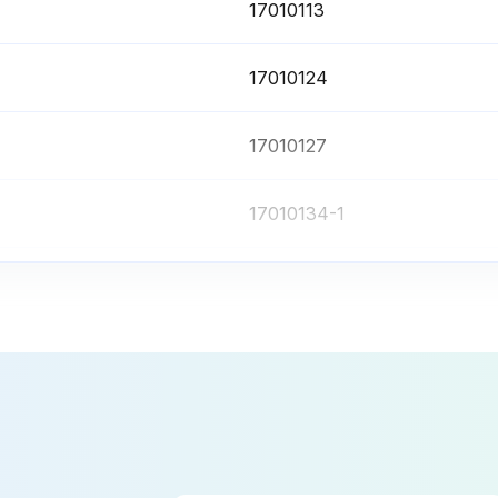
17010113
17010124
17010127
17010134-1
17010134
17010113
17010124
17010127