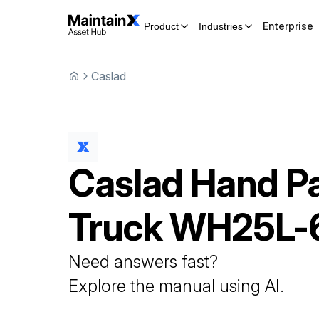
Enterprise
Product
Industries
Caslad
Caslad
Hand Pa
Truck
WH25L-
Need answers fast?
Explore the manual using AI.