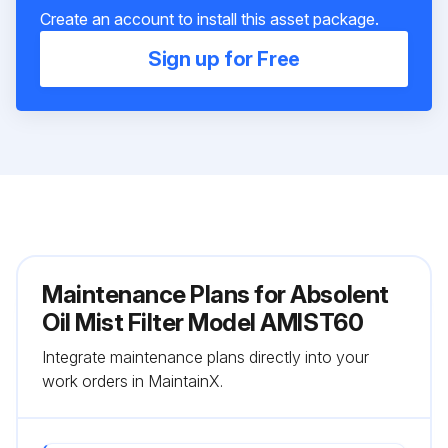
Create an account to install this asset package.
Sign up for Free
Maintenance Plans for Absolent
Oil Mist Filter Model AMIST60
Integrate maintenance plans directly into your
work orders in MaintainX.