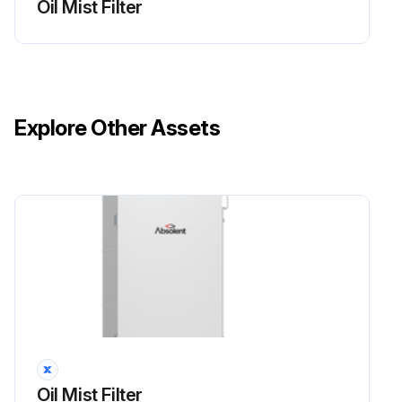
Oil Mist Filter
Explore Other Assets
Oil Mist Filter