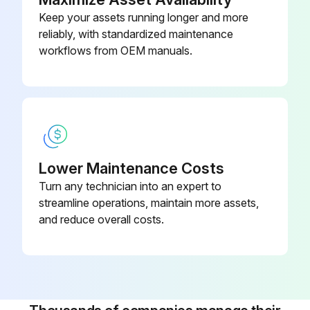
Keep your assets running longer and more
reliably, with standardized maintenance
workflows from OEM manuals.
Lower Maintenance Costs
Turn any technician into an expert to
streamline operations, maintain more assets,
and reduce overall costs.