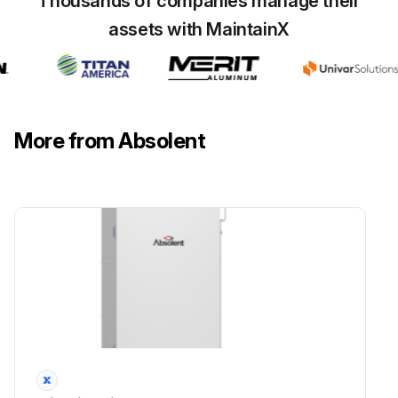
Thousands of companies manage their
assets with MaintainX
More from Absolent