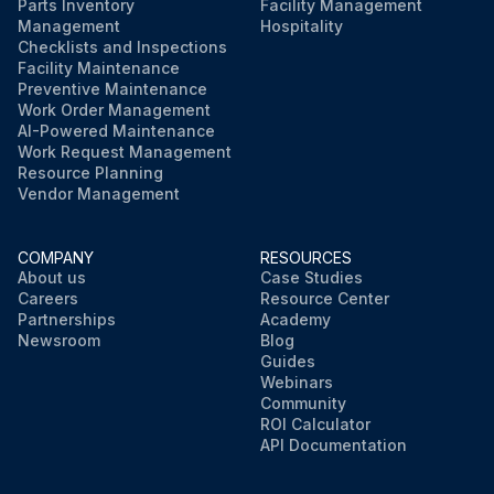
Parts Inventory
Facility Management
Management
Hospitality
Checklists and Inspections
Facility Maintenance
Preventive Maintenance
Work Order Management
AI-Powered Maintenance
Work Request Management
Resource Planning
Vendor Management
COMPANY
RESOURCES
About us
Case Studies
Careers
Resource Center
Partnerships
Academy
Newsroom
Blog
Guides
Webinars
Community
ROI Calculator
API Documentation