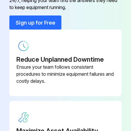
24/7, helping your team find the answers they need
to keep equipment running.
Sign up for Free
Reduce Unplanned Downtime
Ensure your team follows consistent
procedures to minimize equipment failures and
costly delays.
Maximize Asset Availability