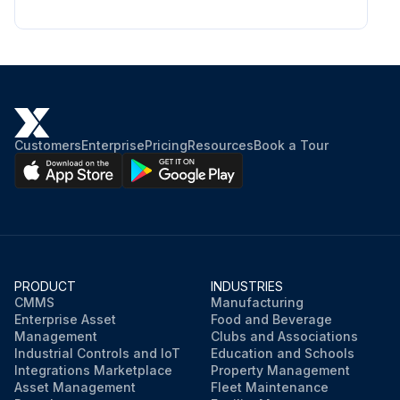
Customers
Enterprise
Pricing
Resources
Book a Tour
PRODUCT
INDUSTRIES
CMMS
Manufacturing
Enterprise Asset
Food and Beverage
Management
Clubs and Associations
Industrial Controls and IoT
Education and Schools
Integrations Marketplace
Property Management
Asset Management
Fleet Maintenance