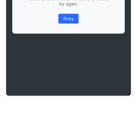
try again.
Retry