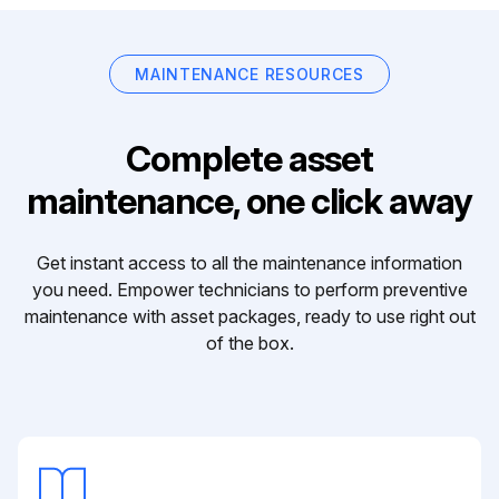
MAINTENANCE RESOURCES
Complete asset
maintenance, one click away
Get instant access to all the maintenance information
you need. Empower technicians to perform preventive
maintenance with asset packages, ready to use right out
of the box.