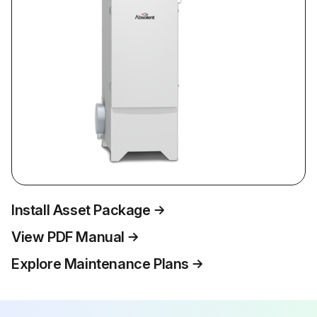
Install Asset Package
View PDF Manual
Explore Maintenance Plans