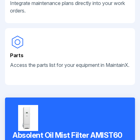
Integrate maintenance plans directly into your work
orders.
Parts
Access the parts list for your equipment in MaintainX.
Absolent Oil Mist Filter AMIST60