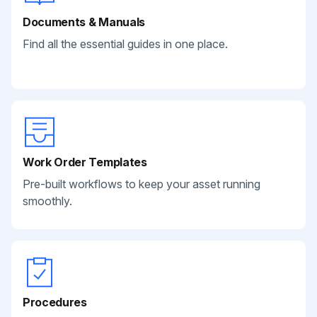
Documents & Manuals
Find all the essential guides in one place.
Work Order Templates
Pre-built workflows to keep your asset running
smoothly.
Procedures