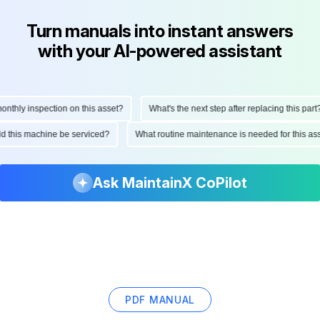
Turn manuals into instant answers
with your AI-powered assistant
hly inspection on this asset?
What's the next step after replacing this part?
ould this machine be serviced?
What routine maintenance is needed for this
Ask MaintainX CoPilot
PDF MANUAL