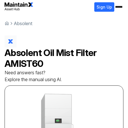
Sign Up
Absolent
Absolent
Oil Mist Filter
AMIST60
Need answers fast?
Explore the manual using AI.