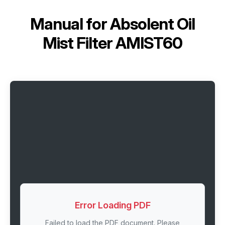
Manual for
Absolent Oil
Mist Filter AMIST60
Error Loading PDF
Failed to load the PDF document. Please