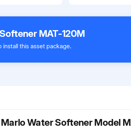
 Softener MAT-120M
 install this asset package.
r Marlo Water Softener Model