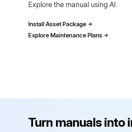
Explore the manual using AI.
Install Asset Package
Explore Maintenance Plans
Turn manuals into 