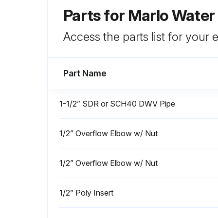
Parts for
Marlo Water
Access the parts list for your
Part Name
1-1/2” SDR or SCH40 DWV Pipe
1/2” Overflow Elbow w/ Nut
1/2” Overflow Elbow w/ Nut
1/2” Poly Insert