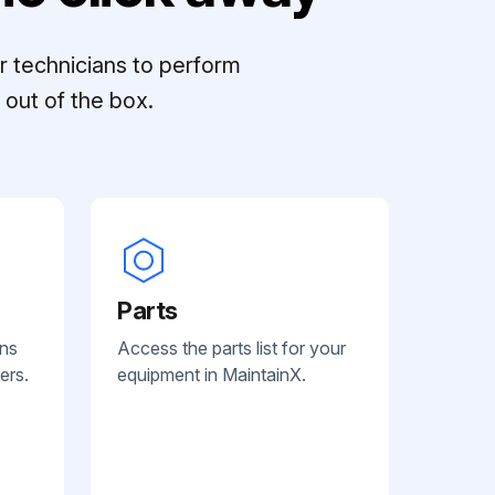
r technicians to perform
out of the box.
Parts
ans
Access the parts list for your
ers.
equipment in MaintainX.