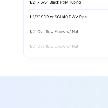
1/2” x 3/8” Black Poly Tubing
1-1/2” SDR or SCH40 DWV Pipe
1/2” Overflow Elbow w/ Nut
1/2” Overflow Elbow w/ Nut
1/2” Poly Insert
1/2” x 3/8” Black Poly Tubing
1-1/2” SDR or SCH40 DWV Pipe
1/2” Overflow Elbow w/ Nut