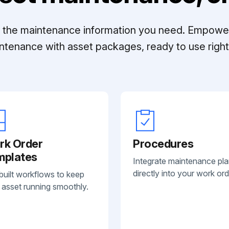
ll the maintenance information you need. Empowe
ntenance with asset packages, ready to use right 
rk Order
Procedures
mplates
Integrate maintenance pl
directly into your work ord
built workflows to keep
 asset running smoothly.