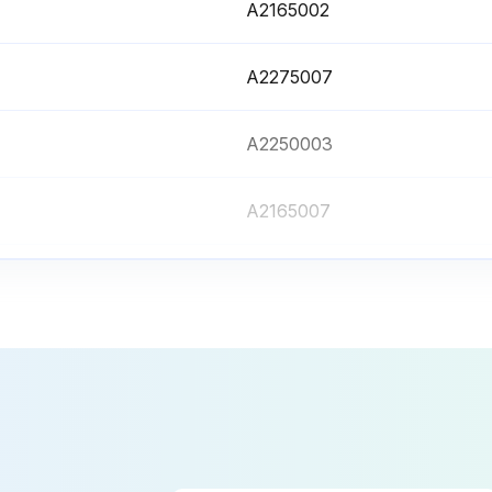
A2165002
A2275007
A2250003
A2165007
A2476001
A2165002
A2275007
A2250003