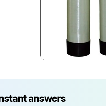
instant answers