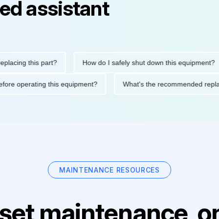
ed assistant
ng this part?
How do I safely shut down this equipment?
ions before operating this equipment?
What's the recommended
MAINTENANCE RESOURCES
set maintenance, on