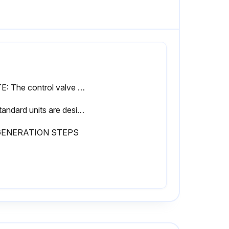
NOTE: The control valve will not operate correctly if feeding into an atmospheric tank. A pressure control device must be added to the outlet to maintain the minimum pressure.
4. Standard units are designed to soften unheated water not to exceed 100° F. Special valve assemblies are available to handle heated water supplies exceeding 100°F. Consult factory if applicable.
GENERATION STEPS