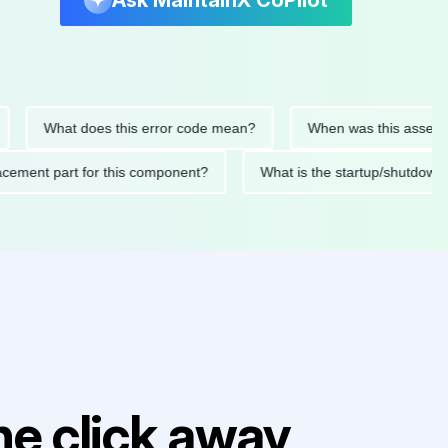
Ask MaintainX CoPilot
What does this error code mean?
When was this asset last se
 replacement part for this component?
What is the startup/sh
e click away