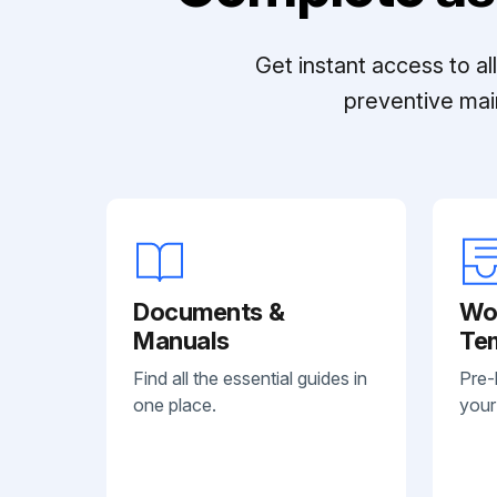
Get instant access to a
preventive mai
Documents &
Wo
Manuals
Te
Find all the essential guides in
Pre-
one place.
your