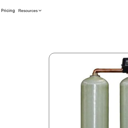
Pricing
Resources