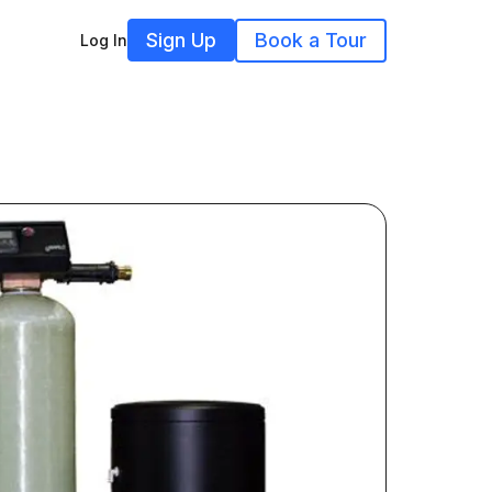
Sign Up
Book a Tour
Log In