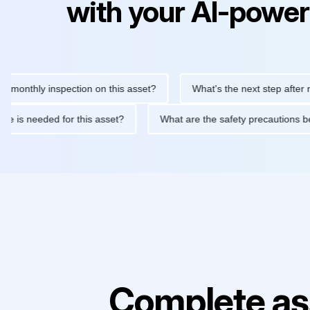
with your AI-power
hly inspection on this asset?
What's the next step after replaci
ntenance is needed for this asset?
What are the safety precaut
Complete as