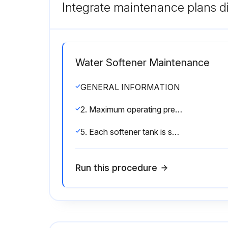
Integrate maintenance plans di
Water Softener Maintenance
GENERAL INFORMATION
2. Maximum operating pressure is 120 psi. If pressure greater then 120 psi is encountered, a pressure regulator must be installed.
5. Each softener tank is shipped with distributor manifold and control valve preassembled. Take care when uncrating and erecting so that no items are damaged.
Run this procedure