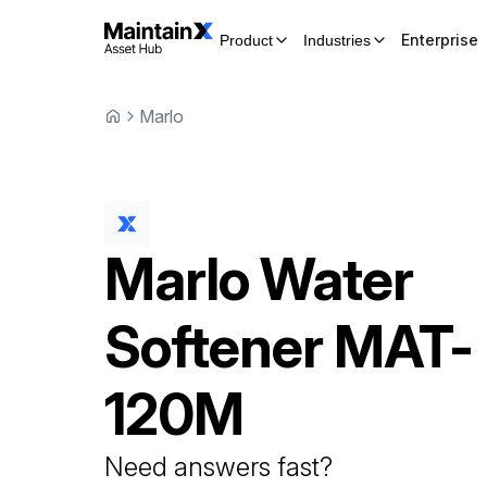
Enterprise
Product
Industries
Marlo
Marlo
Water
Softener
MAT-
120M
Need answers fast?