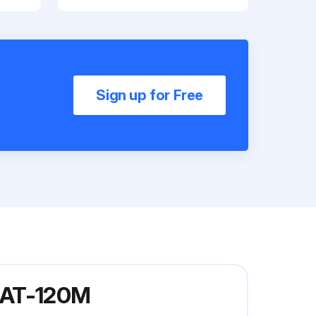
Sign up for Free
 MAT-120M