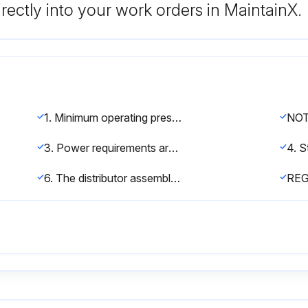
rectly into your work orders in MaintainX.
1. Minimum operating pressure is 30 psi. If pressure less than 30 psi is encountered, a regulator must be installed
3. Power requirements are shown on a voltage sticker on the motor inside cover of the control valve. You can also tell by wire color on the motor: Black wires are 115 volt. Yellow wires are 220 volt. Blue wires are 24 volt.
6. The distributor assembly has been shipped inside the fiberglass mineral tank. Check to make sure that there is no damage to the riser pipe, baskets, laterals, or hub prior to loading media.
RE