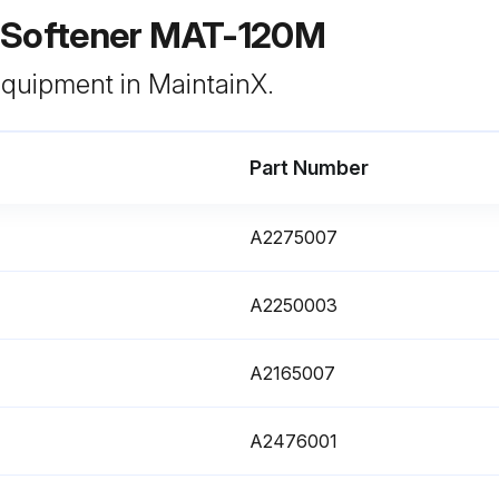
 Softener MAT-120M
 equipment in MaintainX.
Part Number
A2275007
A2250003
A2165007
A2476001