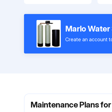
Marlo Water
Create an account to
Maintenance Plans fo