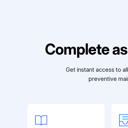
Complete as
Get instant access to a
preventive mai