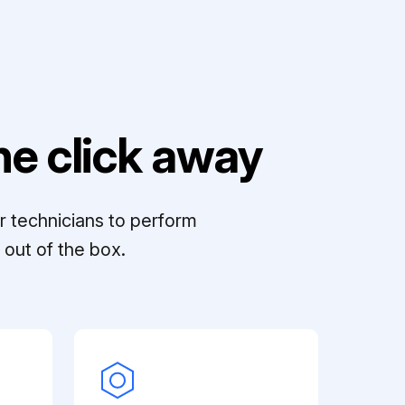
e click away
r technicians to perform
out of the box.