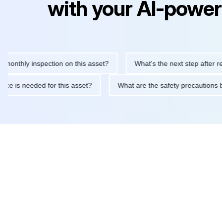
with your AI-power
ly inspection on this asset?
What's the next step after replacin
intenance is needed for this asset?
What are the safety precau