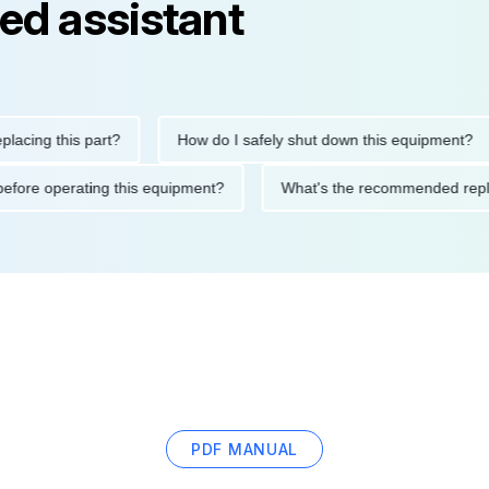
ed assistant
g this part?
How do I safely shut down this equipment?
tions before operating this equipment?
What's the recommende
PDF MANUAL