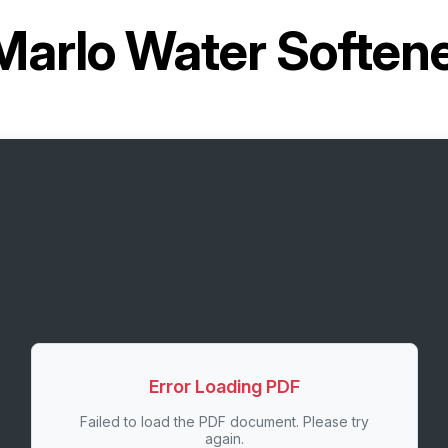
Marlo Water Softe
Error Loading PDF
Failed to load the PDF document. Please try
again.