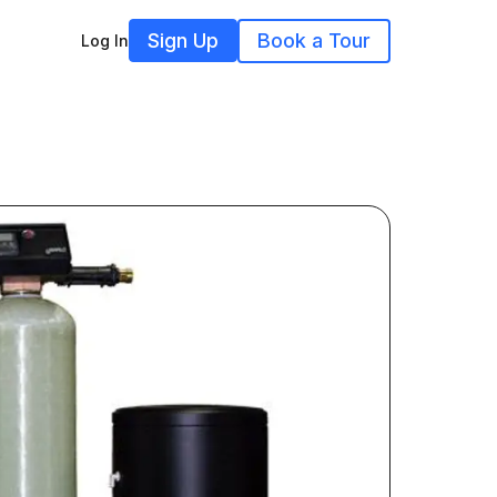
Sign Up
Book a Tour
Log In