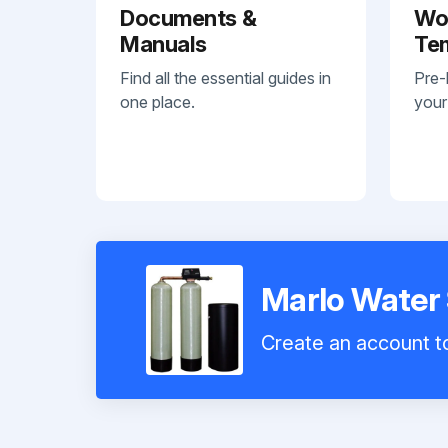
Documents &
Wo
Manuals
Te
Find all the essential guides in
Pre-
one place.
your
Marlo Water
Create an account to