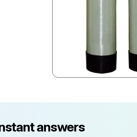
instant answers