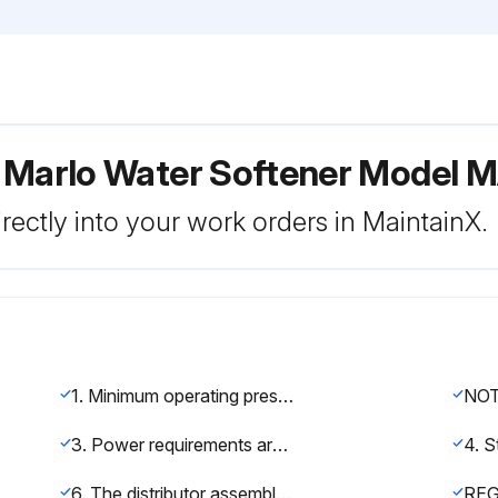
r Marlo Water Softener Model
rectly into your work orders in MaintainX.
1. Minimum operating pressure is 30 psi. If pressure less than 30 psi is encountered, a regulator must be installed
3. Power requirements are shown on a voltage sticker on the motor inside cover of the control valve. You can also tell by wire color on the motor: Black wires are 115 volt. Yellow wires are 220 volt. Blue wires are 24 volt.
6. The distributor assembly has been shipped inside the fiberglass mineral tank. Check to make sure that there is no damage to the riser pipe, baskets, laterals, or hub prior to loading media.
RE