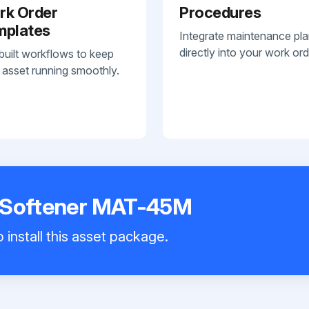
rk Order
Procedures
mplates
Integrate maintenance pl
directly into your work ord
built workflows to keep
 asset running smoothly.
 Softener MAT-45M
 install this asset package.