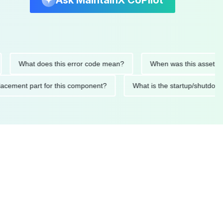
Ask MaintainX CoPilot
What does this error code mean?
When was this asset last ser
d replacement part for this component?
What is the startup/s