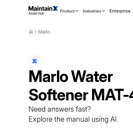
Enterprise
Product
Industries
Marlo
Marlo
Water
Softener
MAT-
Need answers fast?
Explore the manual using AI.