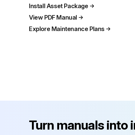
Install Asset Package
View PDF Manual
Explore Maintenance Plans
Turn manuals into 