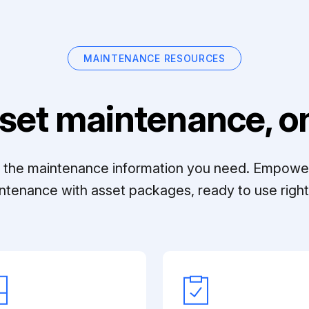
MAINTENANCE RESOURCES
set maintenance, on
ll the maintenance information you need. Empowe
ntenance with asset packages, ready to use right 