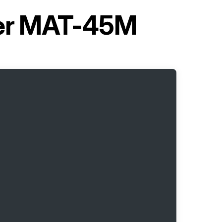
ner MAT-45M