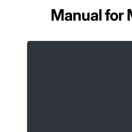
Manual for