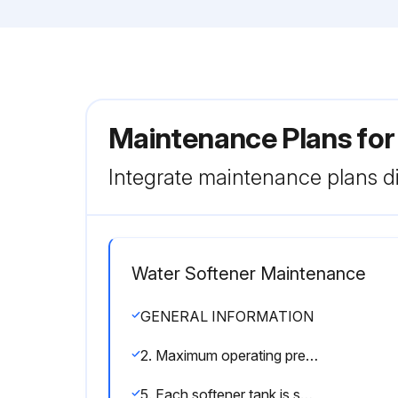
Maintenance Plans fo
Integrate maintenance plans di
Water Softener Maintenance
GENERAL INFORMATION
2. Maximum operating pressure is 120 psi. If pressure greater then 120 psi is encountered, a pressure regulator must be installed.
5. Each softener tank is shipped with distributor manifold and control valve preassembled. Take care when uncrating and erecting so that no items are damaged.