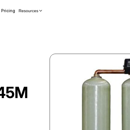
Pricing
Resources
45M