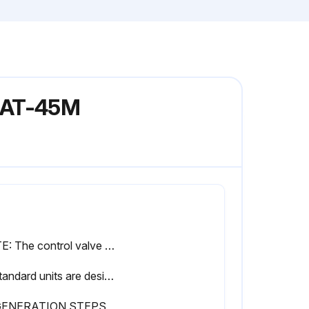
 MAT-45M
NOTE: The control valve will not operate correctly if feeding into an atmospheric tank. A pressure control device must be added to the outlet to maintain the minimum pressure.
4. Standard units are designed to soften unheated water not to exceed 100° F. Special valve assemblies are available to handle heated water supplies exceeding 100°F. Consult factory if applicable.
GENERATION STEPS