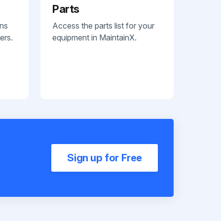
Parts
ans
Access the parts list for your
ers.
equipment in MaintainX.
Sign up for Free