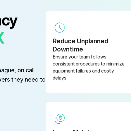
ncy
X
Reduce Unplanned
Downtime
Ensure your team follows
consistent procedures to minimize
eague, on call
equipment failures and costly
delays.
wers they need to