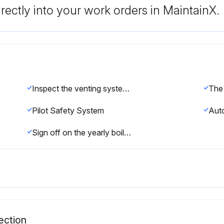
rectly into your work orders in MaintainX.
Inspect the venting system for obstruction, leakage, and corrosion
Pilot Safety System
Sign off on the yearly boiler inspection
ection