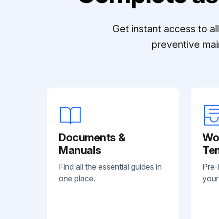
Get instant access to a
preventive mai
Documents &
Wo
Manuals
Te
Find all the essential guides in
Pre-
one place.
your