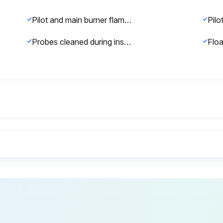
Pilot and main burner flame observed for proper performance at startup
Probes cleaned during inspection
Boiler area clean and free from combustible material, gasoline and other flammable vapors and liquids?
Firebox inspection completed?
Note