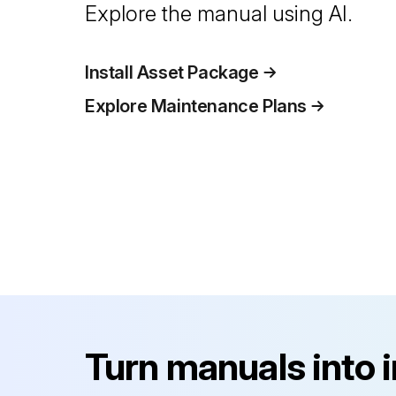
Explore the manual using AI.
Install Asset Package
Explore Maintenance Plans
Turn manuals into 