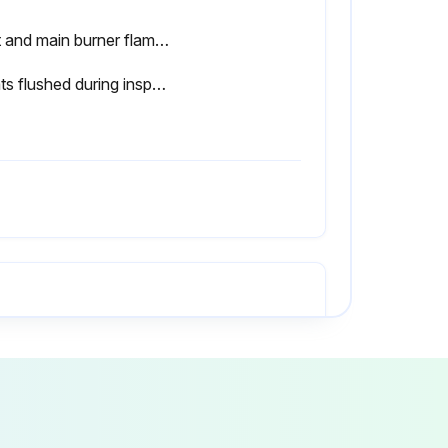
Pilot and main burner flame observed for proper performance after six months
Floats flushed during inspection
All combustion air and ventilation openings are unobstructed?
 any repairs required