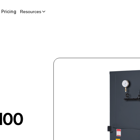
Pricing
Resources
100