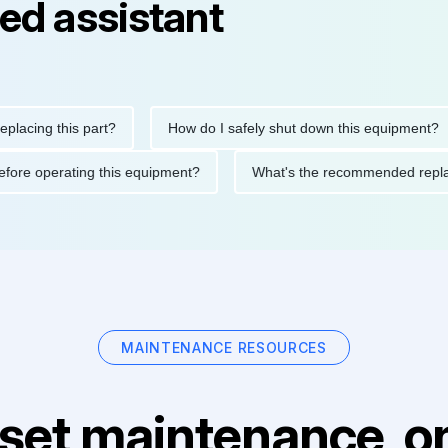
ed assistant
ng this part?
How do I safely shut down this equipment?
ions before operating this equipment?
What's the recommended
MAINTENANCE RESOURCES
set maintenance, on