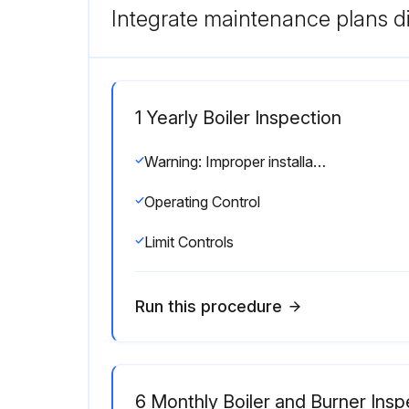
Integrate maintenance plans di
1 Yearly Boiler Inspection
Warning: Improper installation, adjustment, alteration, service or maintenance can cause injury or property damage. Read the manual thoroughly. For assistance or additional information consult a qualified installer, service agency or the gas/oil supplier.
Operating Control
Limit Controls
Run this procedure
6 Monthly Boiler and Burner Insp