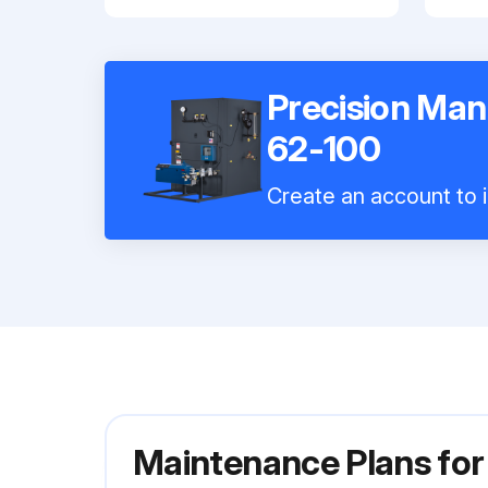
Precision Man
62-100
Create an account to i
Maintenance Plans for