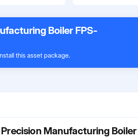
ufacturing Boiler FPS-
nstall this asset package.
 Precision Manufacturing Boil