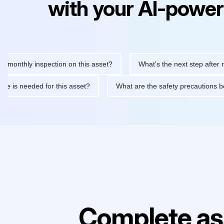
with your AI-power
hly inspection on this asset?
What's the next step after replaci
ntenance is needed for this asset?
What are the safety precaut
Complete as