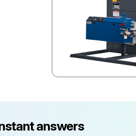
instant answers