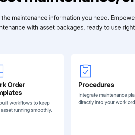
ll the maintenance information you need. Empowe
ntenance with asset packages, ready to use right 
rk Order
Procedures
mplates
Integrate maintenance pl
directly into your work ord
built workflows to keep
 asset running smoothly.