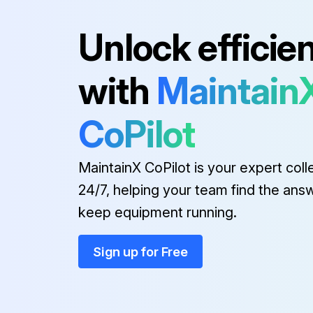
Unlock efficie
Run this procedure
with
Maintain
CoPilot
MaintainX CoPilot is your expert coll
24/7, helping your team find the ans
keep equipment running.
Sign up for Free