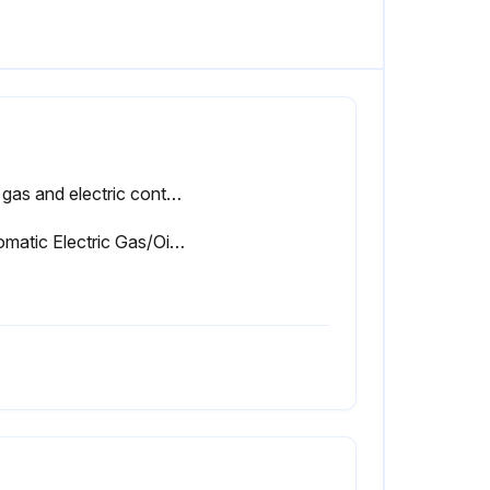
The gas and electric controls installed on these Boilers are engineered for both dependable operation and long life, but the safety of this equipment completely depends on their proper functioning. It is strongly recommended that the basic items be checked yearly by a competent service person and replaced as necessary.
Automatic Electric Gas/Oil Valve(s)