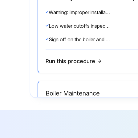
Warning: Improper installation, adjustment, alteration, service or maintenance can cause injury or property damage. Read the manual thoroughly. For assistance or additional information consult a qualified installer, service agency or the gas/oil supplier.
Low water cutoffs inspected every six months
Sign off on the boiler and burner inspection
Run this procedure
Boiler Maintenance
Warning: Improper installation, adjustment, alteration, service or maintenance can cause injury or property damage. Read the manual thoroughly. For assistance or additional information consult a qualified installer, service agency or the gas/oil supplier.
Firebox inspections can be made by removing the burner. If repairs are required, the entire firebox can be withdrawn from beneath the pressure vessel by use of the (3) jacking eyes attached to the vessel’s lower flange.
Sign off on the boiler maintenance