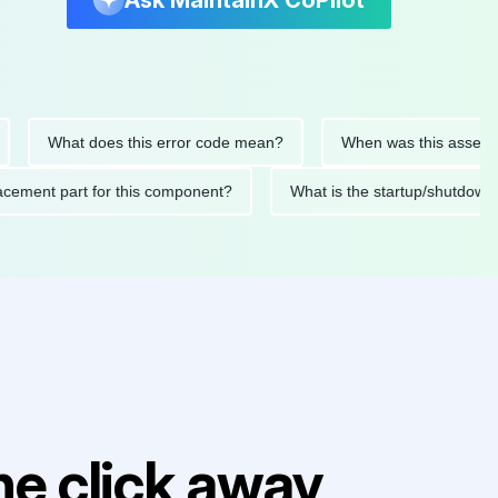
Ask MaintainX CoPilot
What does this error code mean?
When was this asset last se
 replacement part for this component?
What is the startup/sh
e click away