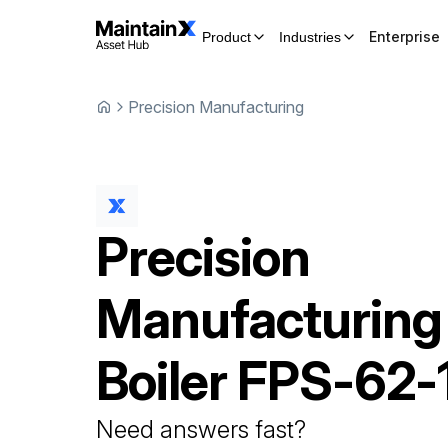
Enterprise
Product
Industries
Precision Manufacturing
Precision
Manufacturing
Boiler
FPS-62-
Need answers fast?