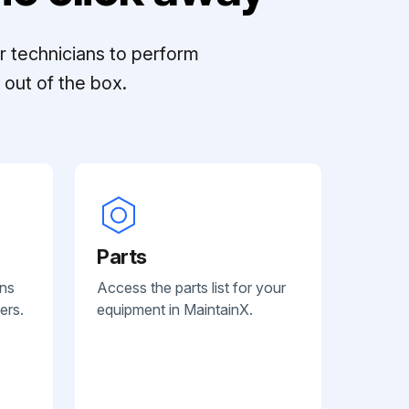
r technicians to perform
out of the box.
Parts
ans
Access the parts list for your
ers.
equipment in MaintainX.