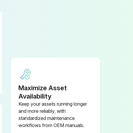
Maximize Asset
Availability
Keep your assets running longer
and more reliably, with
standardized maintenance
workflows from OEM manuals.