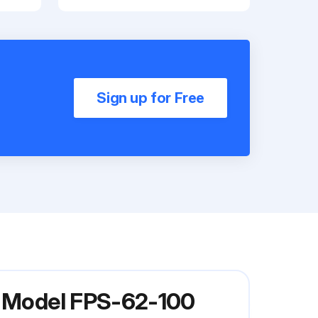
Sign up for Free
er Model FPS-62-100