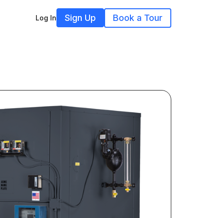
Sign Up
Book a Tour
Log In