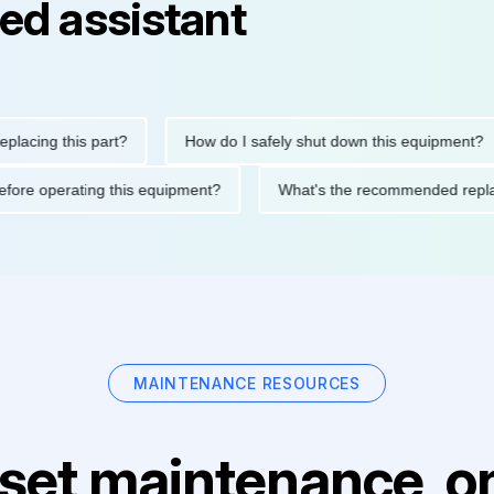
ed assistant
ng this part?
How do I safely shut down this equipment?
tions before operating this equipment?
What's the recommended
MAINTENANCE RESOURCES
set maintenance, on