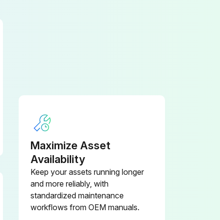
Maximize Asset
Availability
Keep your assets running longer
and more reliably, with
standardized maintenance
workflows from OEM manuals.