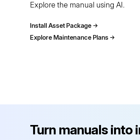
Explore the manual using AI.
Install Asset Package
Explore Maintenance Plans
Turn manuals into 