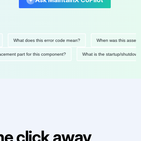
Ask MaintainX CoPilot
What does this error code mean?
When was this asset last se
 replacement part for this component?
What is the startup/s
e click away