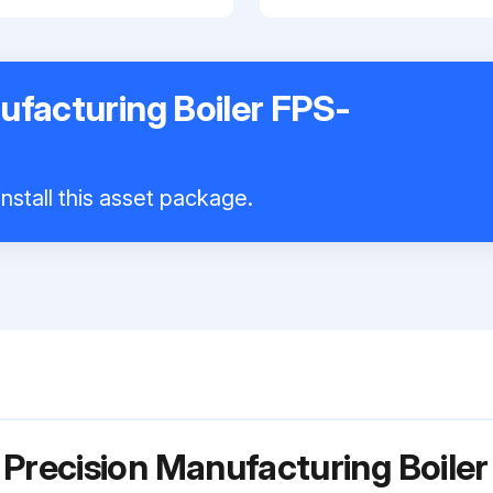
ufacturing Boiler FPS-
nstall this asset package.
 Precision Manufacturing Boil