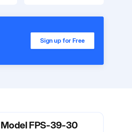
Sign up for Free
er Model FPS-39-30