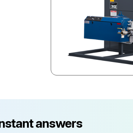
instant answers