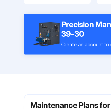
Precision Man
39-30
Create an account to i
Maintenance Plans for