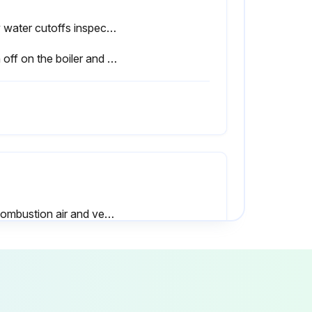
Low water cutoffs inspected
Sign off on the boiler and burner inspection
All combustion air and ventilation openings are unobstructed?
 any repairs required