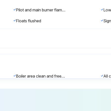
Pilot and main burner flame observed for proper performance at startup
Floats flushed
Boiler area clean and free from combustible material, gasoline and other flammable vapors and liquids?
Firebox inspection completed?
Note