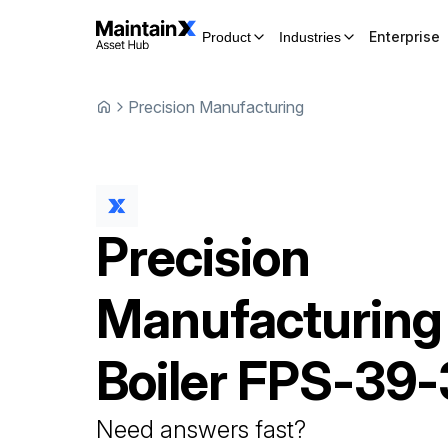
Enterprise
Product
Industries
Precision Manufacturing
Precision
Manufacturing
Boiler
FPS-39-
Need answers fast?