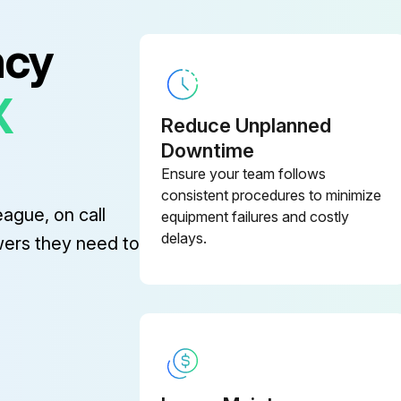
ncy
X
Reduce Unplanned
Downtime
Ensure your team follows
consistent procedures to minimize
eague, on call
equipment failures and costly
delays.
wers they need to