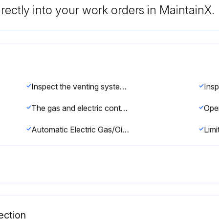
rectly into your work orders in MaintainX.
Inspect the venting system for obstruction
The gas and electric controls installed on these Boilers are engineered for both dependable operation and long life, but the safety of this equipment completely depends on their proper functioning. It is strongly recommended that the basic items be checked yearly by a competent service person and replaced as necessary.
Oper
Automatic Electric Gas/Oil Valve(s)
Limi
ection