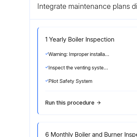
Integrate maintenance plans di
1 Yearly Boiler Inspection
Warning: Improper installation, adjustment, alteration, service or maintenance can cause injury or property damage. Read the manual thoroughly. For assistance or additional information consult a qualified installer, service agency or the gas/oil supplier.
Inspect the venting system for corrosion
Pilot Safety System
Run this procedure
6 Monthly Boiler and Burner Insp