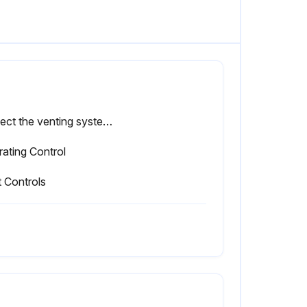
Inspect the venting system for leakage
ating Control
t Controls