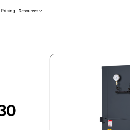
Pricing
Resources
30