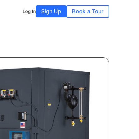
Sign Up
Book a Tour
Log In