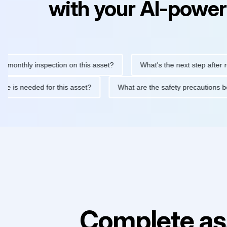
with your AI-power
hly inspection on this asset?
What's the next step after replaci
ntenance is needed for this asset?
What are the safety precau
Complete as