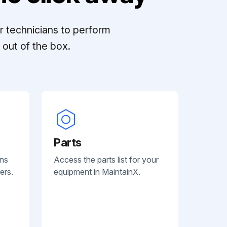
r technicians to perform
out of the box.
Parts
ans
Access the parts list for your
ers.
equipment in MaintainX.