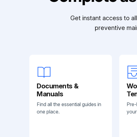
Get instant access to a
preventive mai
Documents &
Wo
Manuals
Te
Find all the essential guides in
Pre-
one place.
your