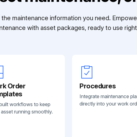
ll the maintenance information you need. Empowe
ntenance with asset packages, ready to use right 
rk Order
Procedures
mplates
Integrate maintenance pl
directly into your work ord
built workflows to keep
 asset running smoothly.