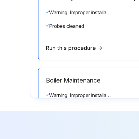
Warning: Improper installation, adjustment, alteration, service or maintenance can cause injury or property damage. Read the manual thoroughly. For assistance or additional information consult a qualified installer, service agency or the gas/oil supplier.
Probes cleaned
Run this procedure
Boiler Maintenance
Warning: Improper installation, adjustment, alteration, service or maintenance can cause injury or property damage. Read the manual thoroughly. For assistance or additional information consult a qualified installer, service agency or the gas/oil supplier.
Firebox inspections can be made by removing the burner. If repairs are required, the entire firebox can be withdrawn from beneath the pressure vessel by use of the (3) jacking eyes attached to the vessel’s lower flange.
Sign off on the boiler maintenance