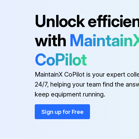
Run this procedure
Unlock efficie
with
Maintain
CoPilot
MaintainX CoPilot is your expert coll
24/7, helping your team find the ans
keep equipment running.
Sign up for Free