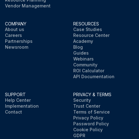
Vendor Management
COMPANY
RESOURCES
About us
Case Studies
Careers
Resource Center
Partnerships
Academy
Newsroom
Blog
Guides
Webinars
Community
ROI Calculator
API Documentation
SUPPORT
PRIVACY & TERMS
Help Center
Security
Implementation
Trust Center
Contact
Terms of Service
Privacy Policy
Password Policy
Cookie Policy
GDPR