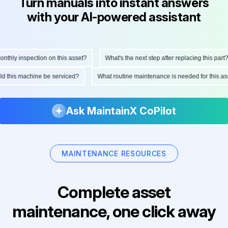
Turn manuals into instant answers
with your AI-powered assistant
hly inspection on this asset?
What's the next step after replacing this part?
ould this machine be serviced?
What routine maintenance is needed for this
Ask MaintainX CoPilot
MAINTENANCE RESOURCES
Complete asset
maintenance, one click away