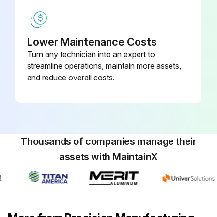
Report any issues found during the inspection
Sign off on the boiler maintenance
Lower Maintenance Costs
Turn any technician into an expert to
streamline operations, maintain more assets,
Run this procedure
and reduce overall costs.
Thousands of companies manage their
assets with MaintainX