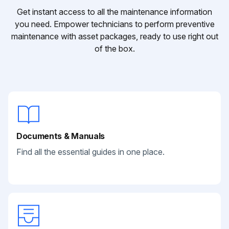
Get instant access to all the maintenance information
you need. Empower technicians to perform preventive
maintenance with asset packages, ready to use right out
of the box.
Documents & Manuals
Find all the essential guides in one place.