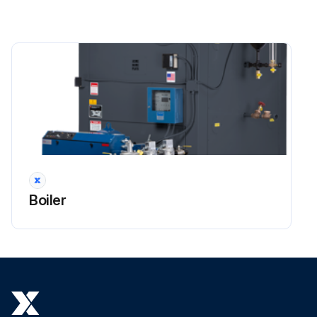
Boiler