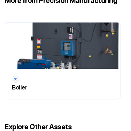
More from Precision Manufacturing
Boiler
Explore Other Assets