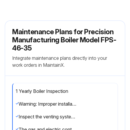
Maintenance Plans for Precision
Manufacturing Boiler Model FPS-
46-35
Integrate maintenance plans directly into your
work orders in MaintainX.
1 Yearly Boiler Inspection
Warning: Improper installation, adjustment, alteration, service or maintenance can cause injury or property damage. Read the manual thoroughly. For assistance or additional information consult a qualified installer, service agency or the gas/oil supplier.
Inspect the venting system for obstruction, leakage, and corrosion
The gas and electric controls installed on these Boilers are engineered for both dependable operation and long life, but the safety of this equipment completely depends on their proper functioning. It is strongly recommended that the basic items be checked yearly by a competent service person and replaced as necessary.