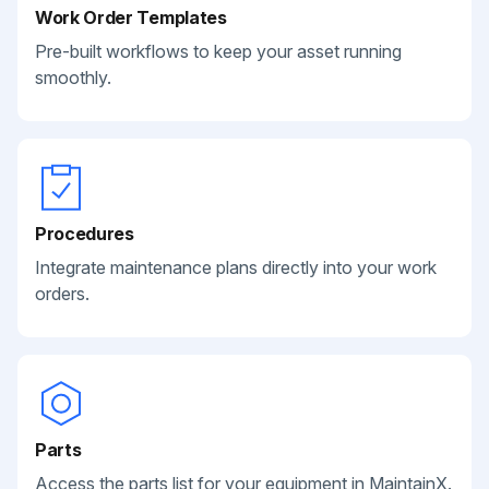
Work Order Templates
Pre-built workflows to keep your asset running
smoothly.
Procedures
Integrate maintenance plans directly into your work
orders.
Parts
Access the parts list for your equipment in MaintainX.