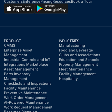
Customers
Enterprise
Pricing
Resources
Book a Tour
PRODUCT
INDUSTRIES
CMMS
Manufacturing
Enterprise Asset
Food and Beverage
Management
Clubs and Associations
Industrial Controls and IoT
Education and Schools
Integrations Marketplace
Property Management
Asset Management
Fleet Maintenance
Parts Inventory
Facility Management
Management
Hospitality
Checklists and Inspections
Facility Maintenance
Preventive Maintenance
Work Order Management
AI-Powered Maintenance
Work Request Management
Resource Planning