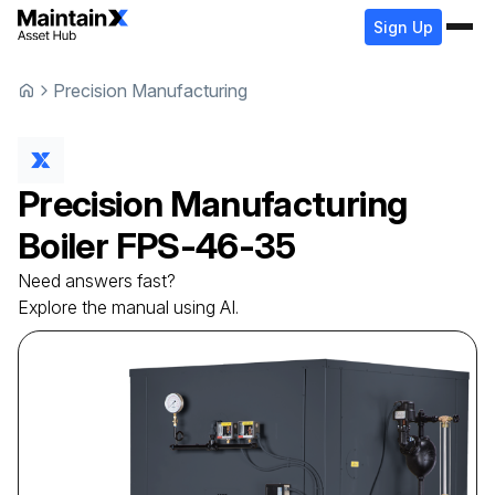
Sign Up
Precision Manufacturing
Precision Manufacturing
Boiler
FPS-46-35
Need answers fast?
Explore the manual using AI.