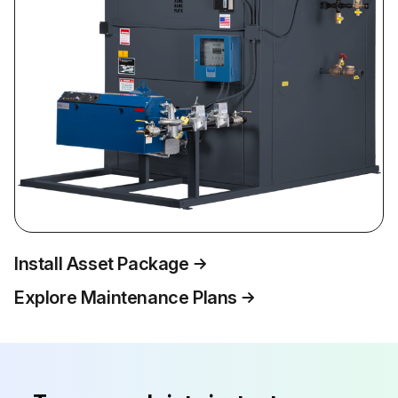
Install Asset Package
Explore Maintenance Plans