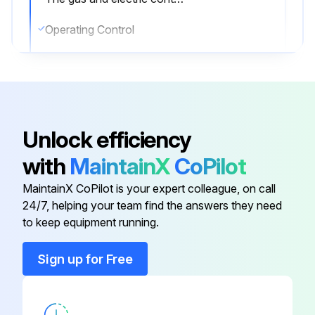
Operating Control
Pilot Safety System
Automatic Electric Gas/Oil Valve(s)
Limit Controls
Unlock efficiency
Sign off on the yearly boiler inspection
with
MaintainX
CoPilot
MaintainX CoPilot is your expert colleague, on call
Run this procedure
24/7, helping your team find the answers they need
to keep equipment running.
Sign up for Free
6 Monthly Boiler and Burner Inspection
Warning: Improper installation, adjustment, alteration, service or maintenance can cause injury or property damage. Read the manual thoroughly. For assistance or additional information consult a qualified installer, service agency or the gas/oil supplier.