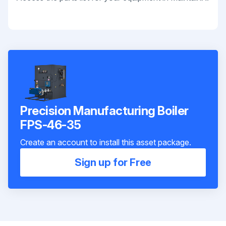
Precision Manufacturing Boiler
FPS-46-35
Create an account to install this asset package.
Sign up for Free