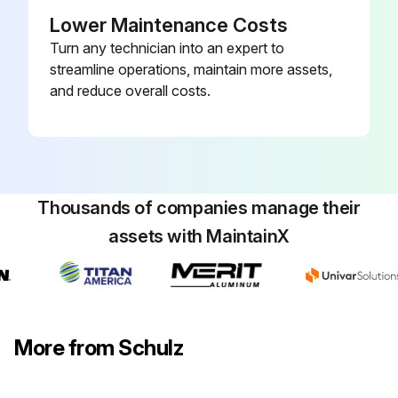
Waited at least 30 minutes before starting maintenance operation?
Lower Maintenance Costs
Turn any technician into an expert to
Replace Electronic drainer service unit.
streamline operations, maintain more assets,
and reduce overall costs.
Run this procedure
Thousands of companies manage their
assets with MaintainX
More from Schulz