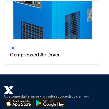
Compressed Air Dryer
Customers
Enterprise
Pricing
Resources
Book a Tour