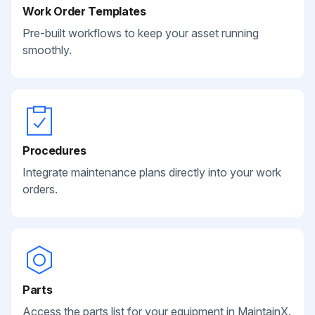
Work Order Templates
Pre-built workflows to keep your asset running
smoothly.
Procedures
Integrate maintenance plans directly into your work
orders.
Parts
Access the parts list for your equipment in MaintainX.