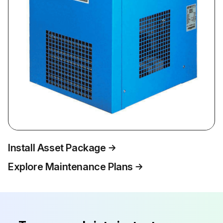
Install Asset Package
Explore Maintenance Plans