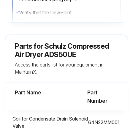
Verify that the DewPoint displayed on the electronic instrument is correct.
Check the proper operation of the condensate drain systems.
Verify the condenser for cleanliness.
Parts for
Schulz Compressed
Sign off on the daily compressed air dryer maintenance
Air Dryer ADS50UE
Access the parts list for your equipment in
MaintainX.
Run this procedure
Part Name
Part
1 Monthly / 200 Hourly Compressed Air Dryer
Number
Maintenance
Only qualified personnel should perform troubleshooting and or maintenance operations.
Coil for Condensate Drain Solenoid
64N22MM001
Valve
Prior to performing any maintenance or service, be sure that: