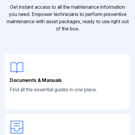
Get instant access to all the maintenance information
you need. Empower technicians to perform preventive
maintenance with asset packages, ready to use right out
of the box.
Documents & Manuals
Find all the essential guides in one place.