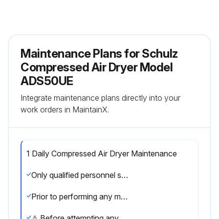
Maintenance Plans for Schulz
Compressed Air Dryer Model
ADS50UE
Integrate maintenance plans directly into your
work orders in MaintainX.
1 Daily Compressed Air Dryer Maintenance
Only qualified personnel should perform troubleshooting and or maintenance operations.
Prior to performing any maintenance or service, be sure that: No part of the machine is powered and that it cannot be connected to the mains supply. No part of the machine is under pressure and that it cannot be connected to the compressed air system. Maintenance personnel have read and understand the safety and operation instructions in this manual.
⚠ Before attempting any maintenance operation on the dryer, shut it down and wait at least 30 minutes. Some components can reach high temperature during operation. Avoid contact until system or component has dissipated heat.