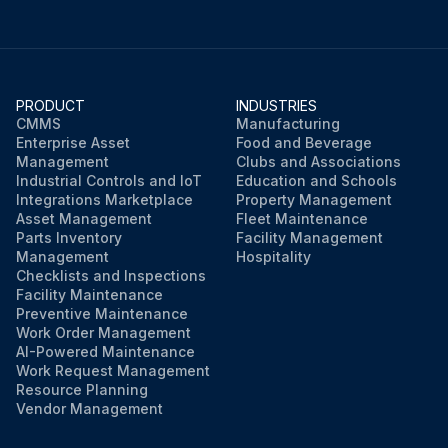
PRODUCT
INDUSTRIES
CMMS
Manufacturing
Enterprise Asset
Food and Beverage
Management
Clubs and Associations
Industrial Controls and IoT
Education and Schools
Integrations Marketplace
Property Management
Asset Management
Fleet Maintenance
Parts Inventory
Facility Management
Management
Hospitality
Checklists and Inspections
Facility Maintenance
Preventive Maintenance
Work Order Management
AI-Powered Maintenance
Work Request Management
Resource Planning
Vendor Management