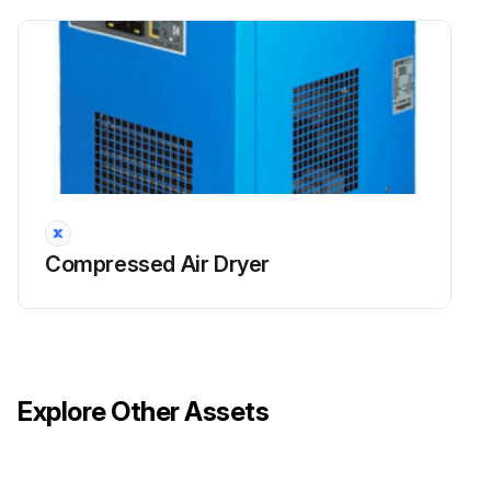
Compressed Air Dryer
Explore Other Assets