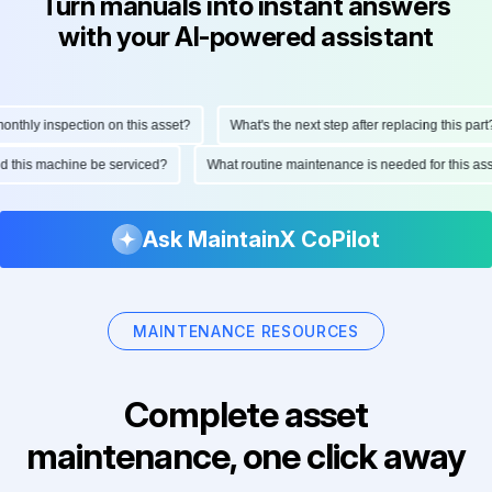
Turn manuals into instant answers
with your AI-powered assistant
hly inspection on this asset?
What's the next step after replacing this part?
ould this machine be serviced?
What routine maintenance is needed for this
Ask MaintainX CoPilot
MAINTENANCE RESOURCES
Complete asset
maintenance, one click away