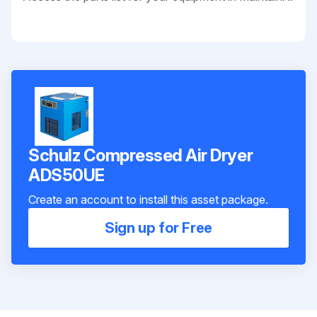
Schulz Compressed Air Dryer
ADS50UE
Create an account to install this asset package.
Sign up for Free