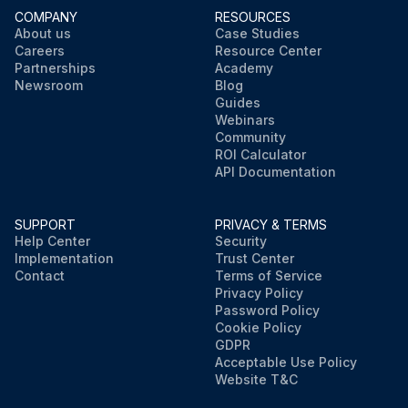
COMPANY
RESOURCES
About us
Case Studies
Careers
Resource Center
Partnerships
Academy
Newsroom
Blog
Guides
Webinars
Community
ROI Calculator
API Documentation
SUPPORT
PRIVACY & TERMS
Help Center
Security
Implementation
Trust Center
Contact
Terms of Service
Privacy Policy
Password Policy
Cookie Policy
GDPR
Acceptable Use Policy
Website T&C