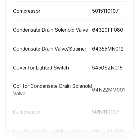
Compressor
• No part of the machine is powered and that it cannot be connected to the mains supply.
5015110107
• No part of the machine is under pressure and that it cannot be connected to the compressed air system.
Condensate Drain Solenoid Valve
64320FF080
• Maintenance personnel have read and understand the safety and operation instructions in this manual.
Condensate Drain Valve/Strainer
64355MN012
⚠ Before attempting any maintenance operation on the dryer, shut it down and wait at least 30 minutes. Some components can reach high temperature during operation. Avoid contact until system or component has dissipated heat.
Every 200 hours or monthly
Cover for Lighted Switch
5450SZN015
• With an air jet (max. 2 bar / 30 psig) blowing from inside towards outside clean the condenser; repeat this operation blowing in the opposite way; be careful not to damage the aluminum fins of the cooling package.
Coil for Condensate Drain Solenoid
64N22MM001
• Close the manual condensate drain valve, unscrew the strainer (if installed) and clean it with compressed air and brush. Reinstall the strainer properly tight, and then open the manual valve.
Valve
Compressor
5015110107
Run this procedure
Condensate Drain Solenoid Valve
64320FF080