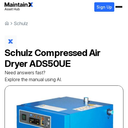
Sign Up
Schulz
Schulz
Compressed Air
Dryer
ADS50UE
Need answers fast?
Explore the manual using AI.