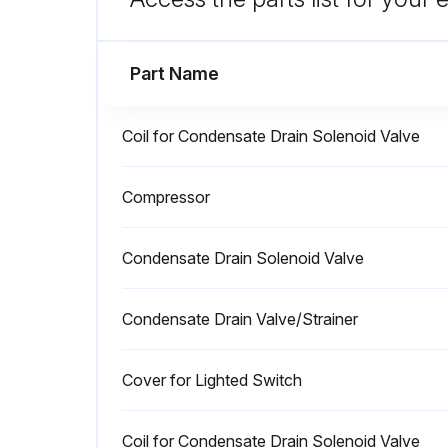
Run this procedure
Part Name
Coil for Condensate Drain Solenoid Valve
8000 Hourly Compressed Air Dr
Compressor
Only qualified personnel should perform troubleshooting and or maintenance operations.
Condensate Drain Solenoid Valve
Machine powered off?
Waited at least 30 minutes before starting maintenance operation?
Condensate Drain Valve/Strainer
Run this procedure
Cover for Lighted Switch
Coil for Condensate Drain Solenoid Valve