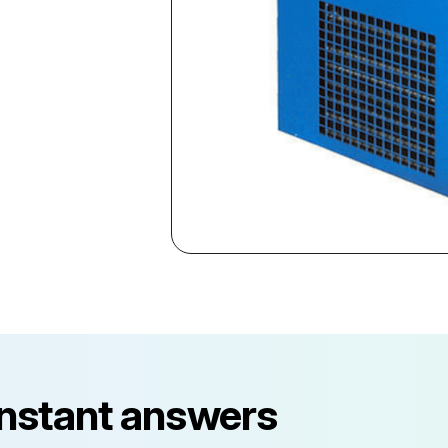
instant answers