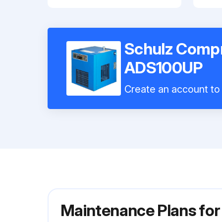
Schulz Compr
ADS100UP
Create an account to 
Maintenance Plans fo