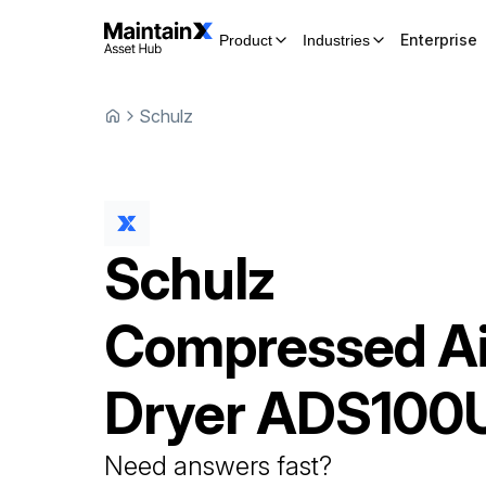
Enterprise
Product
Industries
Schulz
Schulz
Compressed Ai
Dryer
ADS100
Need answers fast?