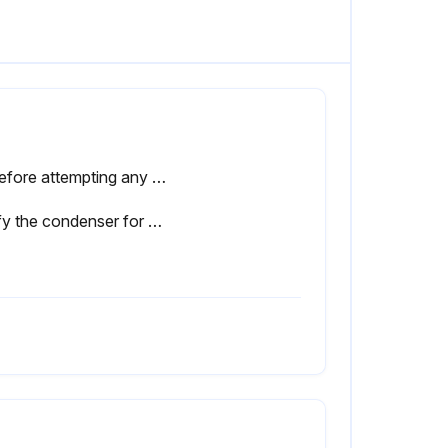
⚠ Before attempting any maintenance operation on the dryer, shut it down and wait at least 30 minutes. Some components can reach high temperature during operation. Avoid contact until system or component has dissipated heat.
Verify the condenser for cleanliness.