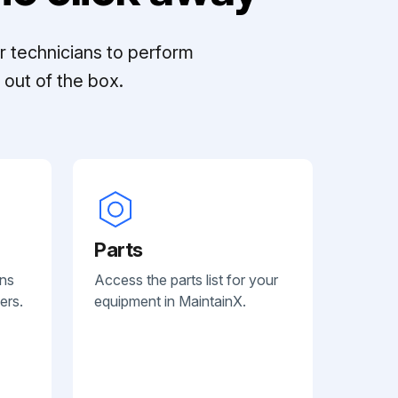
r technicians to perform
out of the box.
Parts
ans
Access the parts list for your
ers.
equipment in MaintainX.