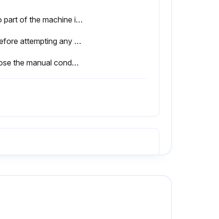
• No part of the machine is powered and that it cannot be connected to the mains supply.
⚠ Before attempting any maintenance operation on the dryer, shut it down and wait at least 30 minutes. Some components can reach high temperature during operation. Avoid contact until system or component has dissipated heat.
• Close the manual condensate drain valve, unscrew the strainer (if installed) and clean it with compressed air and brush. Reinstall the strainer properly tight, and then open the manual valve.
• No part of the machine is powered and that it cannot be connected to the mains supply.
⚠ Before attempting any maintenance operation on the dryer, shut it down and wait at least 30 minutes. Some components can reach high temperature during operation. Avoid contact until system or component has dissipated heat.
• Inspect refrigerating circuit for signs of oil and refrigerant leakage.