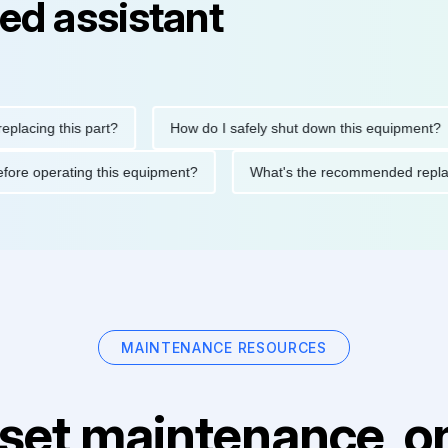
ed assistant
ng this part?
How do I safely shut down this equipment?
ions before operating this equipment?
What's the recommended
MAINTENANCE RESOURCES
set maintenance, on