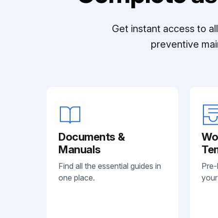
Get instant access to a
preventive mai
Documents &
Wo
Manuals
Te
Find all the essential guides in
Pre-
one place.
your