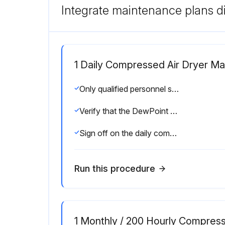
Integrate maintenance plans di
1 Daily Compressed Air Dryer M
Only qualified personnel should perform troubleshooting and or maintenance operations.
Verify that the DewPoint displayed on the electronic instrument is correct.
Sign off on the daily compressed air dryer maintenance
Run this procedure
1 Monthly / 200 Hourly Compres