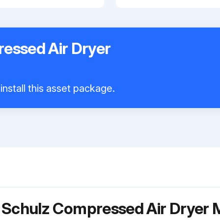
essed Air Dryer
install this asset package.
r Schulz Compressed Air Drye