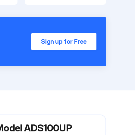
Sign up for Free
r Model ADS100UP