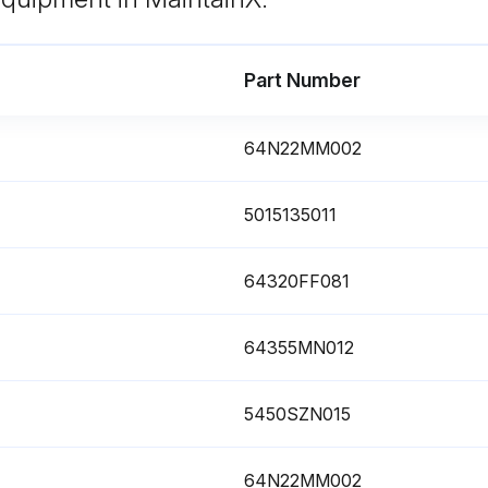
Part Number
64N22MM002
yer Maintenance
5015135011
Prior to performing any maintenance or service, be sure that: No part of the machine is powered and that it cannot be connected to the mains supply. No part of the machine is under pressure and that it cannot be connected to the compressed air system. Maintenance personnel have read and understand the safety and operation instructions in this manual.
64320FF081
Machine not under pressure?
Replace Electronic drainer service unit.
64355MN012
5450SZN015
64N22MM002