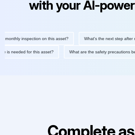
with your AI-power
hly inspection on this asset?
What's the next step after replaci
ntenance is needed for this asset?
What are the safety precaut
Complete as