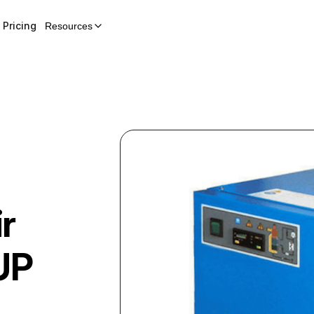
Pricing
Resources
r
UP