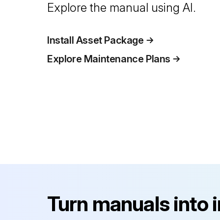
Explore the manual using AI.
Install Asset Package
Explore Maintenance Plans
Turn manuals into 