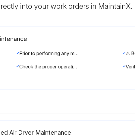
rectly into your work orders in MaintainX.
aintenance
Prior to performing any maintenance or service, be sure that: No part of the machine is powered and that it cannot be connected to the mains supply. No part of the machine is under pressure and that it cannot be connected to the compressed air system. Maintenance personnel have read and understand the safety and operation instructions in this manual.
Check the proper operation of the condensate drain systems.
sed Air Dryer Maintenance