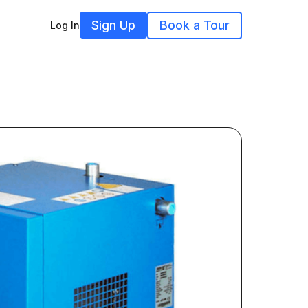
Sign Up
Book a Tour
Log In