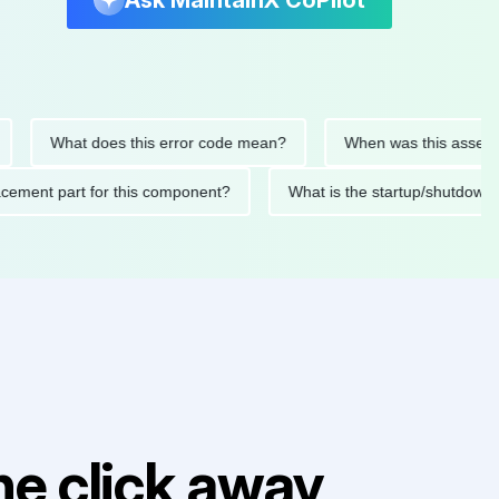
Ask MaintainX CoPilot
What does this error code mean?
When was this asset last se
 replacement part for this component?
What is the startup/sh
e click away