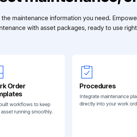
ll the maintenance information you need. Empowe
ntenance with asset packages, ready to use right 
rk Order
Procedures
mplates
Integrate maintenance pl
directly into your work ord
built workflows to keep
 asset running smoothly.