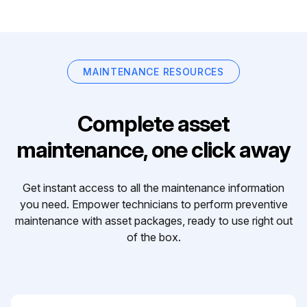
MAINTENANCE RESOURCES
Complete asset
maintenance, one click away
Get instant access to all the maintenance information
you need. Empower technicians to perform preventive
maintenance with asset packages, ready to use right out
of the box.