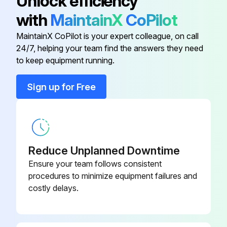
Unlock efficiency
Automatic Electric Gas/Oil Valve(s)
with
MaintainX
CoPilot
Limit Controls
MaintainX CoPilot is your expert colleague, on call
24/7, helping your team find the answers they need
to keep equipment running.
Run this procedure
Sign up for Free
6 Monthly Boiler and Burner Inspection
Warning: Improper installation, adjustment, alteration, service or maintenance can cause injury or property damage. Read the manual thoroughly. For assistance or additional information consult a qualified installer, service agency or the gas/oil supplier.
Reduce Unplanned Downtime
Pilot and main burner flame observed for proper performance at startup
Ensure your team follows consistent
procedures to minimize equipment failures and
Pilot and main burner flame observed for proper performance after six months
costly delays.
Low water cutoffs inspected every six months
Probes cleaned during inspection