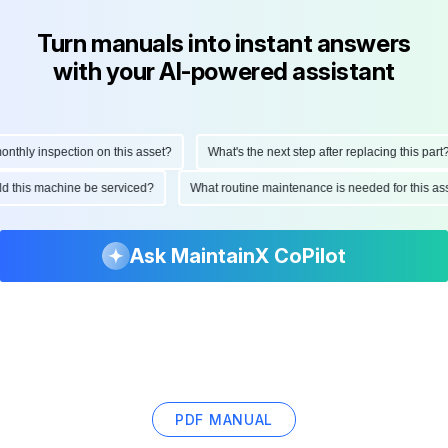
Turn manuals into instant answers
with your AI-powered assistant
hly inspection on this asset?
What's the next step after replacing this part?
ould this machine be serviced?
What routine maintenance is needed for this
Ask MaintainX CoPilot
PDF MANUAL