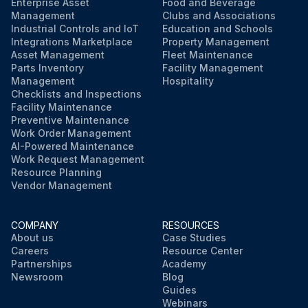
Enterprise Asset
Food and Beverage
Management
Clubs and Associations
Industrial Controls and IoT
Education and Schools
Integrations Marketplace
Property Management
Asset Management
Fleet Maintenance
Parts Inventory
Facility Management
Management
Hospitality
Checklists and Inspections
Facility Maintenance
Preventive Maintenance
Work Order Management
AI-Powered Maintenance
Work Request Management
Resource Planning
Vendor Management
COMPANY
RESOURCES
About us
Case Studies
Careers
Resource Center
Partnerships
Academy
Newsroom
Blog
Guides
Webinars