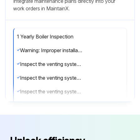
Integrate maintenance plans directly into your
work orders in MaintainX.
1 Yearly Boiler Inspection
Warning: Improper installation, adjustment, alteration, service or maintenance can cause injury or property damage. Read the manual thoroughly. For assistance or additional information consult a qualified installer, service agency or the gas/oil supplier.
Inspect the venting system for obstruction
Inspect the venting system for leakage
Inspect the venting system for corrosion
The gas and electric controls installed on these Boilers are engineered for both dependable operation and long life, but the safety of this equipment completely depends on their proper functioning. It is strongly recommended that the basic items be checked yearly by a competent service person and replaced as necessary.
Operating Control
Pilot Safety System