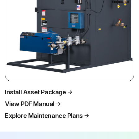
Install Asset Package
View PDF Manual
Explore Maintenance Plans