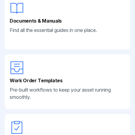
Documents & Manuals
Find all the essential guides in one place.
Work Order Templates
Pre-built workflows to keep your asset running
smoothly.