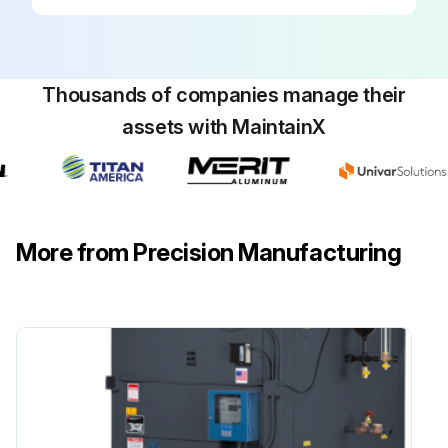
Firebox inspection completed?
Report any issues found during the inspection
Sign off on the boiler maintenance
Thousands of companies manage their
assets with MaintainX
Run this procedure
More from Precision Manufacturing