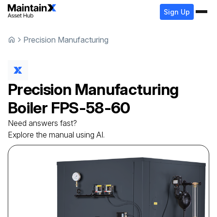
Sign Up
Precision Manufacturing
Precision Manufacturing
Boiler
FPS-58-60
Need answers fast?
Explore the manual using AI.