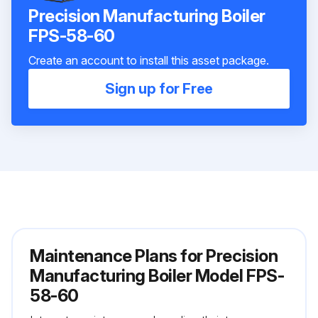
Precision Manufacturing Boiler
FPS-58-60
Create an account to install this asset package.
Sign up for Free
Maintenance Plans for Precision
Manufacturing Boiler Model FPS-
58-60