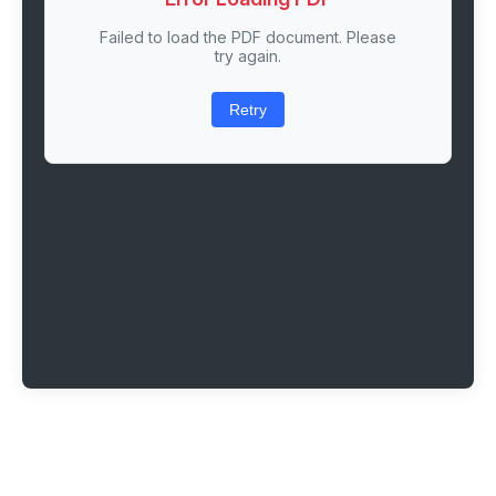
Failed to load the PDF document. Please
try again.
Retry