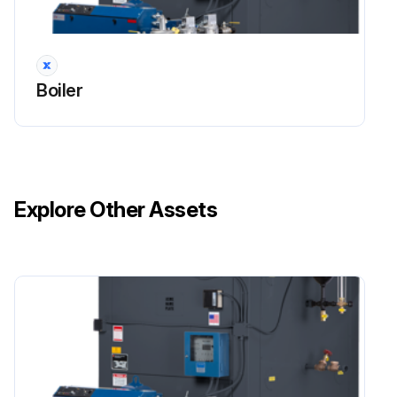
Boiler
Explore Other Assets