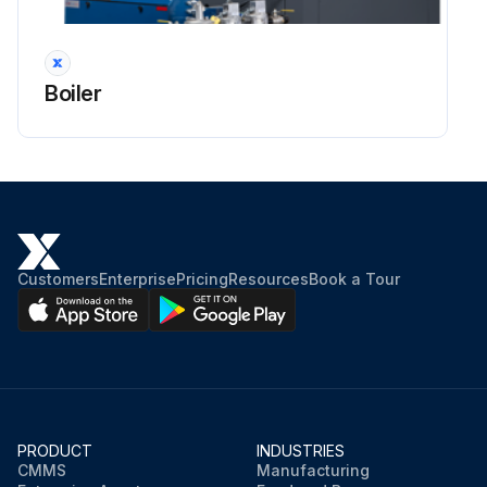
Boiler
Customers
Enterprise
Pricing
Resources
Book a Tour
PRODUCT
INDUSTRIES
CMMS
Manufacturing