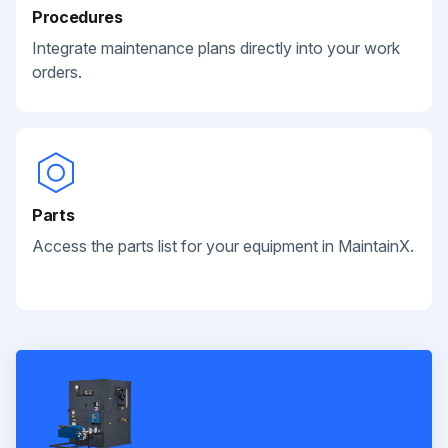
Procedures
Integrate maintenance plans directly into your work
orders.
Parts
Access the parts list for your equipment in MaintainX.