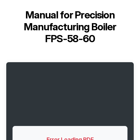
Manual for
Precision
Manufacturing Boiler
FPS-58-60
Error Loading PDF