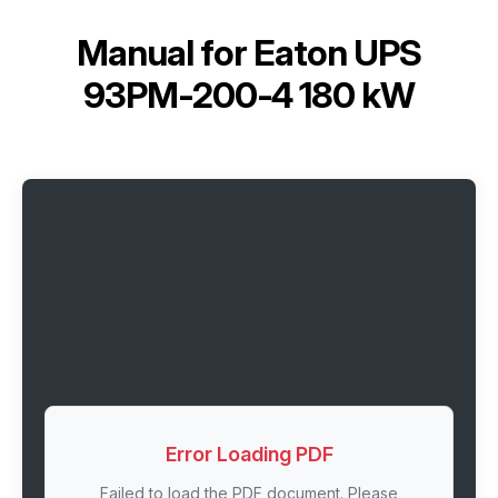
Manual for
Eaton UPS
93PM-200-4 180 kW
Error Loading PDF
Failed to load the PDF document. Please