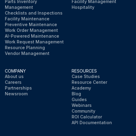
Parts Inventory
Facility Management
Management
Hospitality
Checklists and Inspections
Facility Maintenance
Preventive Maintenance
Work Order Management
AI-Powered Maintenance
Work Request Management
Resource Planning
Vendor Management
COMPANY
RESOURCES
About us
Case Studies
Careers
Resource Center
Partnerships
Academy
Newsroom
Blog
Guides
Webinars
Community
ROI Calculator
API Documentation