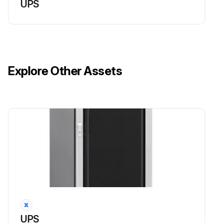
UPS
Explore Other Assets
UPS