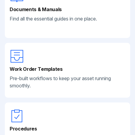
Documents & Manuals
Find all the essential guides in one place.
Work Order Templates
Pre-built workflows to keep your asset running
smoothly.
Procedures