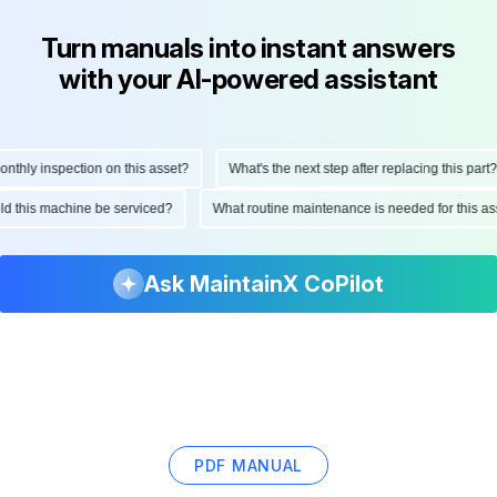
Turn manuals into instant answers
with your AI-powered assistant
hly inspection on this asset?
What's the next step after replacing this part?
ould this machine be serviced?
What routine maintenance is needed for this
Ask MaintainX CoPilot
PDF MANUAL