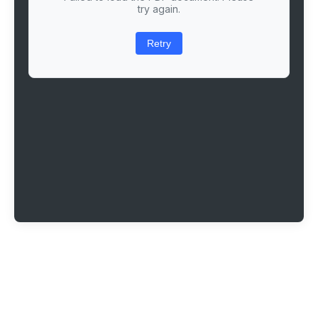
try again.
Retry