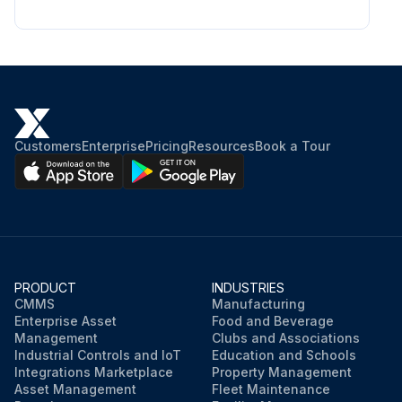
Customers
Enterprise
Pricing
Resources
Book a Tour
PRODUCT
INDUSTRIES
CMMS
Manufacturing
Enterprise Asset
Food and Beverage
Management
Clubs and Associations
Industrial Controls and IoT
Education and Schools
Integrations Marketplace
Property Management
Asset Management
Fleet Maintenance