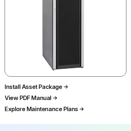
Install Asset Package
View PDF Manual
Explore Maintenance Plans