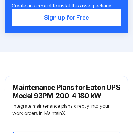
Create an account to install this asset package.
Sign up for Free
Maintenance Plans for Eaton UPS
Model 93PM-200-4 180 kW
Integrate maintenance plans directly into your
work orders in MaintainX.