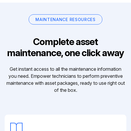
MAINTENANCE RESOURCES
Complete asset
maintenance, one click away
Get instant access to all the maintenance information
you need. Empower technicians to perform preventive
maintenance with asset packages, ready to use right out
of the box.