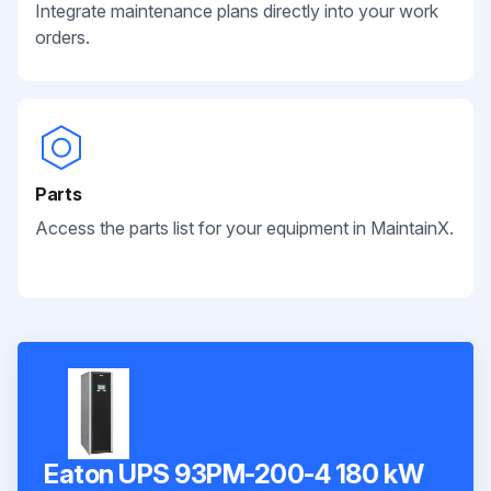
Integrate maintenance plans directly into your work
orders.
Parts
Access the parts list for your equipment in MaintainX.
Eaton UPS 93PM-200-4 180 kW