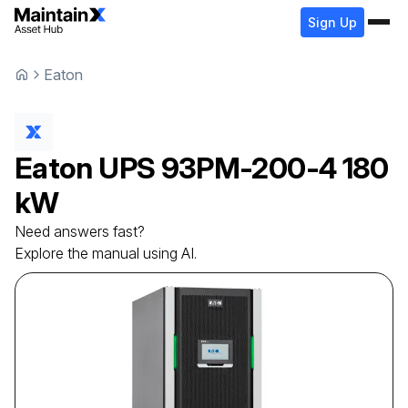
Sign Up
Eaton
Eaton
UPS
93PM-200-4 180
kW
Need answers fast?
Explore the manual using AI.