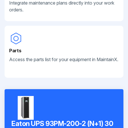
Integrate maintenance plans directly into your work
orders.
Parts
Access the parts list for your equipment in MaintainX.
Eaton UPS 93PM-200-2 (N+1) 30