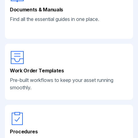
Documents & Manuals
Find all the essential guides in one place.
Work Order Templates
Pre-built workflows to keep your asset running
smoothly.
Procedures