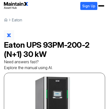
Sign Up
Eaton
Eaton
UPS
93PM-200-2
(N+1) 30 kW
Need answers fast?
Explore the manual using AI.