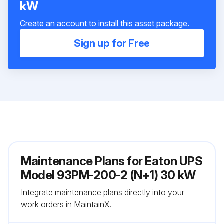
kW
Create an account to install this asset package.
Sign up for Free
Maintenance Plans for Eaton UPS
Model 93PM-200-2 (N+1) 30 kW
Integrate maintenance plans directly into your
work orders in MaintainX.