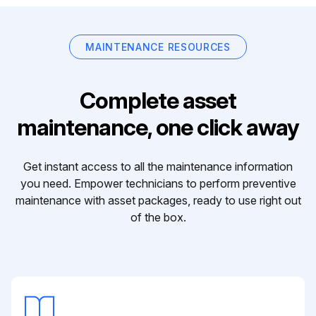
MAINTENANCE RESOURCES
Complete asset
maintenance, one click away
Get instant access to all the maintenance information
you need. Empower technicians to perform preventive
maintenance with asset packages, ready to use right out
of the box.