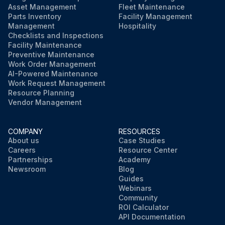
Asset Management
Fleet Maintenance
Parts Inventory
Facility Management
Management
Hospitality
Checklists and Inspections
Facility Maintenance
Preventive Maintenance
Work Order Management
AI-Powered Maintenance
Work Request Management
Resource Planning
Vendor Management
COMPANY
RESOURCES
About us
Case Studies
Careers
Resource Center
Partnerships
Academy
Newsroom
Blog
Guides
Webinars
Community
ROI Calculator
API Documentation