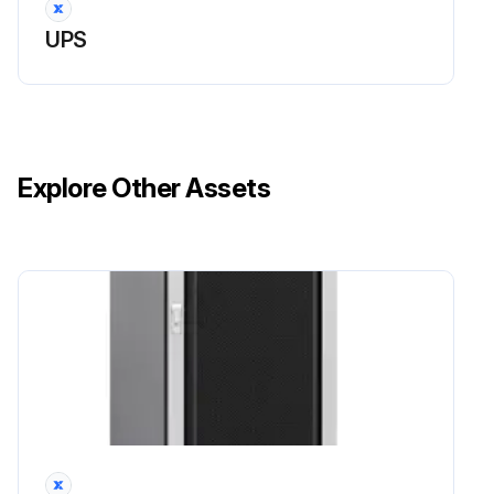
UPS
Explore Other Assets