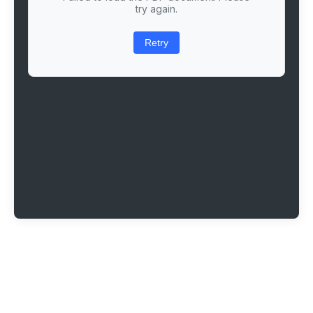
try again.
Retry