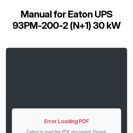
Manual for
Eaton UPS
93PM-200-2 (N+1) 30 kW
Error Loading PDF
Failed to load the PDF document. Please