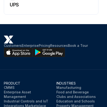
UPS
Customers
Enterprise
Pricing
Resources
Book a Tour
PRODUCT
INDUSTRIES
CMMS
Manufacturing
Enterprise Asset
Food and Beverage
Management
Clubs and Associations
Industrial Controls and IoT
Education and Schools
Integrations Marketplace
Property Management