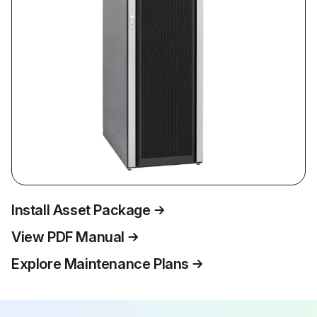
Install Asset Package
View PDF Manual
Explore Maintenance Plans