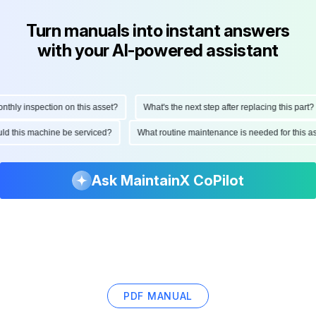
Turn manuals into instant answers
with your AI-powered assistant
hly inspection on this asset?
What's the next step after replacing this part?
hould this machine be serviced?
What routine maintenance is needed for this
Ask MaintainX CoPilot
PDF MANUAL