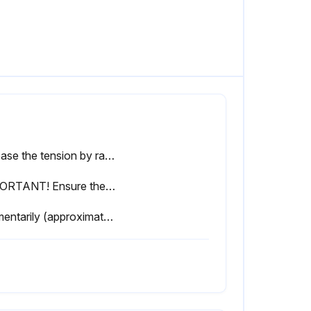
Release the tension by ratcheting the device until the pivot arm is fully released.
IMPORTANT! Ensure the blade is positioned as shown below in Figure 4-3.
Momentarily (approximately 15 seconds) start the blade.