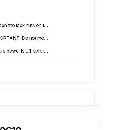
Loosen the lock nuts on the tensioner.
IMPORTANT! Do not move the adjustment bolts more than 1/4 turn per adjustment. This adjustment is sensitive.
Ensure power is off before performing the next steps.
Refer to Section 4.3 Changing the blade
Remove the three bolts in the tapered bushing on the drive shaft