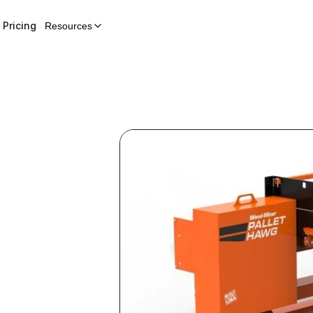
Pricing
Resources