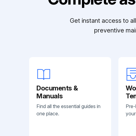
Get instant access to a
preventive mai
Documents &
Wo
Manuals
Te
Find all the essential guides in
Pre-
one place.
your