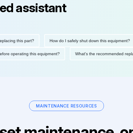
ed assistant
ng this part?
How do I safely shut down this equipment?
ions before operating this equipment?
What's the recommended
MAINTENANCE RESOURCES
set maintenance, on