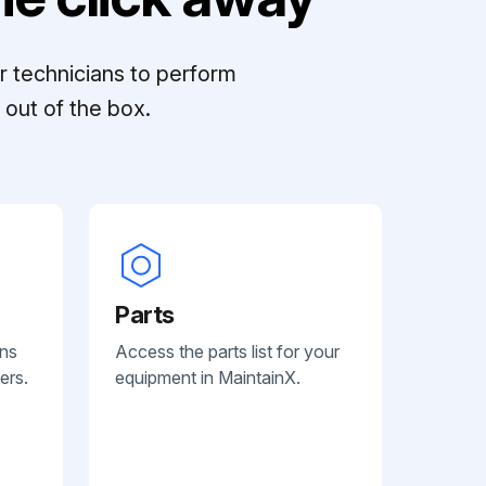
r technicians to perform
out of the box.
Parts
ans
Access the parts list for your
ers.
equipment in MaintainX.