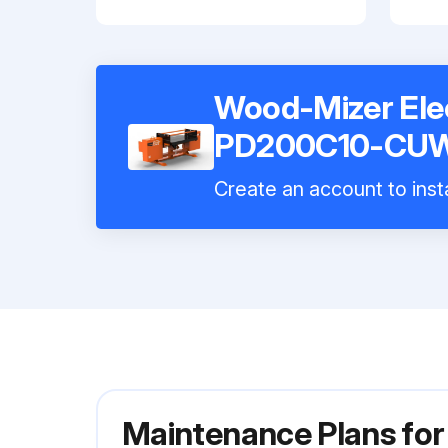
Wood-Mizer Elec
PD200C10-CU
Create an account to insta
Maintenance Plans for