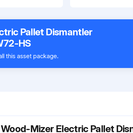
tric Pallet Dismantler
W72-HS
ll this asset package.
 Wood-Mizer Electric Pallet Di