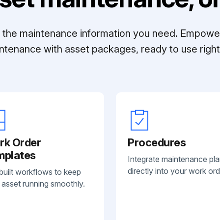
ll the maintenance information you need. Empowe
ntenance with asset packages, ready to use right 
rk Order
Procedures
mplates
Integrate maintenance pl
directly into your work ord
built workflows to keep
 asset running smoothly.