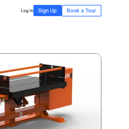
Sign Up
Book a Tour
Log In