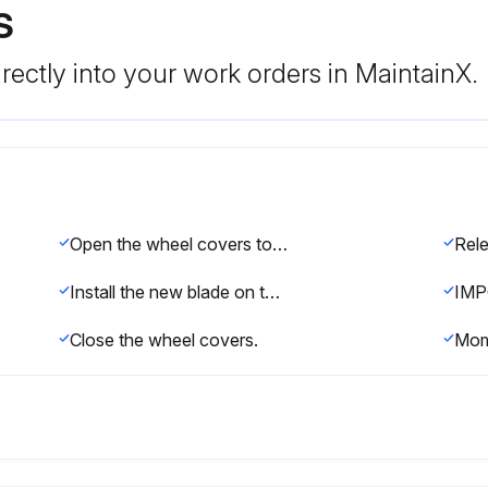
S
rectly into your work orders in MaintainX.
Open the wheel covers to observe the blade on the drive wheels.
Install the new blade on the center of the drive wheel tires.
Close the wheel covers.