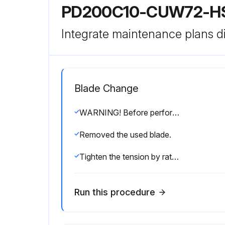
PD200C10-CUW72-H
Integrate maintenance plans di
Blade Change
WARNING! Before performing service, lock out the electrical service as described in section 2.4. Failure to do so could result in death or serious injury.
Removed the used blade.
Tighten the tension by ratcheting the device handle until the pivot arm is touching the stop bolt.
Run this procedure