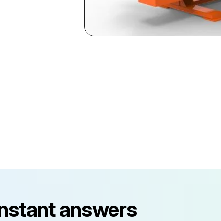
instant answers