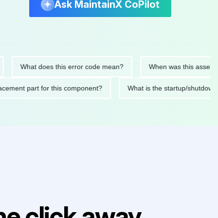
Ask MaintainX CoPilot
What does this error code mean?
When was this asset last se
 replacement part for this component?
What is the startup/sh
e click away