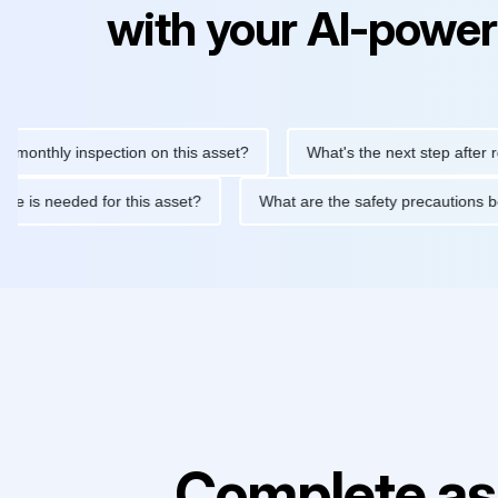
with your AI-power
hly inspection on this asset?
What's the next step after replaci
ntenance is needed for this asset?
What are the safety precaut
Complete as