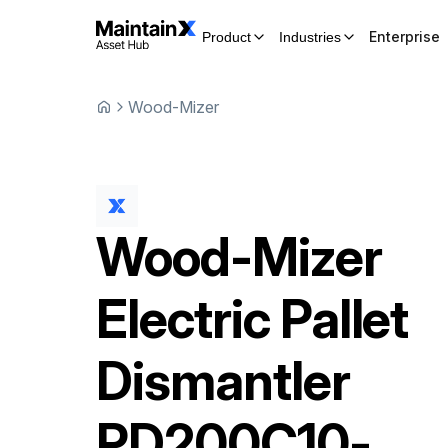
Enterprise
Product
Industries
Wood-Mizer
Wood-Mizer
Electric Pallet
Dismantler
PD200C10-