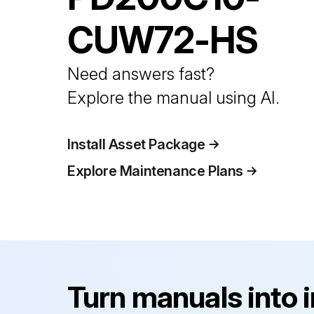
CUW72-HS
Need answers fast?
Explore the manual using AI.
Install Asset Package
Explore Maintenance Plans
Turn manuals into 