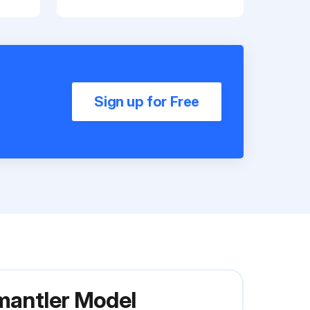
Sign up for Free
smantler Model