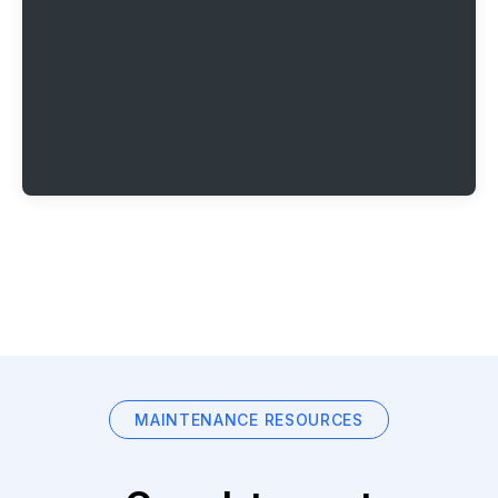
MAINTENANCE RESOURCES