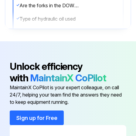
Are the forks in the DOWN position?
Type of hydraulic oil used
Oil viscosity at 104°F (40°C)
Sign off on the oil check
Unlock efficiency
Run this procedure
with
MaintainX
CoPilot
MaintainX CoPilot is your expert colleague, on call
24/7, helping your team find the answers they need
to keep equipment running.
Sign up for Free