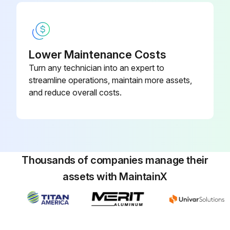
Lower Maintenance Costs
Turn any technician into an expert to
streamline operations, maintain more assets,
and reduce overall costs.
Thousands of companies manage their
assets with MaintainX