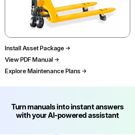
Install Asset Package
View PDF Manual
Explore Maintenance Plans
Turn manuals into instant answers
with your AI-powered assistant