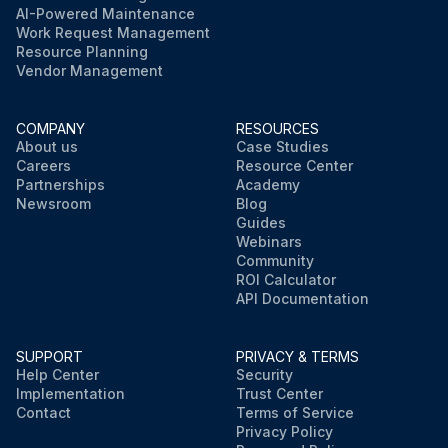
AI-Powered Maintenance
Work Request Management
Resource Planning
Vendor Management
COMPANY
RESOURCES
About us
Case Studies
Careers
Resource Center
Partnerships
Academy
Newsroom
Blog
Guides
Webinars
Community
ROI Calculator
API Documentation
SUPPORT
PRIVACY & TERMS
Help Center
Security
Implementation
Trust Center
Contact
Terms of Service
Privacy Policy