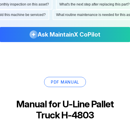
ly inspection on this asset?
What's the next step after replacing this part?
hould this machine be serviced?
What routine maintenance is needed for this
Ask MaintainX CoPilot
PDF MANUAL
Manual for
U-Line Pallet
Truck H-4803