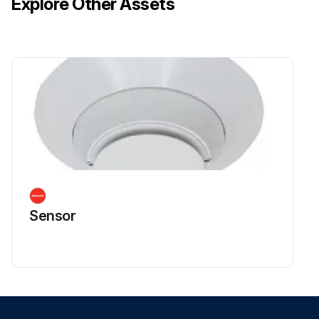
Explore Other Assets
Sensor