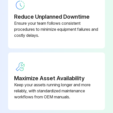
Reduce Unplanned Downtime
Ensure your team follows consistent
procedures to minimize equipment failures and
costly delays.
Maximize Asset Availability
Keep your assets running longer and more
reliably, with standardized maintenance
workflows from OEM manuals.