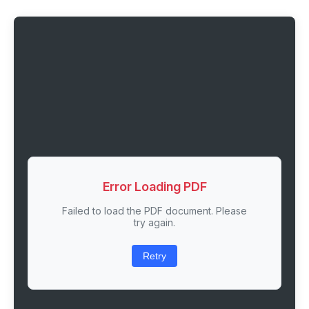
Error Loading PDF
Failed to load the PDF document. Please
try again.
Retry