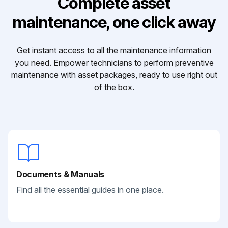
Complete asset
maintenance, one click away
Get instant access to all the maintenance information
you need. Empower technicians to perform preventive
maintenance with asset packages, ready to use right out
of the box.
Documents & Manuals
Find all the essential guides in one place.