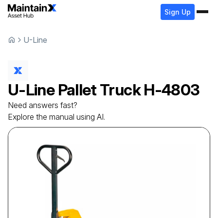
Sign Up
U-Line
U-Line
Pallet Truck
H-4803
Need answers fast?
Explore the manual using AI.