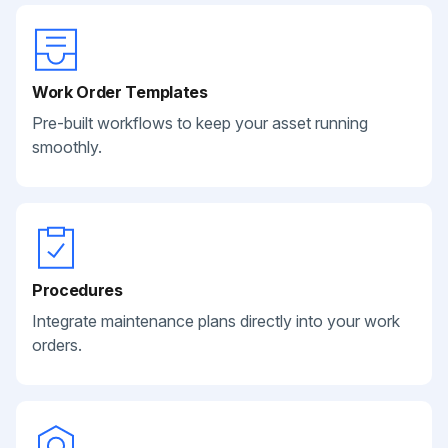
Work Order Templates
Pre-built workflows to keep your asset running
smoothly.
Procedures
Integrate maintenance plans directly into your work
orders.