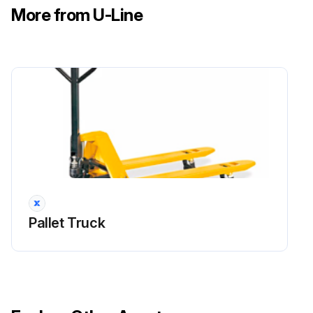
More from U-Line
Pallet Truck