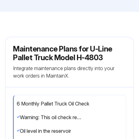
Maintenance Plans for U-Line
Pallet Truck Model H-4803
Integrate maintenance plans directly into your
work orders in MaintainX.
6 Monthly Pallet Truck Oil Check
Warning: This oil check requires trained personnel with PPE!
Oil level in the reservoir