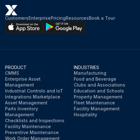
Customers
Enterprise
Pricing
Resources
Book a Tour
PRODUCT
INDUSTRIES
CMMS
Manufacturing
Enterprise Asset
Food and Beverage
Management
Clubs and Associations
Industrial Controls and IoT
Education and Schools
Integrations Marketplace
Property Management
Asset Management
Fleet Maintenance
Parts Inventory
Facility Management
Management
Hospitality
Checklists and Inspections
Facility Maintenance
Preventive Maintenance
Work Order Management