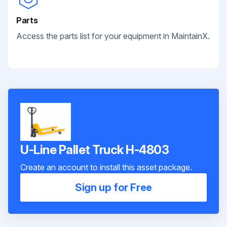
Parts
Access the parts list for your equipment in MaintainX.
U-Line Pallet Truck H-4803
Create an account to install this asset package.
Sign up for Free