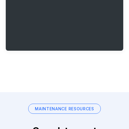
MAINTENANCE RESOURCES