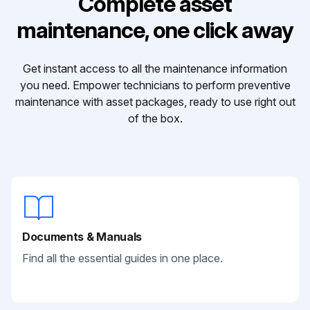
Complete asset
maintenance, one click away
Get instant access to all the maintenance information
you need. Empower technicians to perform preventive
maintenance with asset packages, ready to use right out
of the box.
Documents & Manuals
Find all the essential guides in one place.