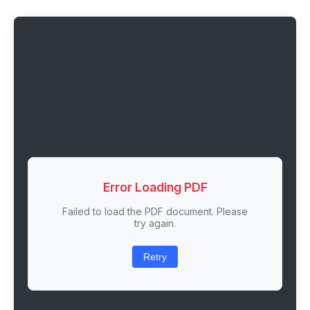
Error Loading PDF
Failed to load the PDF document. Please
try again.
Retry