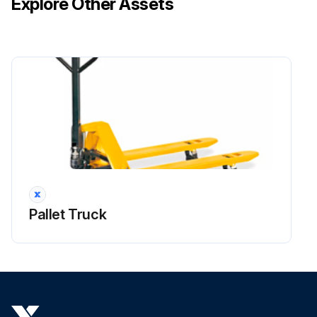
Explore Other Assets
Pallet Truck