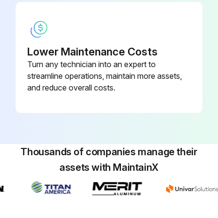
Lower Maintenance Costs
Turn any technician into an expert to
streamline operations, maintain more assets,
and reduce overall costs.
Thousands of companies manage their
assets with MaintainX