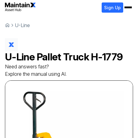
Sign Up
U-Line
U-Line
Pallet Truck
H-1779
Need answers fast?
Explore the manual using AI.