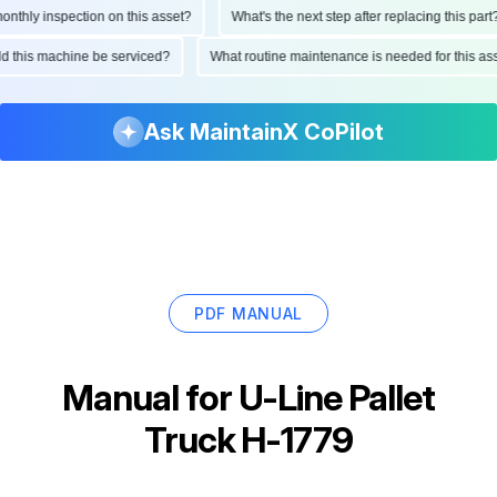
thly inspection on this asset?
What's the next step after replacing this part?
uld this machine be serviced?
What routine maintenance is needed for this 
Ask MaintainX CoPilot
PDF MANUAL
Manual for
U-Line Pallet
Truck H-1779