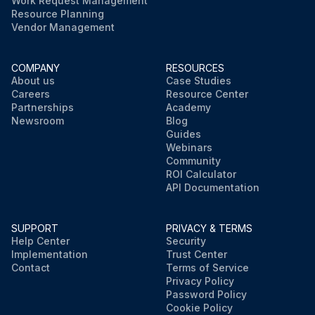
Work Request Management
Resource Planning
Vendor Management
COMPANY
RESOURCES
About us
Case Studies
Careers
Resource Center
Partnerships
Academy
Newsroom
Blog
Guides
Webinars
Community
ROI Calculator
API Documentation
SUPPORT
PRIVACY & TERMS
Help Center
Security
Implementation
Trust Center
Contact
Terms of Service
Privacy Policy
Password Policy
Cookie Policy