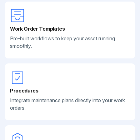
Work Order Templates
Pre-built workflows to keep your asset running
smoothly.
Procedures
Integrate maintenance plans directly into your work
orders.