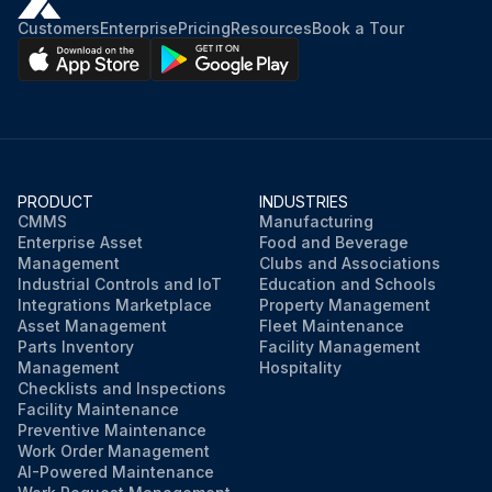
Customers
Enterprise
Pricing
Resources
Book a Tour
PRODUCT
INDUSTRIES
CMMS
Manufacturing
Enterprise Asset
Food and Beverage
Management
Clubs and Associations
Industrial Controls and IoT
Education and Schools
Integrations Marketplace
Property Management
Asset Management
Fleet Maintenance
Parts Inventory
Facility Management
Management
Hospitality
Checklists and Inspections
Facility Maintenance
Preventive Maintenance
Work Order Management
AI-Powered Maintenance