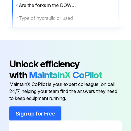
Are the forks in the DOWN position?
Type of hydraulic oil used
Oil viscosity at 104°F (40°C)
Sign off on the oil check
Unlock efficiency
Run this procedure
with
MaintainX
CoPilot
MaintainX CoPilot is your expert colleague, on call
24/7, helping your team find the answers they need
to keep equipment running.
Sign up for Free