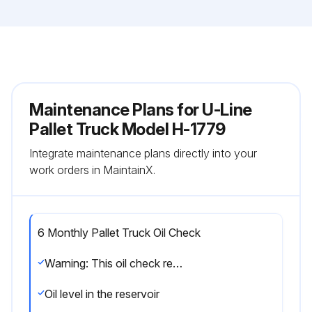
Maintenance Plans for U-Line
Pallet Truck Model H-1779
Integrate maintenance plans directly into your
work orders in MaintainX.
6 Monthly Pallet Truck Oil Check
Warning: This oil check requires trained personnel with PPE!
Oil level in the reservoir