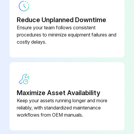
Reduce Unplanned Downtime
Ensure your team follows consistent
procedures to minimize equipment failures and
costly delays.
Maximize Asset Availability
Keep your assets running longer and more
reliably, with standardized maintenance
workflows from OEM manuals.