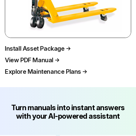
Install Asset Package
View PDF Manual
Explore Maintenance Plans
Turn manuals into instant answers
with your AI-powered assistant