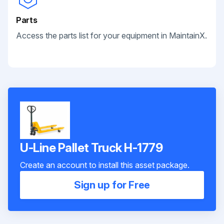
Parts
Access the parts list for your equipment in MaintainX.
U-Line Pallet Truck H-1779
Create an account to install this asset package.
Sign up for Free