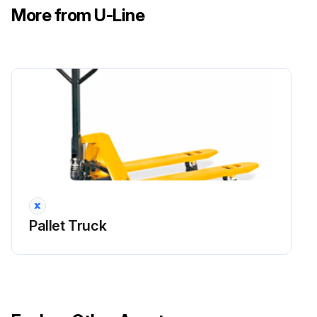
More from U-Line
Pallet Truck