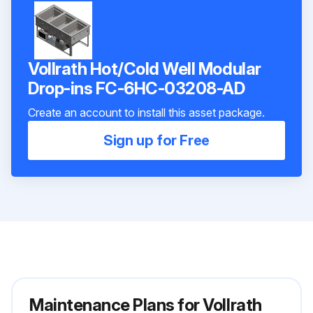
Vollrath Hot/Cold Well Modular
Drop-ins FC-6HC-03208-AD
Create an account to install this asset package.
Sign up for Free
Maintenance Plans for Vollrath