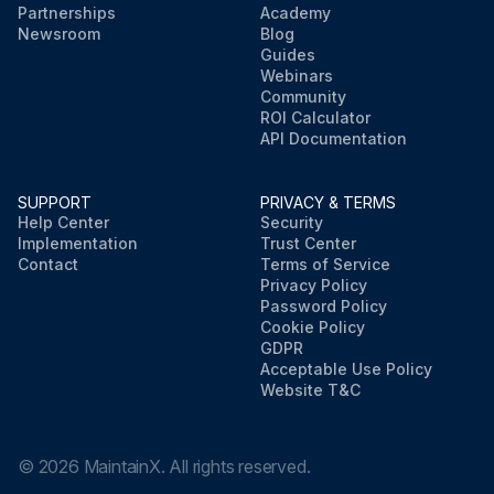
Partnerships
Academy
Newsroom
Blog
Guides
Webinars
Community
ROI Calculator
API Documentation
SUPPORT
PRIVACY & TERMS
Help Center
Security
Implementation
Trust Center
Contact
Terms of Service
Privacy Policy
Password Policy
Cookie Policy
GDPR
Acceptable Use Policy
Website T&C
©
2026
MaintainX. All rights reserved.