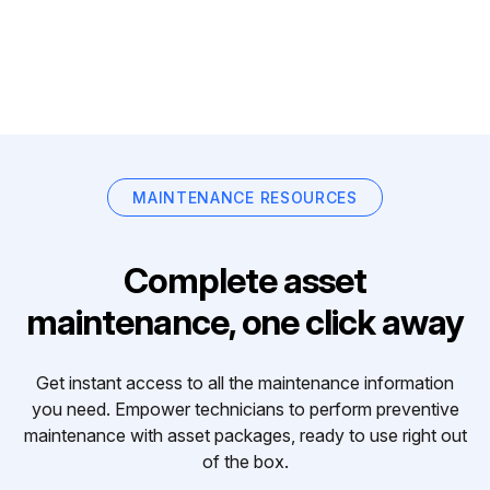
MAINTENANCE RESOURCES
Complete asset
maintenance, one click away
Get instant access to all the maintenance information
you need. Empower technicians to perform preventive
maintenance with asset packages, ready to use right out
of the box.