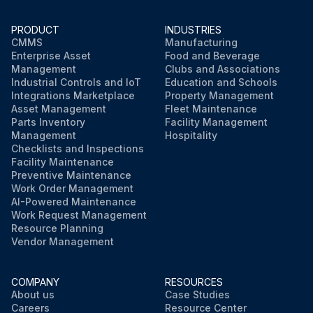
PRODUCT
INDUSTRIES
CMMS
Manufacturing
Enterprise Asset
Food and Beverage
Management
Clubs and Associations
Industrial Controls and IoT
Education and Schools
Integrations Marketplace
Property Management
Asset Management
Fleet Maintenance
Parts Inventory
Facility Management
Management
Hospitality
Checklists and Inspections
Facility Maintenance
Preventive Maintenance
Work Order Management
AI-Powered Maintenance
Work Request Management
Resource Planning
Vendor Management
COMPANY
RESOURCES
About us
Case Studies
Careers
Resource Center