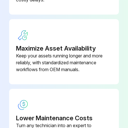
Maximize Asset Availability
Keep your assets running longer and more
reliably, with standardized maintenance
workflows from OEM manuals.
Lower Maintenance Costs
Turn any technician into an expert to