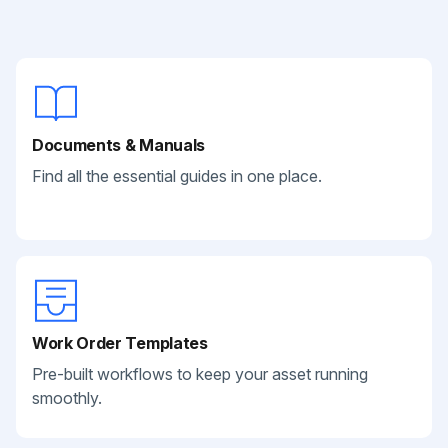
Documents & Manuals
Find all the essential guides in one place.
Work Order Templates
Pre-built workflows to keep your asset running
smoothly.