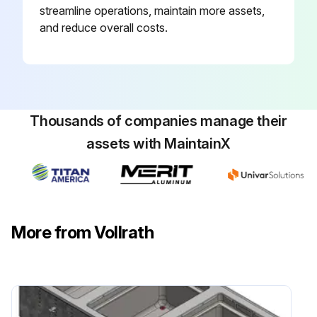
streamline operations, maintain more assets,
and reduce overall costs.
Thousands of companies manage their
assets with MaintainX
More from Vollrath