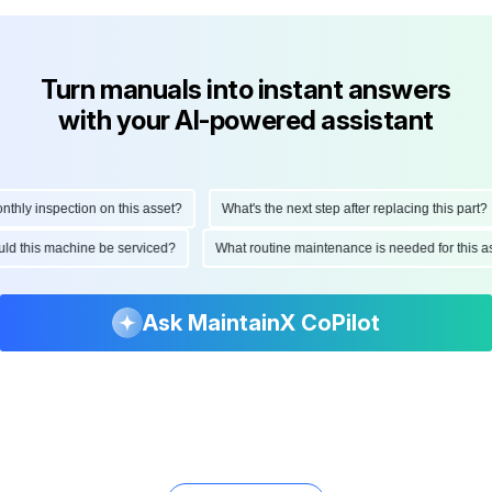
Turn manuals into instant answers
with your AI-powered assistant
ly inspection on this asset?
What's the next step after replacing this part?
hould this machine be serviced?
What routine maintenance is needed for thi
Ask MaintainX CoPilot