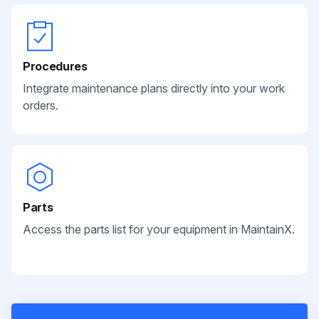
Procedures
Integrate maintenance plans directly into your work
orders.
Parts
Access the parts list for your equipment in MaintainX.