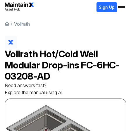
Sign Up
Vollrath
Vollrath
Hot/Cold Well
Modular Drop-ins
FC-6HC-
03208-AD
Need answers fast?
Explore the manual using AI.