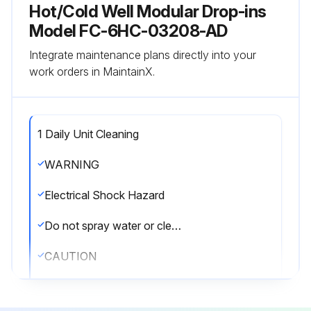
Hot/Cold Well Modular Drop-ins
Model FC-6HC-03208-AD
Integrate maintenance plans directly into your
work orders in MaintainX.
1 Daily Unit Cleaning
WARNING
Electrical Shock Hazard
Do not spray water or cleaning products. Liquid could contact the electrical components and cause a short circuit or an electrical shock.
CAUTION
Burn Hazard