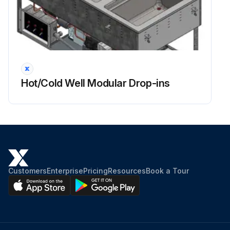
Hot/Cold Well Modular Drop-ins
Customers
Enterprise
Pricing
Resources
Book a Tour