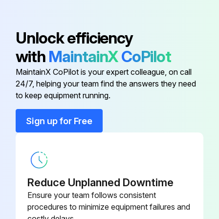
Allow equipment to cool before moving or cleaning.
To maintain the appearance and increase the service life, clean your equipment daily.
Unlock efficiency
NOTICE: Do not use caustic cleaning chemicals, steel wool, scratching cleansers or commercial lime removal products to clean the equipment.
with
MaintainX
CoPilot
Well Was Operating In
MaintainX CoPilot is your expert colleague, on call
24/7, helping your team find the answers they need
to keep equipment running.
Run this procedure
Sign up for Free
Reduce Unplanned Downtime
Ensure your team follows consistent
procedures to minimize equipment failures and
costly delays.