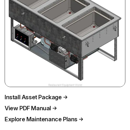
Install Asset Package
View PDF Manual
Explore Maintenance Plans