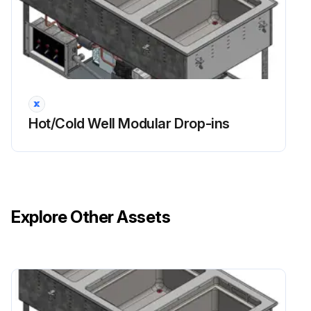
Hot/Cold Well Modular Drop-ins
Explore Other Assets