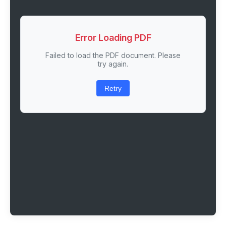
Error Loading PDF
Failed to load the PDF document. Please
try again.
Retry