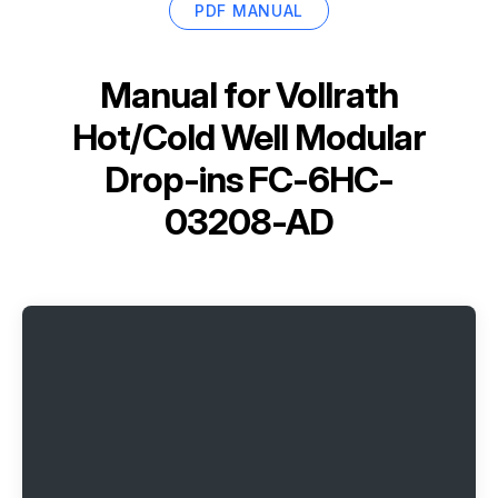
PDF MANUAL
Manual for
Vollrath
Hot/Cold Well Modular
Drop-ins FC-6HC-
03208-AD