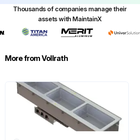
Thousands of companies manage their
assets with MaintainX
More from Vollrath