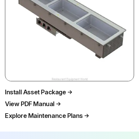
Install Asset Package
View PDF Manual
Explore Maintenance Plans