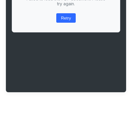
try again.
Retry