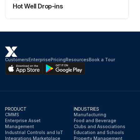
Hot Well Drop-ins
Customers
Enterprise
Pricing
Resources
Book a Tour
PRODUCT
INDUSTRIES
CMMS
Manufacturing
Enterprise Asset
Food and Beverage
Management
Clubs and Associations
Industrial Controls and IoT
Education and Schools
Integrations Marketplace
Property Management