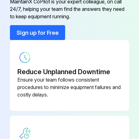
MaintainX CoPilot is your expert colleague, on call
24/7, helping your team find the answers they need
to keep equipment running.
Run this procedure
Sign up for Free
Reduce Unplanned Downtime
Ensure your team follows consistent
procedures to minimize equipment failures and
costly delays.