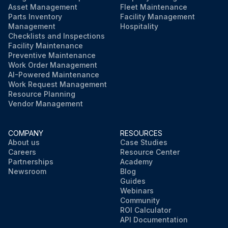
Asset Management
Fleet Maintenance
Parts Inventory
Facility Management
Management
Hospitality
Checklists and Inspections
Facility Maintenance
Preventive Maintenance
Work Order Management
AI-Powered Maintenance
Work Request Management
Resource Planning
Vendor Management
COMPANY
RESOURCES
About us
Case Studies
Careers
Resource Center
Partnerships
Academy
Newsroom
Blog
Guides
Webinars
Community
ROI Calculator
API Documentation