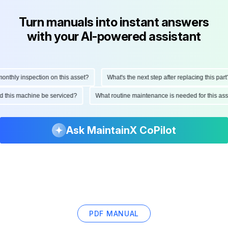
Turn manuals into instant answers
with your AI-powered assistant
thly inspection on this asset?
What's the next step after replacing this part?
uld this machine be serviced?
What routine maintenance is needed for this 
Ask MaintainX CoPilot
PDF MANUAL