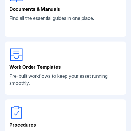
Documents & Manuals
Find all the essential guides in one place.
Work Order Templates
Pre-built workflows to keep your asset running
smoothly.
Procedures