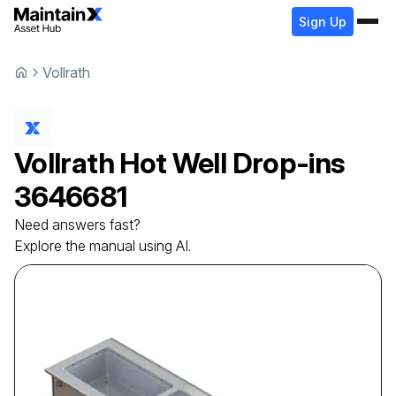
Sign Up
Vollrath
Vollrath
Hot Well Drop-ins
3646681
Need answers fast?
Explore the manual using AI.