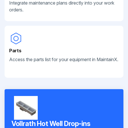
Integrate maintenance plans directly into your work
orders.
Parts
Access the parts list for your equipment in MaintainX.
Vollrath Hot Well Drop-ins