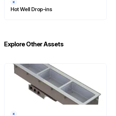
Hot Well Drop-ins
Explore Other Assets