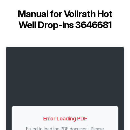
Manual for
Vollrath Hot
Well Drop-ins 3646681
Error Loading PDF
Failed to load the PDF document. Please