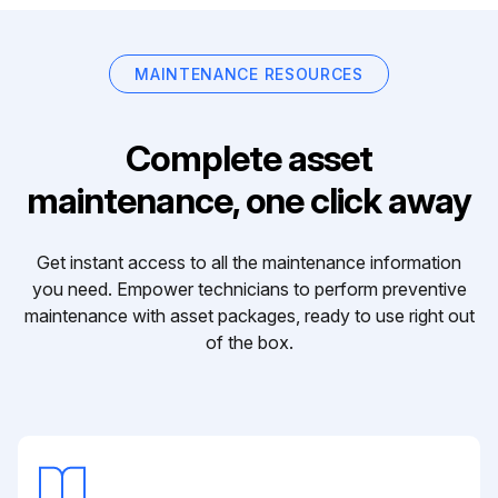
MAINTENANCE RESOURCES
Complete asset
maintenance, one click away
Get instant access to all the maintenance information
you need. Empower technicians to perform preventive
maintenance with asset packages, ready to use right out
of the box.