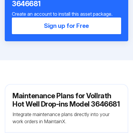
3646681
Create an account to install this asset package.
Sign up for Free
Maintenance Plans for Vollrath
Hot Well Drop-ins Model 3646681
Integrate maintenance plans directly into your
work orders in MaintainX.