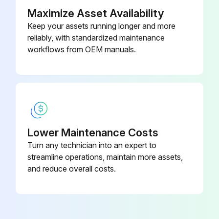
Maximize Asset Availability
Keep your assets running longer and more
reliably, with standardized maintenance
workflows from OEM manuals.
Lower Maintenance Costs
Turn any technician into an expert to
streamline operations, maintain more assets,
and reduce overall costs.