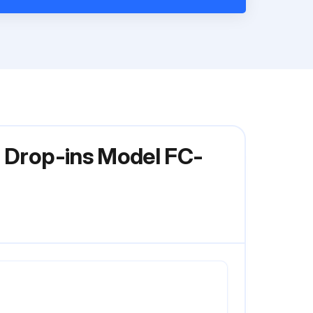
r Drop-ins Model FC-