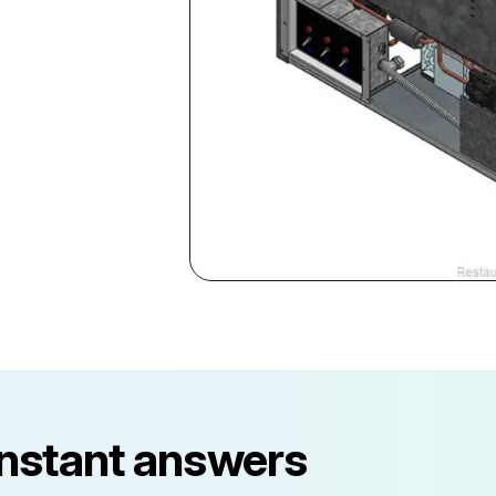
instant answers