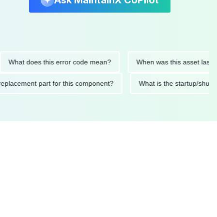
Ask MaintainX CoPilot
t does this error code mean?
When was this asset last service
nded replacement part for this component?
What is the start