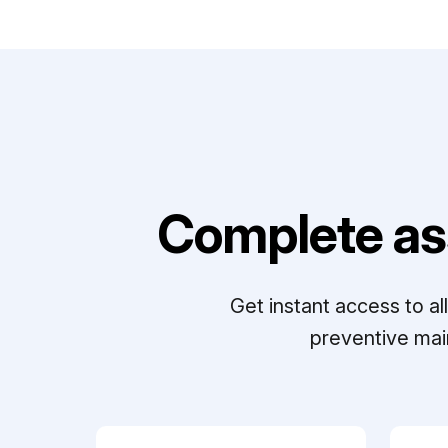
Complete as
Get instant access to a
preventive mai