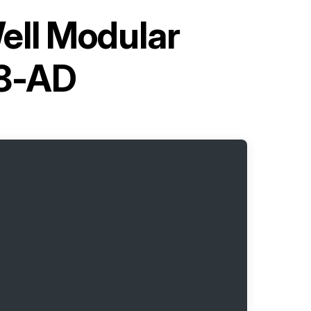
ell Modular
8-AD