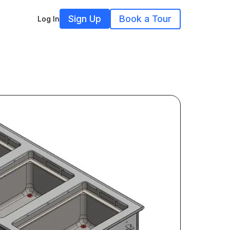
Sign Up
Book a Tour
Log In