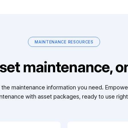
MAINTENANCE RESOURCES
set maintenance, on
ll the maintenance information you need. Empowe
ntenance with asset packages, ready to use right 