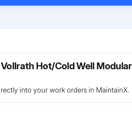
 Vollrath Hot/Cold Well Modula
rectly into your work orders in MaintainX.