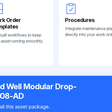
rk Order
Procedures
mplates
Integrate maintenance pl
directly into your work ord
built workflows to keep
 asset running smoothly.
ld Well Modular Drop-
208-AD
all this asset package.