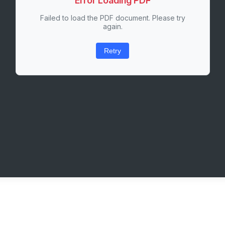
Error Loading PDF
Failed to load the PDF document. Please try
again.
Retry