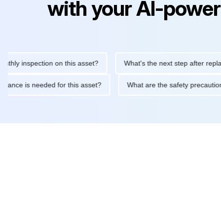
with your AI-power
inspection on this asset?
What's the next step after replacing th
e maintenance is needed for this asset?
What are the safety pr