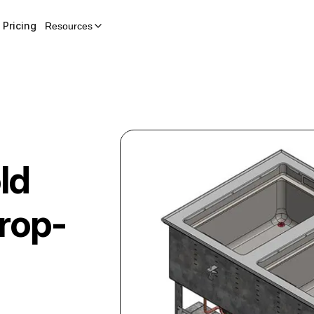
Pricing
Resources
ld
rop-