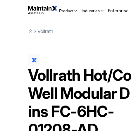
Enterprise
Product
Industries
Vollrath
Vollrath
Hot/Co
Well Modular D
ins
FC-6HC-
01208-AD