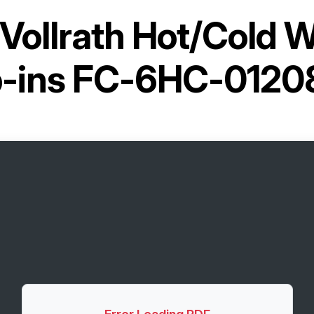
Vollrath Hot/Cold W
p-ins FC-6HC-0120