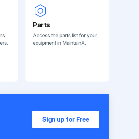
Parts
ans
Access the parts list for your
ers.
equipment in MaintainX.
Sign up for Free