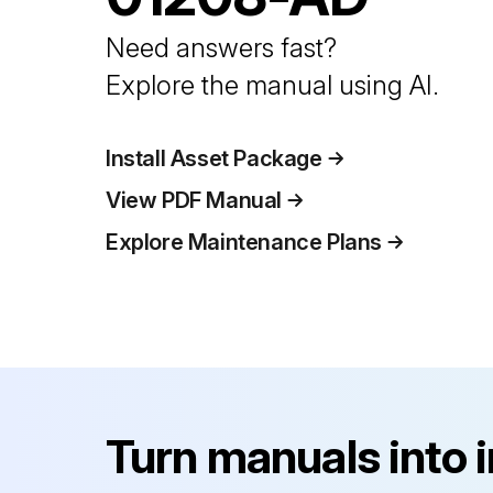
Need answers fast?
Explore the manual using AI.
Install Asset Package
View PDF Manual
Explore Maintenance Plans
Turn manuals into 