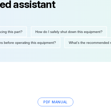
ed assistant
is part?
How do I safely shut down this equipment?
Wha
ecautions before operating this equipment?
What's the recomme
PDF MANUAL