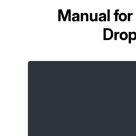
Manual for
Dro