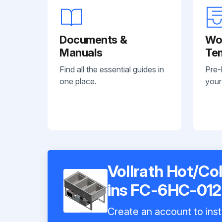
Documents &
Wo
Manuals
Te
Find all the essential guides in
Pre-
one place.
your
Vollrath Hot/Co
ins FC-6HC-01
Create an account to inst