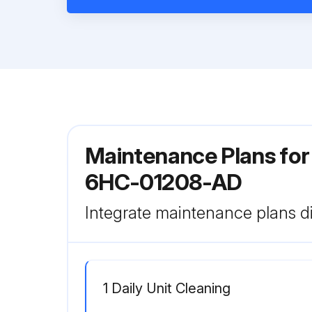
Maintenance Plans for
6HC-01208-AD
Integrate maintenance plans di
1 Daily Unit Cleaning