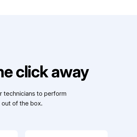
e click away
r technicians to perform
out of the box.