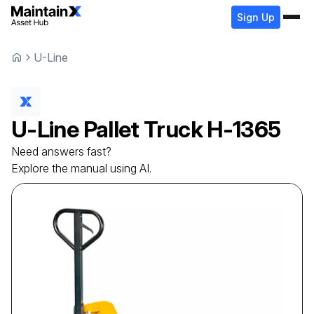
Sign Up
U-Line
U-Line
Pallet Truck
H-1365
Need answers fast?
Explore the manual using AI.