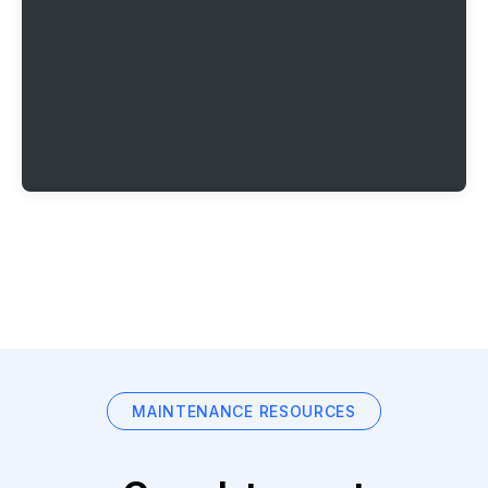
MAINTENANCE RESOURCES