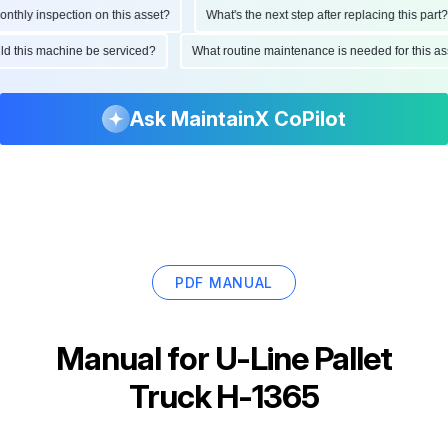
hly inspection on this asset?
What's the next step after replacing this part?
ould this machine be serviced?
What routine maintenance is needed for this
Ask MaintainX CoPilot
PDF MANUAL
Manual for
U-Line Pallet
Truck H-1365