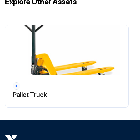
Explore Other Assets
Pallet Truck