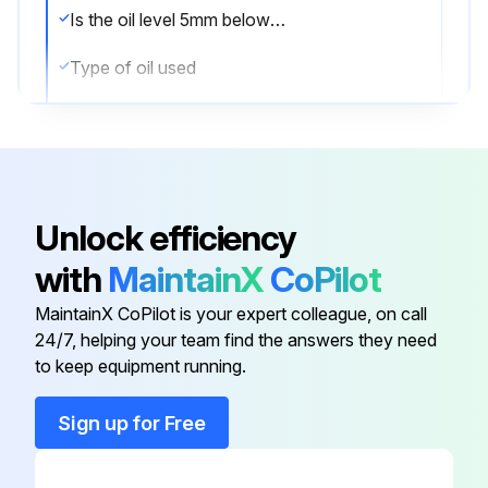
Is the oil level 5mm below the top with the forks in the DOWN position?
Type of oil used
Oil viscosity at 104°F (40°C)
Sign off on the oil check
Unlock efficiency
Run this procedure
with
MaintainX
CoPilot
MaintainX CoPilot is your expert colleague, on call
24/7, helping your team find the answers they need
to keep equipment running.
Sign up for Free