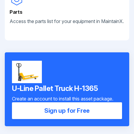
Parts
Access the parts list for your equipment in MaintainX.
U-Line Pallet Truck H-1365
Create an account to install this asset package.
Sign up for Free