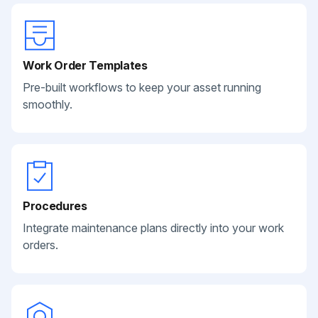
Work Order Templates
Pre-built workflows to keep your asset running
smoothly.
Procedures
Integrate maintenance plans directly into your work
orders.