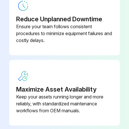
Reduce Unplanned Downtime
Ensure your team follows consistent
procedures to minimize equipment failures and
costly delays.
Maximize Asset Availability
Keep your assets running longer and more
reliably, with standardized maintenance
workflows from OEM manuals.