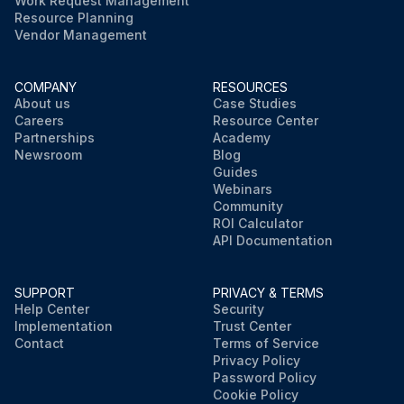
Work Request Management
Resource Planning
Vendor Management
COMPANY
RESOURCES
About us
Case Studies
Careers
Resource Center
Partnerships
Academy
Newsroom
Blog
Guides
Webinars
Community
ROI Calculator
API Documentation
SUPPORT
PRIVACY & TERMS
Help Center
Security
Implementation
Trust Center
Contact
Terms of Service
Privacy Policy
Password Policy
Cookie Policy