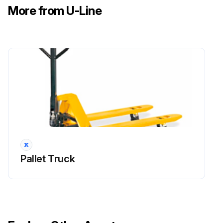
More from U-Line
Pallet Truck