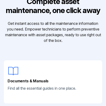
Complete asset
maintenance, one click away
Get instant access to all the maintenance information
you need. Empower technicians to perform preventive
maintenance with asset packages, ready to use right out
of the box.
Documents & Manuals
Find all the essential guides in one place.