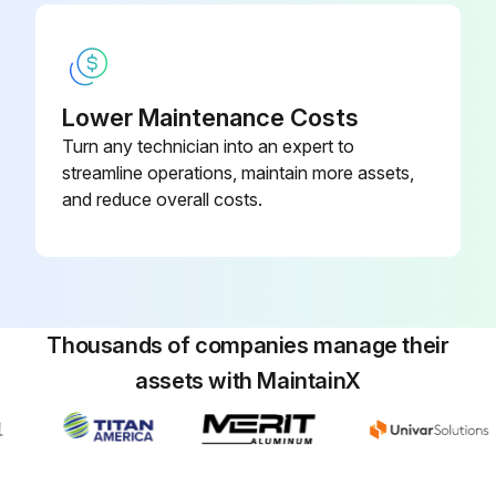
Lower Maintenance Costs
Turn any technician into an expert to
streamline operations, maintain more assets,
and reduce overall costs.
Thousands of companies manage their
assets with MaintainX