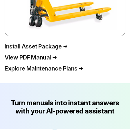
Install Asset Package
View PDF Manual
Explore Maintenance Plans
Turn manuals into instant answers
with your AI-powered assistant