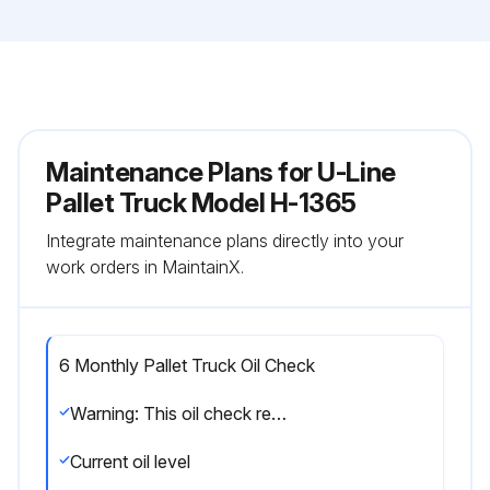
Maintenance Plans for U-Line
Pallet Truck Model H-1365
Integrate maintenance plans directly into your
work orders in MaintainX.
6 Monthly Pallet Truck Oil Check
Warning: This oil check requires trained personnel with PPE!
Current oil level