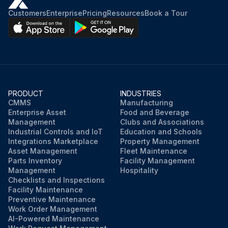
Customers
Enterprise
Pricing
Resources
Book a Tour
PRODUCT
INDUSTRIES
CMMS
Manufacturing
Enterprise Asset
Food and Beverage
Management
Clubs and Associations
Industrial Controls and IoT
Education and Schools
Integrations Marketplace
Property Management
Asset Management
Fleet Maintenance
Parts Inventory
Facility Management
Management
Hospitality
Checklists and Inspections
Facility Maintenance
Preventive Maintenance
Work Order Management
AI-Powered Maintenance