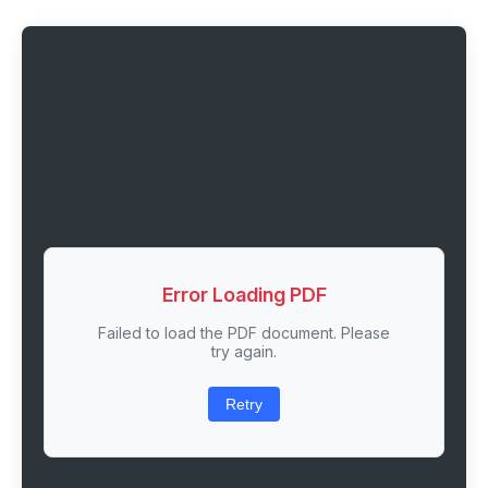
Error Loading PDF
Failed to load the PDF document. Please
try again.
Retry