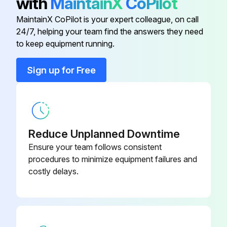
with
MaintainX
CoPilot
MaintainX CoPilot is your expert colleague, on call
Run this procedure
24/7, helping your team find the answers they need
to keep equipment running.
Sign up for Free
Baghouse Check
1. Monitor overall performance of the collector.
2. Monitor exhaust.
Reduce Unplanned Downtime
3. Monitor pressure drop across filters.
Ensure your team follows consistent
procedures to minimize equipment failures and
4. Monitor dust disposal.
costly delays.
WARNING!
• Lock out electrical power sources before service or maintenance work is performed.