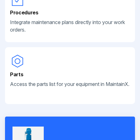
Procedures
Integrate maintenance plans directly into your work
orders.
Parts
Access the parts list for your equipment in MaintainX.