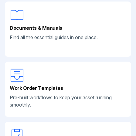
Documents & Manuals
Find all the essential guides in one place.
Work Order Templates
Pre-built workflows to keep your asset running
smoothly.