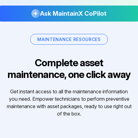
Ask MaintainX CoPilot
MAINTENANCE RESOURCES
Complete asset
maintenance, one click away
Get instant access to all the maintenance information
you need. Empower technicians to perform preventive
maintenance with asset packages, ready to use right out
of the box.