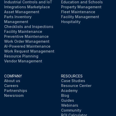
Industrial Controls and IoT
Education and Schools
Integrations Marketplace
Property Management
Asset Management
Fleet Maintenance
Parts Inventory
Facility Management
Management
Hospitality
Checklists and Inspections
Facility Maintenance
Preventive Maintenance
Work Order Management
AI-Powered Maintenance
Work Request Management
Resource Planning
Vendor Management
COMPANY
RESOURCES
About us
Case Studies
Careers
Resource Center
Partnerships
Academy
Newsroom
Blog
Guides
Webinars
Community
ROI Calculator