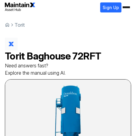
Sign Up
Torit
Torit
Baghouse
72RFT
Need answers fast?
Explore the manual using AI.