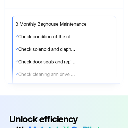
3 Monthly Baghouse Maintenance
Check condition of the clean-air plenum. If dust accumulation is present, check filter bags for wear, tears or loose seals.
Check solenoid and diaphragm valve operation.
Check door seals and replace as necessary.
Check cleaning arm drive chain and positive-displacement blower belt tension.
Check positive-displacement blower and gear reducer oil levels.
Add oil through breather mounting holes or other oil fill locations. Positive-displacement blowers come with an initial supply of Mobil® 1 15-50 synthetic oil. If this type is not available, use the single viscosity oils as shown.
Select the oil type based on the temperature
Unlock efficiency
Sign off on the 3 Monthly Baghouse Maintenance