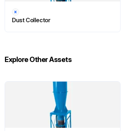
Dust Collector
Explore Other Assets