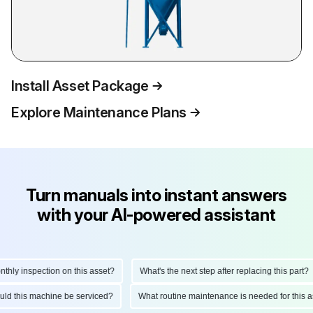
Install Asset Package
Explore Maintenance Plans
Turn manuals into instant answers
with your AI-powered assistant
ly inspection on this asset?
What's the next step after replacing this part?
hould this machine be serviced?
What routine maintenance is needed for thi