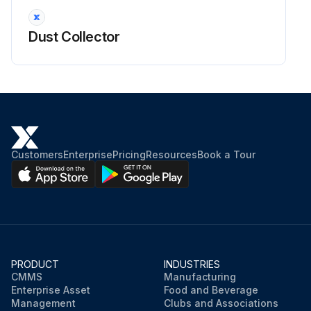
Dust Collector
Customers
Enterprise
Pricing
Resources
Book a Tour
PRODUCT
INDUSTRIES
CMMS
Manufacturing
Enterprise Asset
Food and Beverage
Management
Clubs and Associations