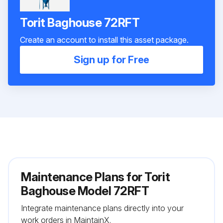
Torit Baghouse 72RFT
Create an account to install this asset package.
Sign up for Free
Maintenance Plans for Torit
Baghouse Model 72RFT
Integrate maintenance plans directly into your
work orders in MaintainX.