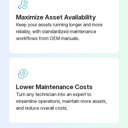
• Turn air supply to collector OFF and depressurize air tank before service work is performed.
Maximize Asset Availability
Run this procedure
Keep your assets running longer and more
reliably, with standardized maintenance
workflows from OEM manuals.
Baghouse Start-Up Check
Check all electrical connections for tightness and contact.
Check for and remove all loose items in or near the inlet and outlet of the unit.
Check that all remote controls are wired into the control system, and all service switches are in the OFF position.
Lower Maintenance Costs
Turn any technician into an expert to
Check that all optional accessories are installed properly and secured.
streamline operations, maintain more assets,
Check that hopper discharge is open and the storage container is sealed, if equipped.
and reduce overall costs.
Turn power ON at source.