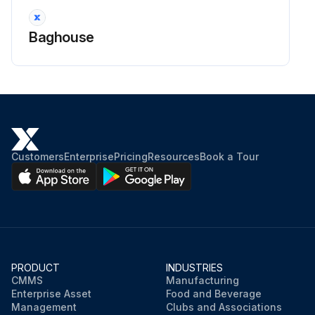
Baghouse
Customers
Enterprise
Pricing
Resources
Book a Tour
PRODUCT
INDUSTRIES
CMMS
Manufacturing
Enterprise Asset
Food and Beverage
Management
Clubs and Associations