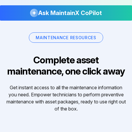
Ask MaintainX CoPilot
MAINTENANCE RESOURCES
Complete asset
maintenance, one click away
Get instant access to all the maintenance information
you need. Empower technicians to perform preventive
maintenance with asset packages, ready to use right out
of the box.