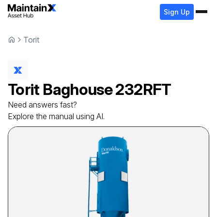
Sign Up
Torit
Torit
Baghouse
232RFT
Need answers fast?
Explore the manual using AI.