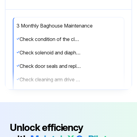
3 Monthly Baghouse Maintenance
Check condition of the clean-air plenum. If dust accumulation is present, check filter bags for wear, tears or loose seals.
Check solenoid and diaphragm valve operation.
Check door seals and replace as necessary.
Check cleaning arm drive chain and positive-displacement blower belt tension.
Check positive-displacement blower and gear reducer oil levels.
Add oil through breather mounting holes or other oil fill locations. Positive-displacement blowers come with an initial supply of Mobil® 1 15-50 synthetic oil. If this type is not available, use the single viscosity oils as shown.
Select the oil type based on the temperature
Unlock efficiency
Sign off on the 3 Monthly Baghouse Maintenance