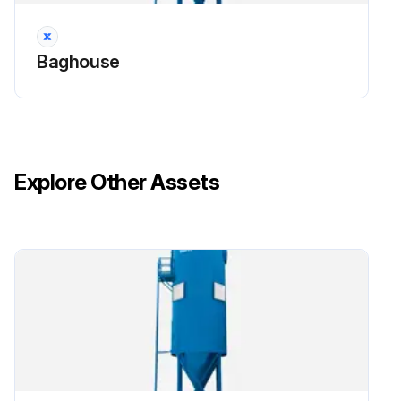
Baghouse
Explore Other Assets