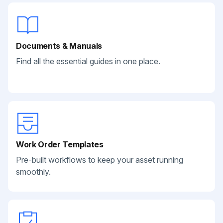
Documents & Manuals
Find all the essential guides in one place.
Work Order Templates
Pre-built workflows to keep your asset running
smoothly.