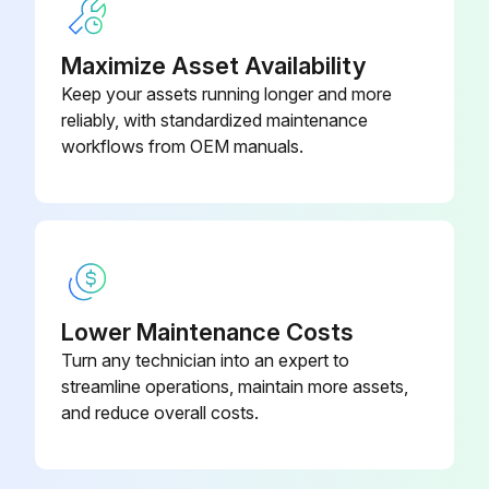
• Turn air supply to collector OFF and depressurize air tank before service work is performed.
Maximize Asset Availability
Run this procedure
Keep your assets running longer and more
reliably, with standardized maintenance
workflows from OEM manuals.
Baghouse Start-Up Check
Check all electrical connections for tightness and contact.
Check for and remove all loose items in or near the inlet and outlet of the unit.
Check that all remote controls are wired into the control system, and all service switches are in the OFF position.
Lower Maintenance Costs
Turn any technician into an expert to
Check that all optional accessories are installed properly and secured.
streamline operations, maintain more assets,
Check that hopper discharge is open and the storage container is sealed, if equipped.
and reduce overall costs.
Turn power ON at source.