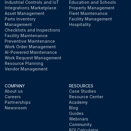
Industrial Controls and IoT
Education and Schools
Integrations Marketplace
Property Management
Asset Management
Fleet Maintenance
Parts Inventory
Facility Management
Management
Hospitality
Checklists and Inspections
Facility Maintenance
Preventive Maintenance
Work Order Management
AI-Powered Maintenance
Work Request Management
Resource Planning
Vendor Management
COMPANY
RESOURCES
About us
Case Studies
Careers
Resource Center
Partnerships
Academy
Newsroom
Blog
Guides
Webinars
Community
ROI Calculator