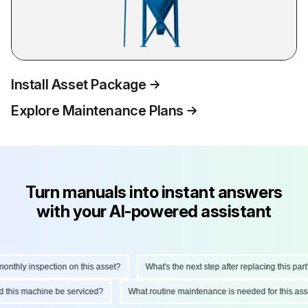
Install Asset Package
Explore Maintenance Plans
Turn manuals into instant answers
with your AI-powered assistant
thly inspection on this asset?
What's the next step after replacing this part?
uld this machine be serviced?
What routine maintenance is needed for this 