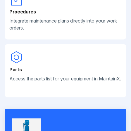
Procedures
Integrate maintenance plans directly into your work
orders.
Parts
Access the parts list for your equipment in MaintainX.