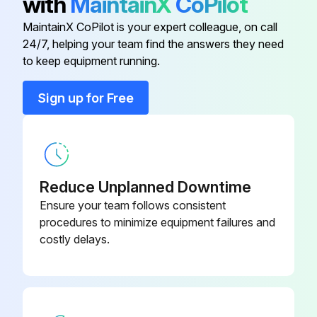
with
MaintainX
CoPilot
MaintainX CoPilot is your expert colleague, on call
Run this procedure
24/7, helping your team find the answers they need
to keep equipment running.
Sign up for Free
Baghouse Check
1. Monitor overall performance of the collector.
2. Monitor exhaust.
Reduce Unplanned Downtime
3. Monitor pressure drop across filters.
Ensure your team follows consistent
procedures to minimize equipment failures and
4. Monitor dust disposal.
costly delays.
WARNING!
• Lock out electrical power sources before service or maintenance work is performed.