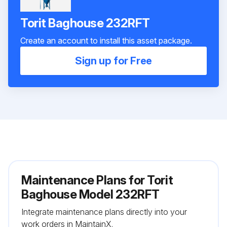
Torit Baghouse 232RFT
Create an account to install this asset package.
Sign up for Free
Maintenance Plans for Torit
Baghouse Model 232RFT
Integrate maintenance plans directly into your
work orders in MaintainX.