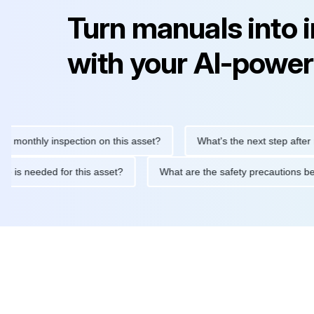
Turn manuals into 
with your AI-power
hly inspection on this asset?
What's the next step after replaci
ntenance is needed for this asset?
What are the safety precau