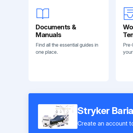
Documents &
Wo
Manuals
Te
Find all the essential guides in
Pre-
one place.
your
Stryker Bari
Create an account to