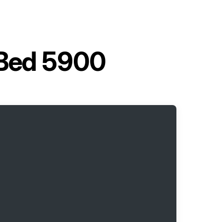
c Bed 5900