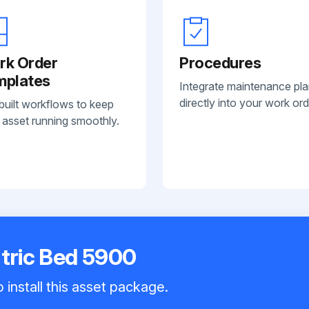
rk Order
Procedures
mplates
Integrate maintenance pl
directly into your work ord
built workflows to keep
 asset running smoothly.
atric Bed 5900
 install this asset package.