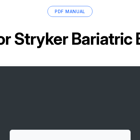
PDF MANUAL
or
Stryker Bariatri