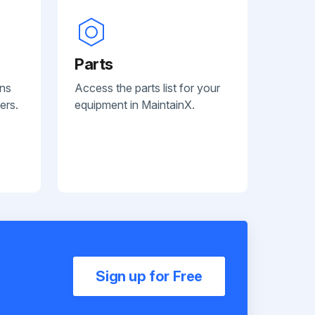
Parts
ans
Access the parts list for your
ers.
equipment in MaintainX.
Sign up for Free