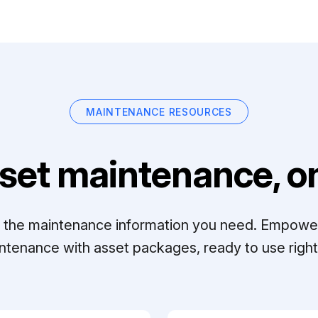
MAINTENANCE RESOURCES
set maintenance, on
ll the maintenance information you need. Empowe
ntenance with asset packages, ready to use right 