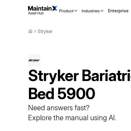
Enterprise
Product
Industries
Stryker
Stryker
Bariatr
Bed
5900
Need answers fast?
Explore the manual using AI.