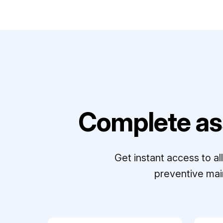
Complete as
Get instant access to a
preventive mai