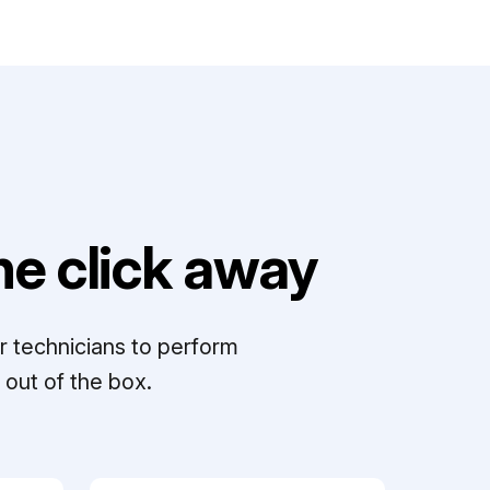
e click away
r technicians to perform
out of the box.