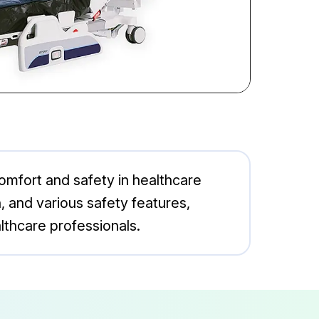
comfort and safety in healthcare
, and various safety features,
lthcare professionals.