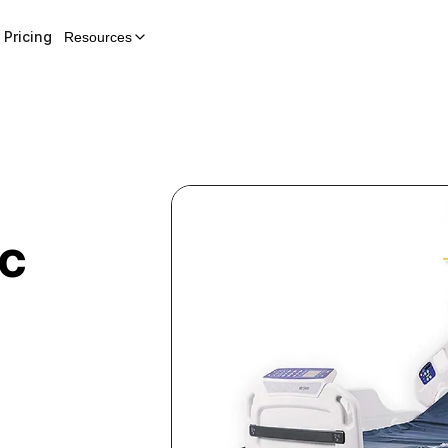
Pricing
Resources
ic