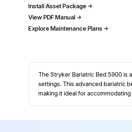
Install Asset Package
View PDF Manual
Explore Maintenance Plans
The Stryker Bariatric Bed 5900 is 
settings. This advanced bariatric b
making it ideal for accommodating l