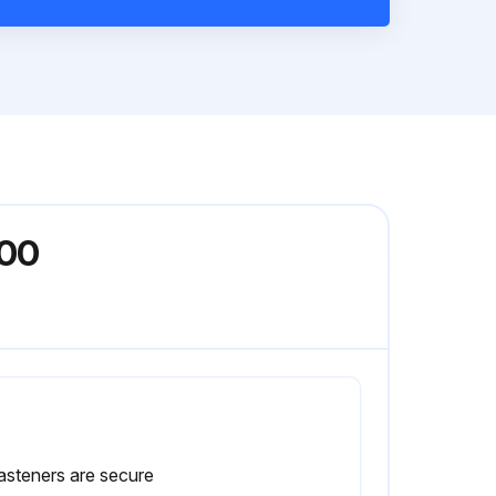
900
fasteners are secure