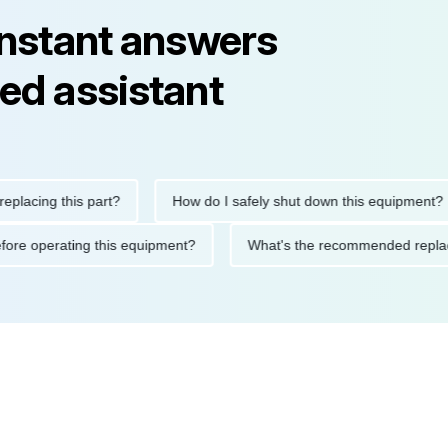
instant answers
ed assistant
ng this part?
How do I safely shut down this equipment?
tions before operating this equipment?
What's the recommended