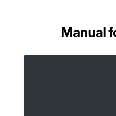
Manual f