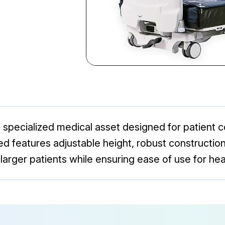
a specialized medical asset designed for patient 
ed features adjustable height, robust construction
arger patients while ensuring ease of use for hea