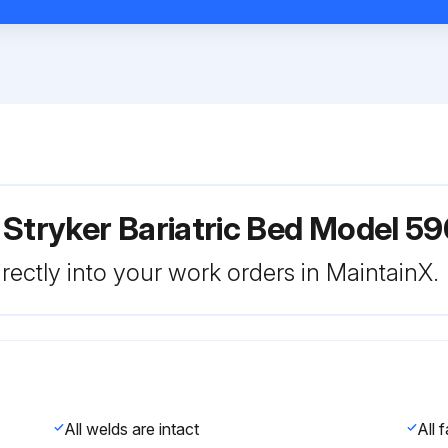
 Stryker Bariatric Bed Model 5
rectly into your work orders in MaintainX.
All welds are intact
All 