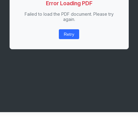
Error Loading PDF
Failed to load the PDF document. Please try
again.
Retry