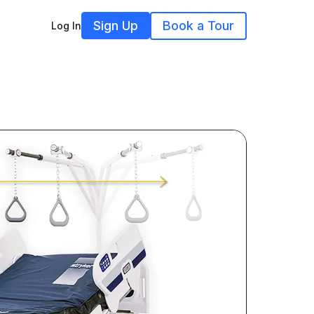
Sign Up
Book a Tour
Log In