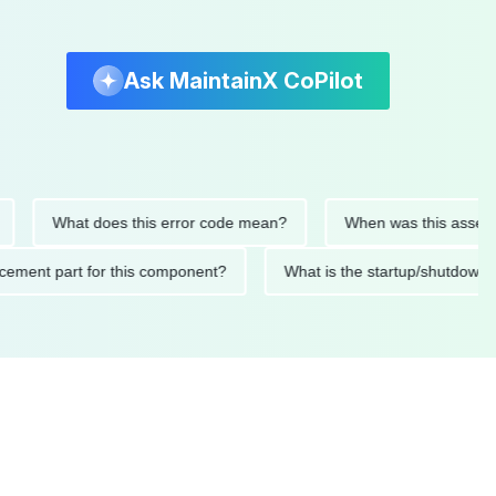
Ask MaintainX CoPilot
What does this error code mean?
When was this asset last se
 replacement part for this component?
What is the startup/s