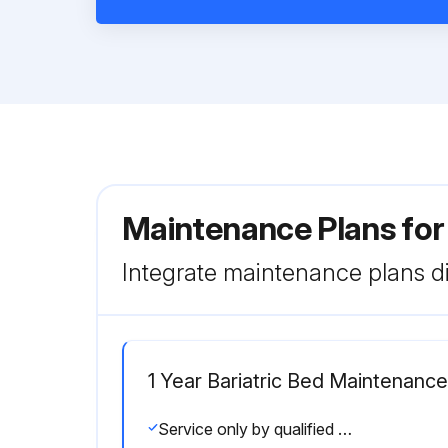
Maintenance Plans for
Integrate maintenance plans di
1 Year Bariatric Bed Maintenance
Service only by qualified personnel. Clean and disinfect the exterior of the support surface before inspection.