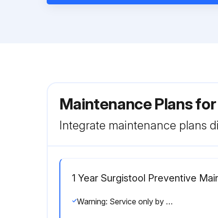
Maintenance Plans for
Integrate maintenance plans di
1 Year Surgistool Preventive Ma
Warning: Service only by qualified personnel. Clean and disinfect the product before inspection.