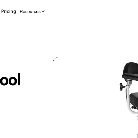
Pricing
Resources
ool