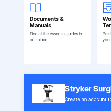
Documents &
Wo
Manuals
Te
Find all the essential guides in
Pre-
one place.
your
Stryker Surg
Create an account to