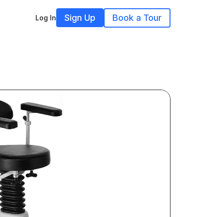
Sign Up
Book a Tour
Log In