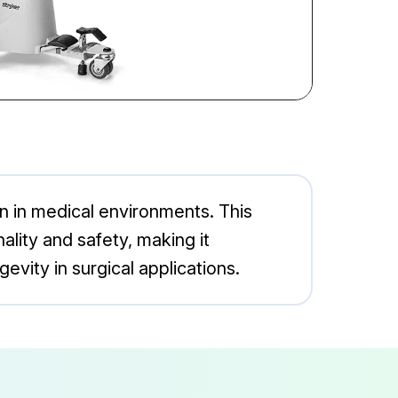
on in medical environments. This
lity and safety, making it
evity in surgical applications.