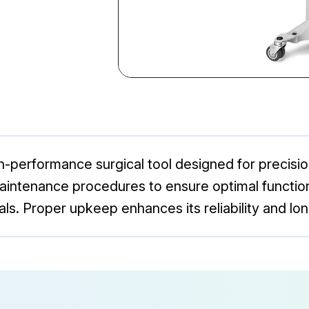
gh-performance surgical tool designed for precisi
intenance procedures to ensure optimal functiona
ls. Proper upkeep enhances its reliability and long