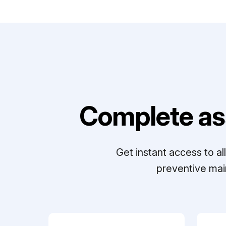
Complete as
Get instant access to a
preventive mai