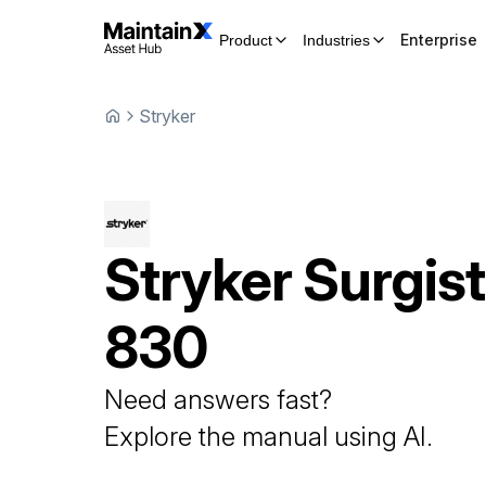
Enterprise
Product
Industries
Stryker
Stryker
Surgist
830
Need answers fast?
Explore the manual using AI.