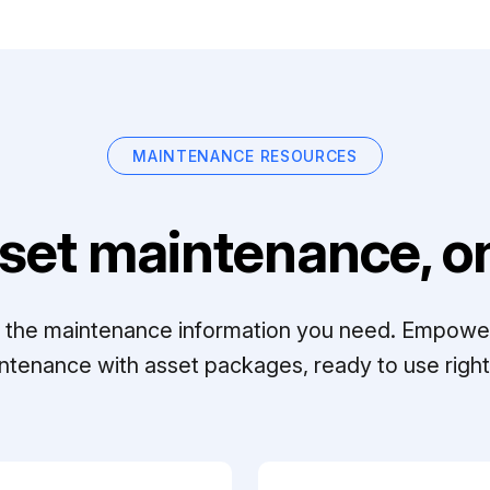
MAINTENANCE RESOURCES
set maintenance, on
ll the maintenance information you need. Empowe
ntenance with asset packages, ready to use right 