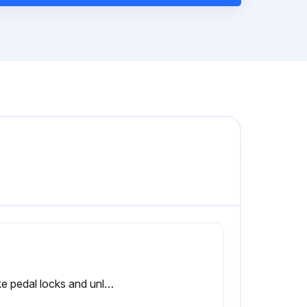
Brake pedal locks and unlocks