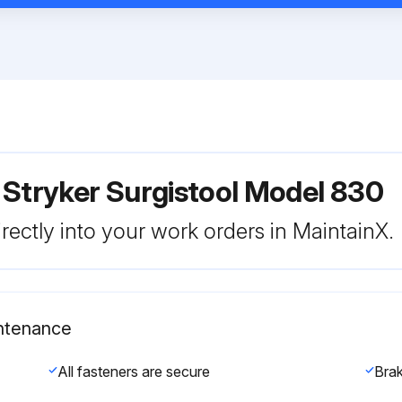
 Stryker Surgistool Model 830
rectly into your work orders in MaintainX.
intenance
All fasteners are secure