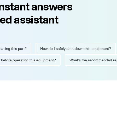
instant answers
ed assistant
this part?
How do I safely shut down this equipment?
W
autions before operating this equipment?
What's the recommend