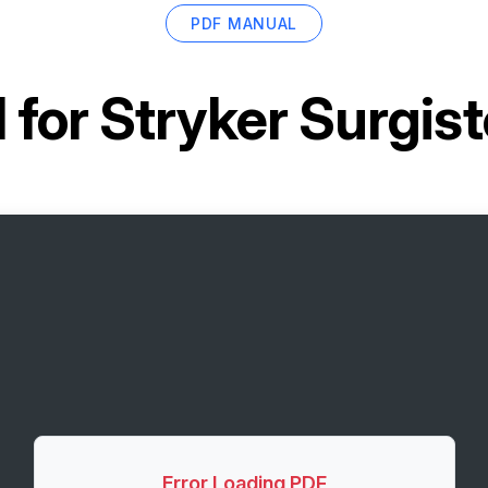
PDF MANUAL
 for
Stryker Surgis
Error Loading PDF