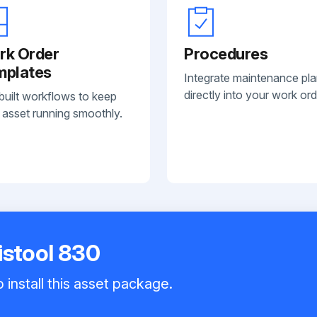
rk Order
Procedures
mplates
Integrate maintenance pl
directly into your work ord
built workflows to keep
 asset running smoothly.
istool 830
 install this asset package.