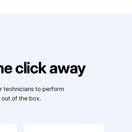
e click away
r technicians to perform
out of the box.