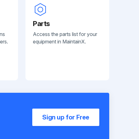
Parts
ans
Access the parts list for your
ers.
equipment in MaintainX.
Sign up for Free