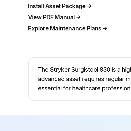
Install Asset Package
View PDF Manual
Explore Maintenance Plans
The Stryker Surgistool 830 is a hi
advanced asset requires regular ma
essential for healthcare professiona