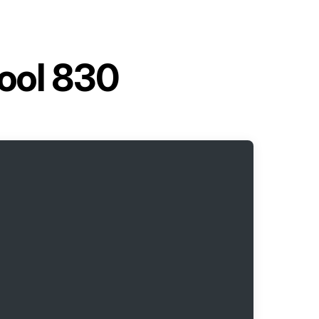
tool 830