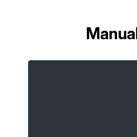
Manual