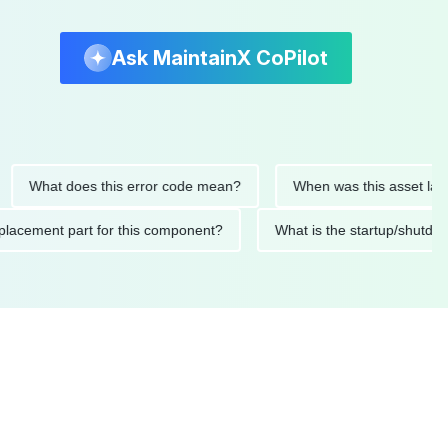
Ask MaintainX CoPilot
hat does this error code mean?
When was this asset last servi
ed replacement part for this component?
What is the startup