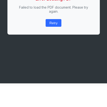
Failed to load the PDF document. Please try
again.
Retry