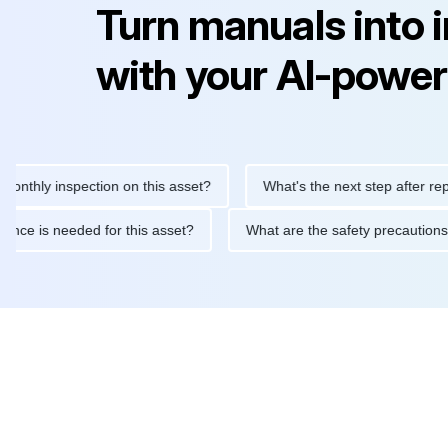
Turn manuals into 
with your AI-power
y inspection on this asset?
What's the next step after replacing 
maintenance is needed for this asset?
What are the safety prec