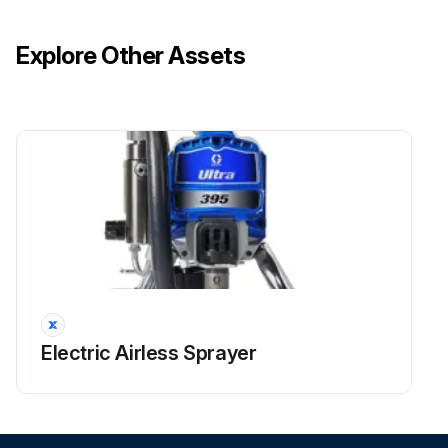
Explore Other Assets
Electric Airless Sprayer