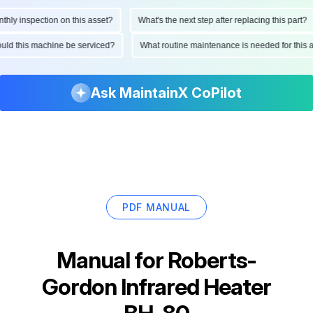
y inspection on this asset?
What's the next step after replacing this part?
should this machine be serviced?
What routine maintenance is needed for th
Ask MaintainX CoPilot
PDF MANUAL
Manual for
Roberts-
Gordon Infrared Heater