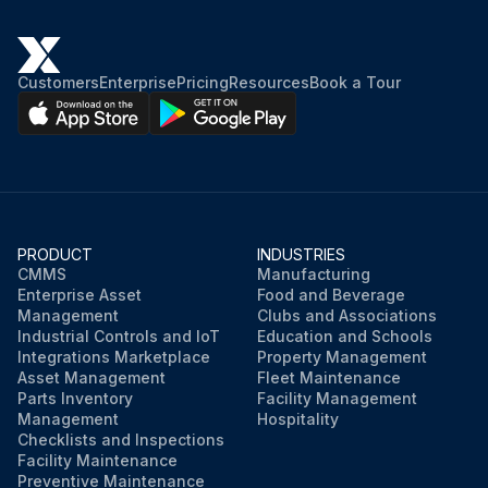
Customers
Enterprise
Pricing
Resources
Book a Tour
PRODUCT
INDUSTRIES
CMMS
Manufacturing
Enterprise Asset
Food and Beverage
Management
Clubs and Associations
Industrial Controls and IoT
Education and Schools
Integrations Marketplace
Property Management
Asset Management
Fleet Maintenance
Parts Inventory
Facility Management
Management
Hospitality
Checklists and Inspections
Facility Maintenance
Preventive Maintenance