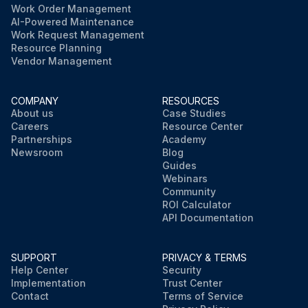
Work Order Management
AI-Powered Maintenance
Work Request Management
Resource Planning
Vendor Management
COMPANY
RESOURCES
About us
Case Studies
Careers
Resource Center
Partnerships
Academy
Newsroom
Blog
Guides
Webinars
Community
ROI Calculator
API Documentation
SUPPORT
PRIVACY & TERMS
Help Center
Security
Implementation
Trust Center
Contact
Terms of Service