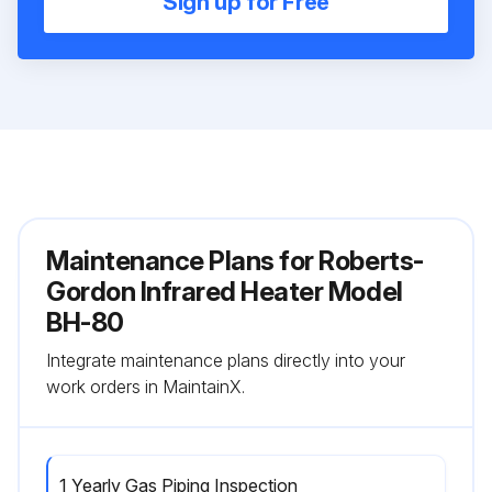
Sign up for Free
Maintenance Plans for Roberts-
Gordon Infrared Heater Model
BH-80
Integrate maintenance plans directly into your
work orders in MaintainX.
1 Yearly Gas Piping Inspection