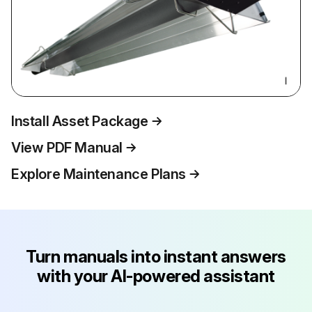
Install Asset Package
View PDF Manual
Explore Maintenance Plans
Turn manuals into instant answers
with your AI-powered assistant