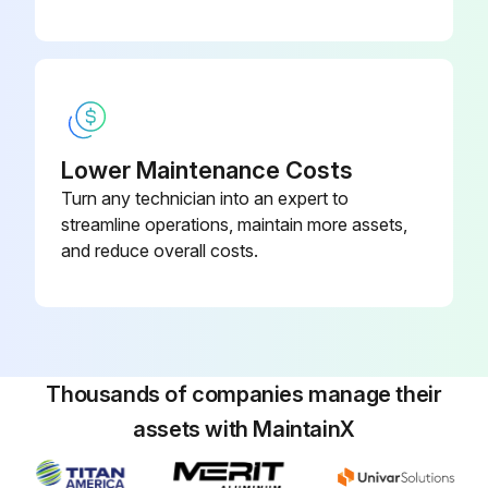
Heater must be properly earthed
Failure to follow these instructions can result in death or electrical shock
Heaters can be controlled using several methods
Lower Maintenance Costs
Normally thermostats are used to control the heaters but they can also be controlled by an energy management system
Turn any technician into an expert to
Section 10.1 illustrates the connection for heaters controlled by a line voltage thermostat
streamline operations, maintain more assets,
and reduce overall costs.
For heaters on a low voltage thermostat, See Page 48, Section 10.2
Run this procedure
Thousands of companies manage their
assets with MaintainX
1 Yearly Tubes Inspection
Tubes.; Make sure there are no cracks.; Make sure tubes are connected and suspended securely.; See Page 16, Section 6.; Make sure there is no sagging, bending, or distortion.; Clean or replace as required.; SECTION 6: HEATER INSTALLATION