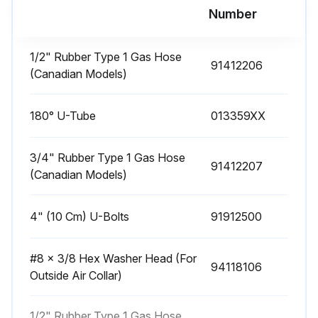
Run this procedure
Number
1/2" Rubber Type 1 Gas Hose
91412206
1 Yearly Heater Vicinity Inspection
(Canadian Models)
The Vicinity of the Heater
180° U-Tube
013359XX
Do not store or use flammable objects, liquids, or vapors near the heater
3/4" Rubber Type 1 Gas Hose
Immediately remove these items if they are present
91412207
(Canadian Models)
Vehicles and Other Objects
4" (10 Cm) U-Bolts
91912500
Maintain the clearances to combustibles
Do not hang anything from, or place anything on, the heater
#8 x 3/8 Hex Washer Head (For
94118106
Outside Air Collar)
Make sure nothing is lodged underneath the reflector, in between the tubes, or in the decorative or protective grilles included with select models
1/2" Rubber Type 1 Gas Hose
Immediately remove objects in violation of the clearances to combustibles