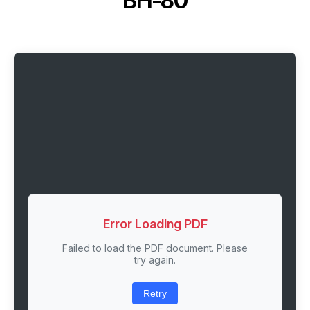
BH-80
Error Loading PDF
Failed to load the PDF document. Please
try again.
Retry