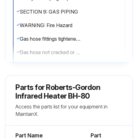
SECTION 9: GAS PIPING
WARNING: Fire Hazard
Gas hose fittings tightened according to Figure 23
Gas hose not cracked or twisted
Gas hose moves during normal operation
36\ (91 cm) long connector of 1/2\" or 3/4\" nominal ID used"
Parts for
Roberts-Gordon
WARNING: Explosion Hazard
Infrared Heater BH-80
Access the parts list for your equipment in
Gas hose installed as shown on Page 46, Figure 24
MaintainX.
High pressure testing of the gas piping completed
Part Name
Part