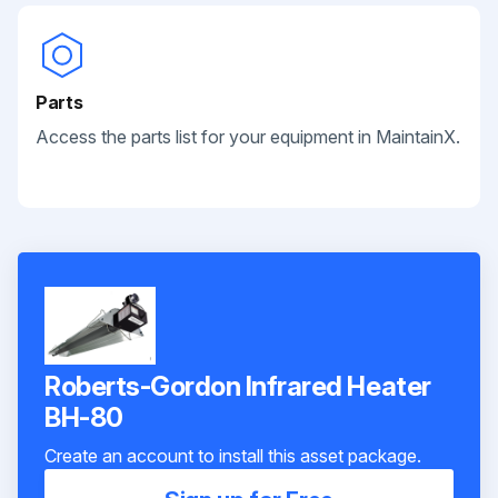
Parts
Access the parts list for your equipment in MaintainX.
Roberts-Gordon Infrared Heater
BH-80
Create an account to install this asset package.