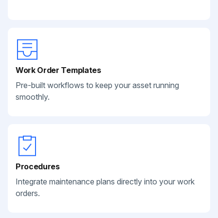
Work Order Templates
Pre-built workflows to keep your asset running
smoothly.
Procedures
Integrate maintenance plans directly into your work
orders.