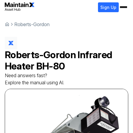
Sign Up
Roberts-Gordon
Roberts-Gordon
Infrared
Heater
BH-80
Need answers fast?
Explore the manual using AI.