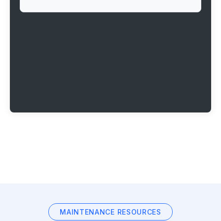
MAINTENANCE RESOURCES