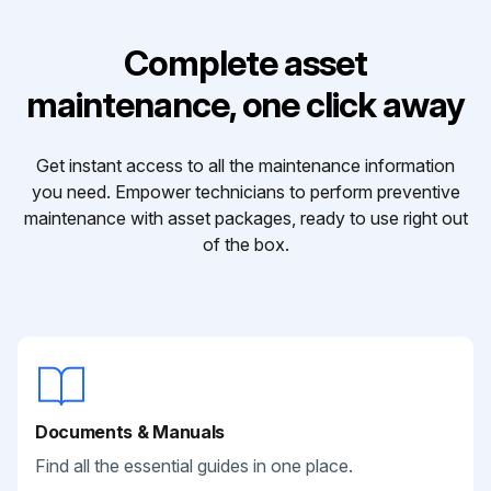
Complete asset
maintenance, one click away
Get instant access to all the maintenance information
you need. Empower technicians to perform preventive
maintenance with asset packages, ready to use right out
of the box.
Documents & Manuals
Find all the essential guides in one place.