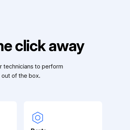
e click away
r technicians to perform
out of the box.