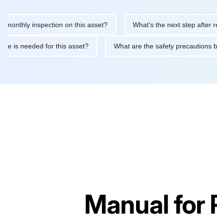
hly inspection on this asset?
What's the next step after replaci
ntenance is needed for this asset?
What are the safety precaut
Manual for