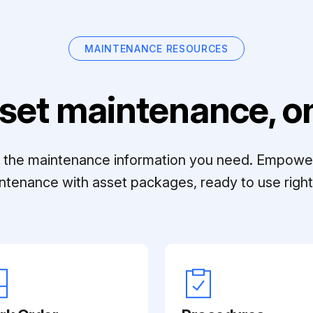
MAINTENANCE RESOURCES
set maintenance, on
ll the maintenance information you need. Empowe
ntenance with asset packages, ready to use right 