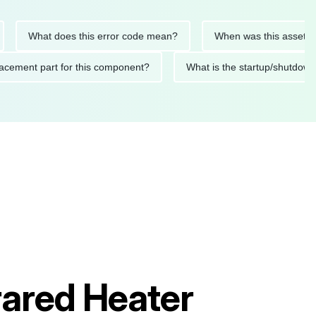
What does this error code mean?
When was this asset last se
 replacement part for this component?
What is the startup/s
rared Heater