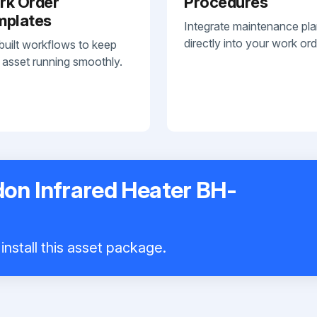
rk Order
Procedures
mplates
Integrate maintenance pl
directly into your work ord
built workflows to keep
 asset running smoothly.
on Infrared Heater BH-
install this asset package.