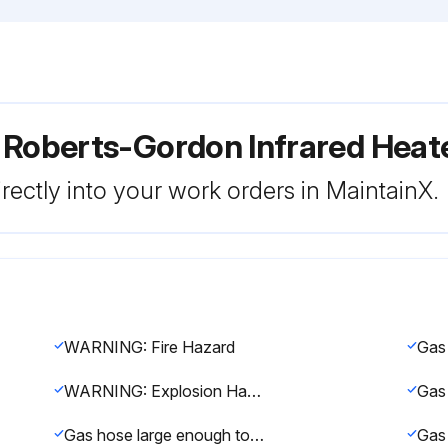
 Roberts-Gordon Infrared Hea
rectly into your work orders in MaintainX.
WARNING: Fire Hazard
WARNING: Explosion Hazard
Gas hose large enough to supply the required gas with a maximum pressure drop of 1/2\ w.c."