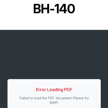
BH-140
Error Loading PDF
Failed to load the PDF document. Please try
again.