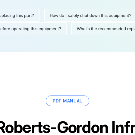
ng this part?
How do I safely shut down this equipment?
ions before operating this equipment?
What's the recommended
PDF MANUAL
Roberts-Gordon Inf