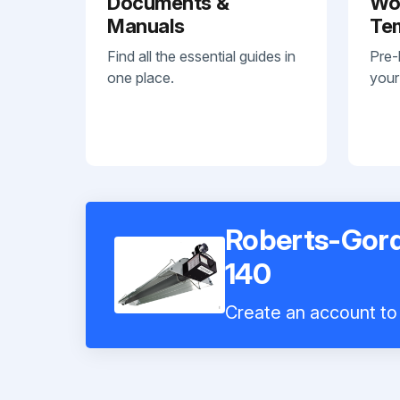
Documents &
Wo
Manuals
Te
Find all the essential guides in
Pre-
one place.
your
Roberts-Gord
140
Create an account to 