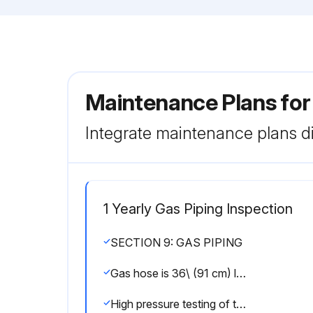
Maintenance Plans for
Integrate maintenance plans di
1 Yearly Gas Piping Inspection
SECTION 9: GAS PIPING
Gas hose is 36\ (91 cm) long and of 1/2\" or 3/4\" nominal ID"
High pressure testing of the gas piping completed