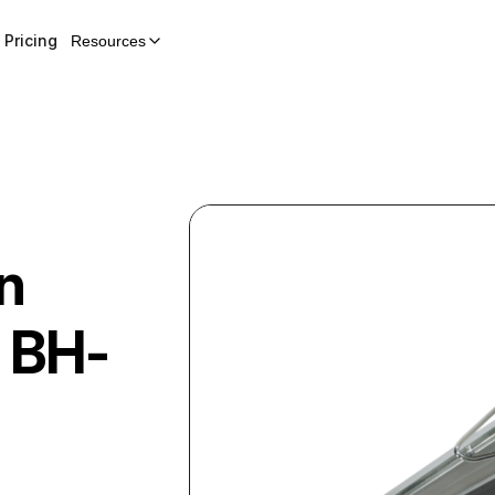
Pricing
Resources
n
BH-