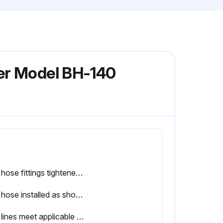
ter Model BH-140
Gas hose fittings tightened according to Figure 23
Gas hose installed as shown on Page 46, Figure 24
Gas lines meet applicable codes