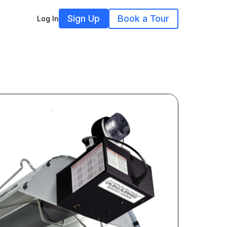
Sign Up
Book a Tour
Log In