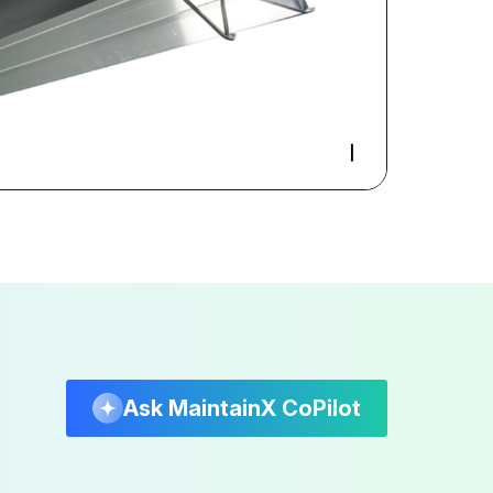
Ask MaintainX CoPilot