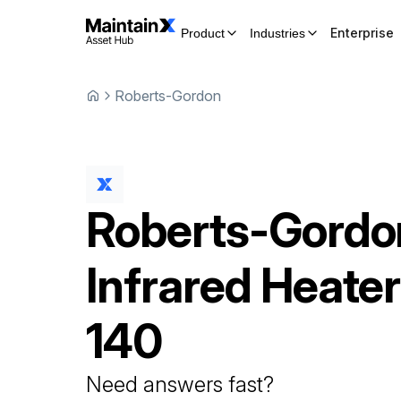
Enterprise
Product
Industries
Roberts-Gordon
Roberts-Gordo
Infrared Heater
140
Need answers fast?