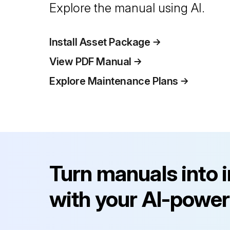
Explore the manual using AI.
Install Asset Package
View PDF Manual
Explore Maintenance Plans
Turn manuals into 
with your AI-power