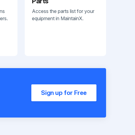
Parts
ans
Access the parts list for your
ers.
equipment in MaintainX.
Sign up for Free