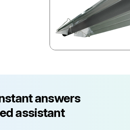
instant answers
ed assistant