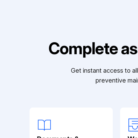
Complete as
Get instant access to a
preventive mai