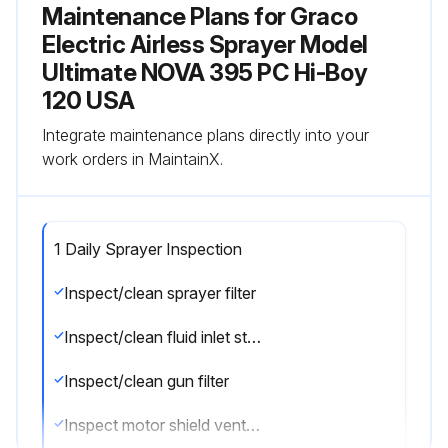
Maintenance Plans for Graco
Electric Airless Sprayer Model
Ultimate NOVA 395 PC Hi-Boy
120 USA
Integrate maintenance plans directly into your
work orders in MaintainX.
1 Daily Sprayer Inspection
Inspect/clean sprayer filter
Inspect/clean fluid inlet strainer
Inspect/clean gun filter
Inspect motor shield vents for blockage