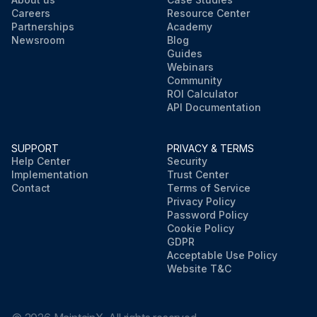
Careers
Resource Center
Partnerships
Academy
Newsroom
Blog
Guides
Webinars
Community
ROI Calculator
API Documentation
SUPPORT
PRIVACY & TERMS
Help Center
Security
Implementation
Trust Center
Contact
Terms of Service
Privacy Policy
Password Policy
Cookie Policy
GDPR
Acceptable Use Policy
Website T&C