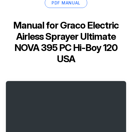
PDF MANUAL
Manual for
Graco Electric
Airless Sprayer Ultimate
NOVA 395 PC Hi-Boy 120
USA