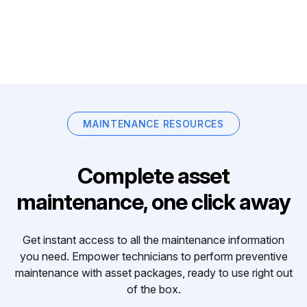
MAINTENANCE RESOURCES
Complete asset
maintenance, one click away
Get instant access to all the maintenance information
you need. Empower technicians to perform preventive
maintenance with asset packages, ready to use right out
of the box.