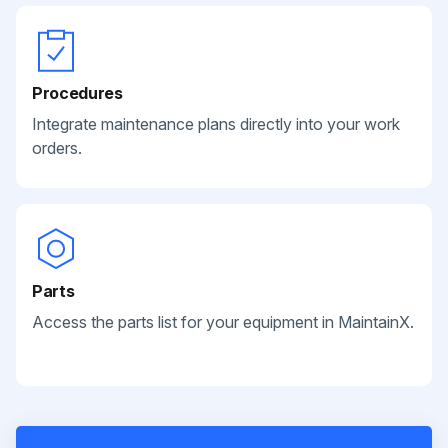
Procedures
Integrate maintenance plans directly into your work
orders.
Parts
Access the parts list for your equipment in MaintainX.