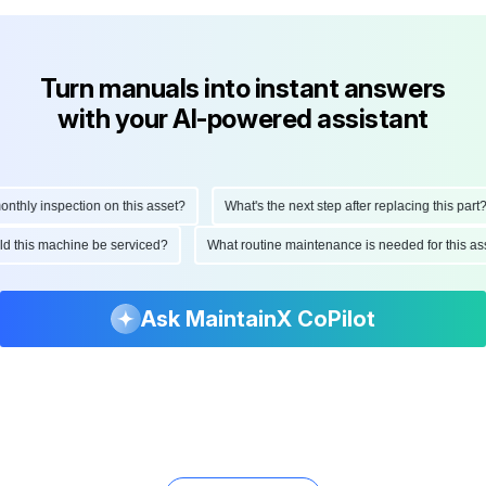
Turn manuals into instant answers
with your AI-powered assistant
hly inspection on this asset?
What's the next step after replacing this part?
ould this machine be serviced?
What routine maintenance is needed for this
Ask MaintainX CoPilot