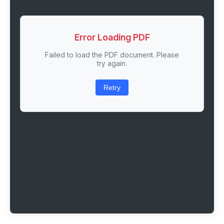
Error Loading PDF
Failed to load the PDF document. Please
try again.
Retry