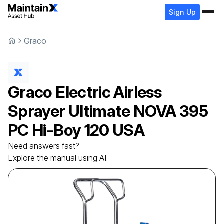
Sign Up
Graco
Graco
Electric Airless
Sprayer
Ultimate NOVA 395
PC Hi-Boy 120 USA
Need answers fast?
Explore the manual using AI.