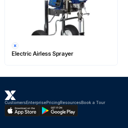
Electric Airless Sprayer
Customers
Enterprise
Pricing
Resources
Book a Tour