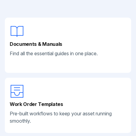
Documents & Manuals
Find all the essential guides in one place.
Work Order Templates
Pre-built workflows to keep your asset running
smoothly.