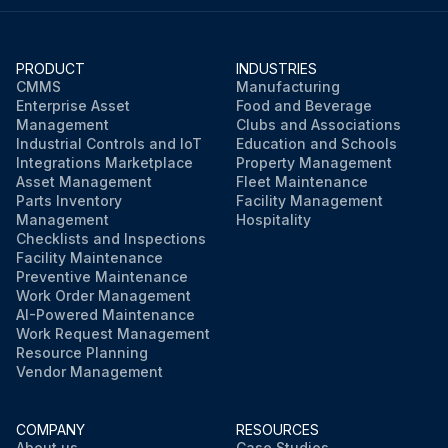
PRODUCT
INDUSTRIES
CMMS
Manufacturing
Enterprise Asset
Food and Beverage
Management
Clubs and Associations
Industrial Controls and IoT
Education and Schools
Integrations Marketplace
Property Management
Asset Management
Fleet Maintenance
Parts Inventory
Facility Management
Management
Hospitality
Checklists and Inspections
Facility Maintenance
Preventive Maintenance
Work Order Management
AI-Powered Maintenance
Work Request Management
Resource Planning
Vendor Management
COMPANY
RESOURCES
About us
Case Studies