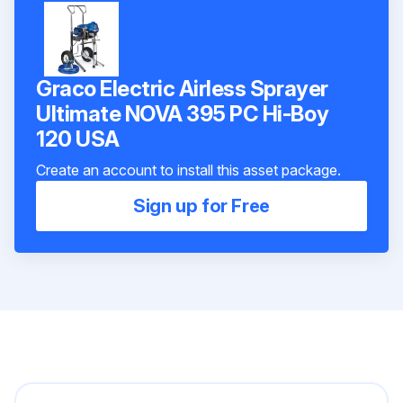
Graco Electric Airless Sprayer
Ultimate NOVA 395 PC Hi-Boy
120 USA
Create an account to install this asset package.
Sign up for Free