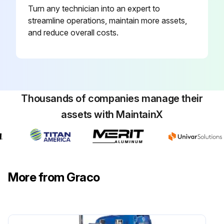
Turn any technician into an expert to
streamline operations, maintain more assets,
and reduce overall costs.
Thousands of companies manage their
assets with MaintainX
More from Graco