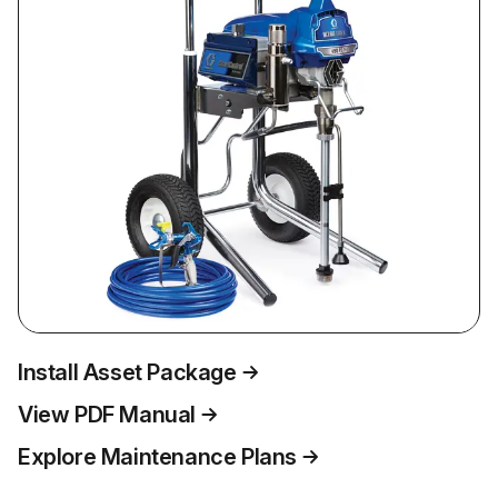
Install Asset Package
View PDF Manual
Explore Maintenance Plans