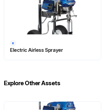
Electric Airless Sprayer
Explore Other Assets