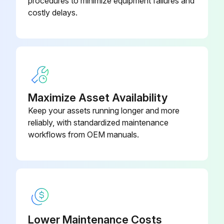
procedures to minimize equipment failures and
costly delays.
Enter the usage of the pump in gallons
Is the pump packing leaking?
If the pump packing is leaking, tighten the packing nut until leakage stops or lessens.
Did the leakage stop or lessen after tightening the packing nut?
Maximize Asset Availability
If the leakage did not stop or lessen, a repacking is required.
Keep your assets running longer and more
reliably, with standardized maintenance
Sign off on the sprayer throat packing adjustment
workflows from OEM manuals.
Run this procedure
Lower Maintenance Costs