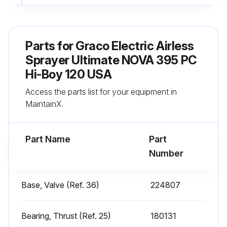
Fill TSL by adding through TSL fill point
Sign off on the daily sprayer inspection
Parts for
Graco Electric Airless
Sprayer Ultimate NOVA 395 PC
Run this procedure
Hi-Boy 120 USA
Access the parts list for your equipment in
MaintainX.
Every 1000 Gallons (3785 Liters) Sprayer
Check
Part Name
Part
Warning: This check requires trained personnel with PPE!
Number
Motor brushes inspected for wear
Base, Valve (Ref. 36)
224807
Length of motor brushes in mm
Sprayer stall checked
Bearing, Thrust (Ref. 25)
180131