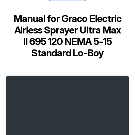
Manual for
Graco Electric
Airless Sprayer Ultra Max
II 695 120 NEMA 5-15
Standard Lo-Boy