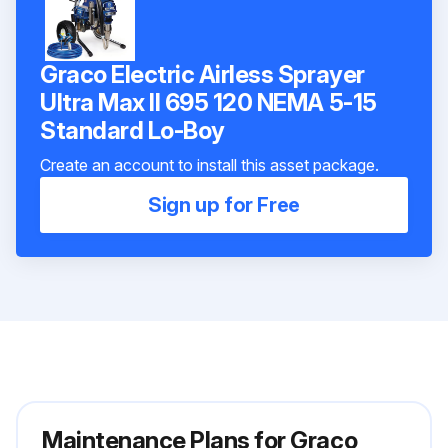
Graco Electric Airless Sprayer
Ultra Max II 695 120 NEMA 5-15
Standard Lo-Boy
Create an account to install this asset package.
Sign up for Free
Maintenance Plans for Graco