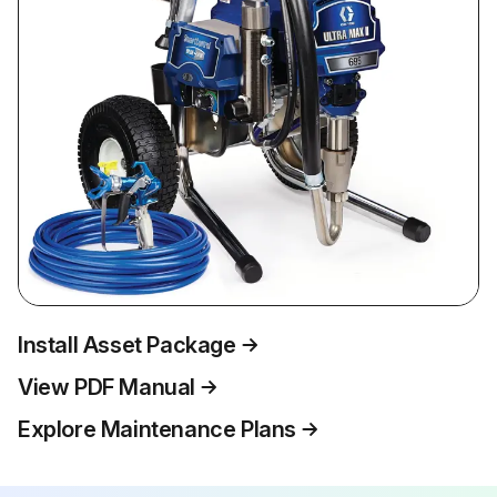
Install Asset Package
View PDF Manual
Explore Maintenance Plans