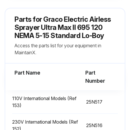
Sign off on the daily sprayer inspection
Parts for
Graco Electric Airless
Sprayer Ultra Max II 695 120
Run this procedure
NEMA 5-15 Standard Lo-Boy
Access the parts list for your equipment in
MaintainX.
Battery Replacement
Turn sprayer OFF and disconnect power
Part Name
Part
Number
Remove the control box cover
Remove black battery cover with a philips screwdriver
110V International Models (Ref
25N517
153)
Slide battery out of the holder, to the left
Replace battery with a new CR2032 battery
230V International Models (Ref
25N516
152)