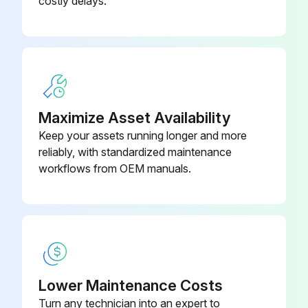
costly delays.
Interval: As necessary based on usage
Pump packing begins to leak after extended use
If leakage is observed, tighten packing nut down until leakage stops or lessens.
Maximize Asset Availability
Enter the number of gallons of operation before a repacking is required
Keep your assets running longer and more
Packing nut can be tightened without 0-ring removal
reliably, with standardized maintenance
workflows from OEM manuals.
Sign off on the sprayer throat packing adjustment
Run this procedure
Spray Tip Clog Clearing
Lower Maintenance Costs
Turn any technician into an expert to