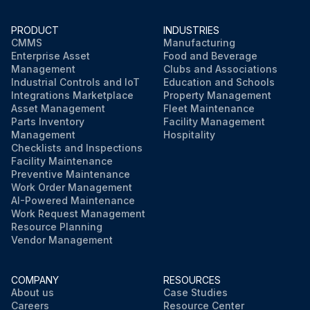
PRODUCT
INDUSTRIES
CMMS
Manufacturing
Enterprise Asset
Food and Beverage
Management
Clubs and Associations
Industrial Controls and IoT
Education and Schools
Integrations Marketplace
Property Management
Asset Management
Fleet Maintenance
Parts Inventory
Facility Management
Management
Hospitality
Checklists and Inspections
Facility Maintenance
Preventive Maintenance
Work Order Management
AI-Powered Maintenance
Work Request Management
Resource Planning
Vendor Management
COMPANY
RESOURCES
About us
Case Studies
Careers
Resource Center