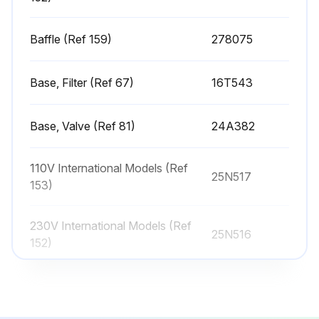
Place the battery cover back on the unit
Hook the clip under the control board. NOTE: The cover should not move
Baffle (Ref 159)
278075
Tighten the screw back into place on the battery cover
Base, Filter (Ref 67)
16T543
Close and screw the control box cover back on the unit
Base, Valve (Ref 81)
24A382
Run this procedure
110V International Models (Ref
25N517
153)
Sprayer Cleaning
230V International Models (Ref
25N516
Perform Pressure Relief Procedure
152)
Remove Spray Tip Guard and Spray Tip
Baffle (Ref 159)
278075
Remove Suction Tube and Drain Tube from paint