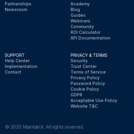
Partnerships
Academy
Newsroom
Blog
Guides
Webinars
Community
ROI Calculator
API Documentation
SUPPORT
PRIVACY & TERMS
Help Center
Security
Implementation
Trust Center
Contact
Terms of Service
Privacy Policy
Password Policy
Cookie Policy
GDPR
Acceptable Use Policy
Website T&C
©
2026
MaintainX. All rights reserved.