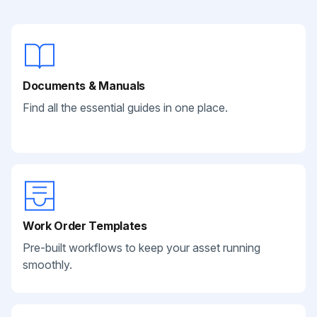
Documents & Manuals
Find all the essential guides in one place.
Work Order Templates
Pre-built workflows to keep your asset running
smoothly.