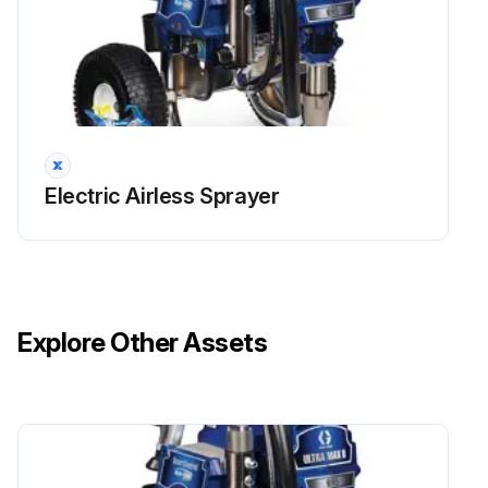
Electric Airless Sprayer
Explore Other Assets