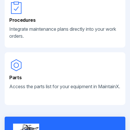
Procedures
Integrate maintenance plans directly into your work
orders.
Parts
Access the parts list for your equipment in MaintainX.