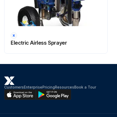
Electric Airless Sprayer
Customers
Enterprise
Pricing
Resources
Book a Tour