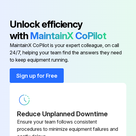
Base, Filter (Ref 67)
16T543
Place Suction Tube in appropriate flushing fluid
Place Drain Tube in waste pail
Unlock efficiency
Base, Valve (Ref 81)
24A382
with
MaintainX
CoPilot
Flush Drain Tube and pump
110V International Models (Ref
25N517
MaintainX CoPilot is your expert colleague, on call
Turn Pressure Control Knob to OFF setting
153)
24/7, helping your team find the answers they need
to keep equipment running.
Hold Spray Gun against a grounded metal waste pail
230V International Models (Ref
25N516
152)
Disengage Trigger Lock
Sign up for Free
Baffle (Ref 159)
278075
Run this procedure
Base, Filter (Ref 67)
16T543
Reduce Unplanned Downtime
Sprayer Throat Packing Adjustment
Ensure your team follows consistent
Base, Valve (Ref 81)
24A382
procedures to minimize equipment failures and
Activity: Throat packing adjustment