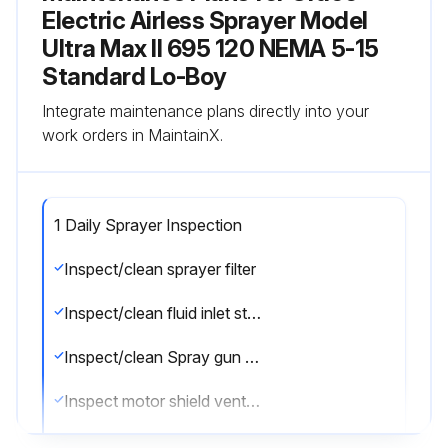
Electric Airless Sprayer Model
Ultra Max II 695 120 NEMA 5-15
Standard Lo-Boy
Integrate maintenance plans directly into your
work orders in MaintainX.
1 Daily Sprayer Inspection
Inspect/clean sprayer filter
Inspect/clean fluid inlet strainer
Inspect/clean Spray gun filter
Inspect motor shield vents for blockage
Fill TSL by adding through TSL fill point