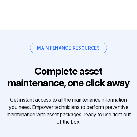
MAINTENANCE RESOURCES
Complete asset
maintenance, one click away
Get instant access to all the maintenance information
you need. Empower technicians to perform preventive
maintenance with asset packages, ready to use right out
of the box.