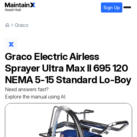
Sign Up
Graco
Graco
Electric Airless
Sprayer
Ultra Max II 695 120
NEMA 5-15 Standard Lo-Boy
Need answers fast?
Explore the manual using AI.