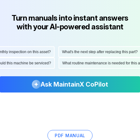
Turn manuals into instant answers
with your AI-powered assistant
y inspection on this asset?
What's the next step after replacing this part?
should this machine be serviced?
What routine maintenance is needed for th
Ask MaintainX CoPilot
PDF MANUAL