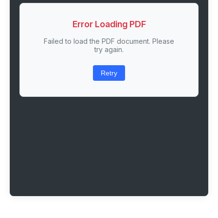
Error Loading PDF
Failed to load the PDF document. Please
try again.
Retry