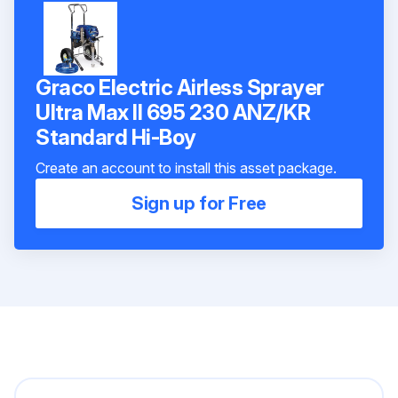
Graco Electric Airless Sprayer
Ultra Max II 695 230 ANZ/KR
Standard Hi-Boy
Create an account to install this asset package.
Sign up for Free