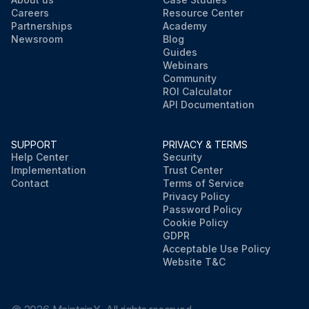
Careers
Resource Center
Partnerships
Academy
Newsroom
Blog
Guides
Webinars
Community
ROI Calculator
API Documentation
SUPPORT
PRIVACY & TERMS
Help Center
Security
Implementation
Trust Center
Contact
Terms of Service
Privacy Policy
Password Policy
Cookie Policy
GDPR
Acceptable Use Policy
Website T&C