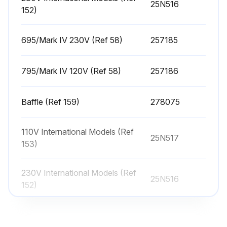
25N516
152)
Place the battery cover back on the unit
Hook the clip under the control board. NOTE: The cover should not move
695/Mark IV 230V (Ref 58)
257185
Tighten the screw back into place on the battery cover
795/Mark IV 120V (Ref 58)
257186
Close and screw the control box cover back on the unit
Baffle (Ref 159)
278075
Run this procedure
110V International Models (Ref
25N517
153)
Sprayer Cleaning
230V International Models (Ref
25N516
Perform Pressure Relief Procedure
152)
Remove Spray Tip Guard and Spray Tip
695/Mark IV 230V (Ref 58)
257185