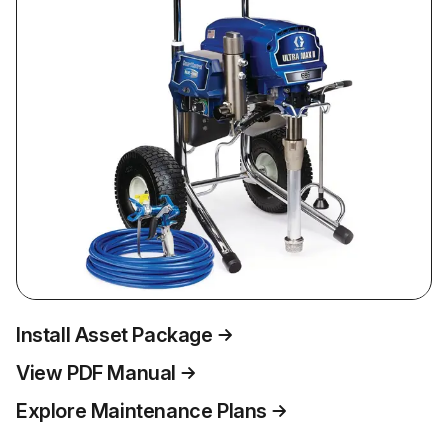
Install Asset Package
View PDF Manual
Explore Maintenance Plans