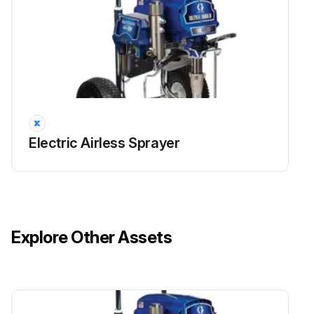
Run this procedure
Electric Airless Sprayer
Explore Other Assets