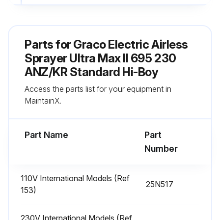
Fill TSL by adding through TSL fill point
Sign off on the daily sprayer inspection
Parts for
Graco Electric Airless
Sprayer Ultra Max II 695 230
Run this procedure
ANZ/KR Standard Hi-Boy
Access the parts list for your equipment in
MaintainX.
Battery Replacement
Turn sprayer OFF and disconnect power
Part Name
Part
Number
Remove the control box cover
Remove black battery cover with a philips screwdriver
110V International Models (Ref
25N517
153)
Slide battery out of the holder, to the left
Replace battery with a new CR2032 battery
230V International Models (Ref