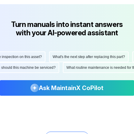
Turn manuals into instant answers
with your AI-powered assistant
spection on this asset?
What's the next step after replacing this part?
H
ten should this machine be serviced?
What routine maintenance is needed fo
Ask MaintainX CoPilot