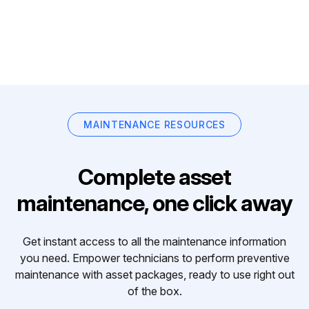
MAINTENANCE RESOURCES
Complete asset
maintenance, one click away
Get instant access to all the maintenance information
you need. Empower technicians to perform preventive
maintenance with asset packages, ready to use right out
of the box.