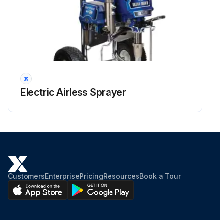
Electric Airless Sprayer
Customers
Enterprise
Pricing
Resources
Book a Tour