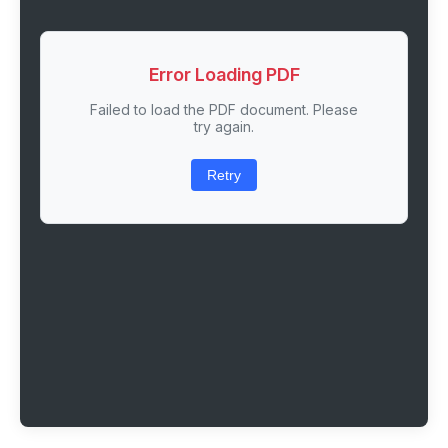
Error Loading PDF
Failed to load the PDF document. Please
try again.
Retry