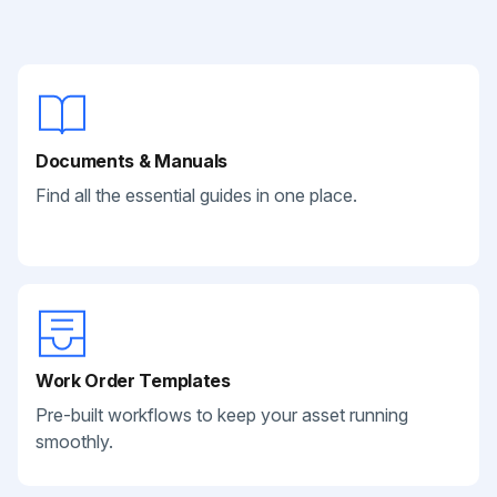
Documents & Manuals
Find all the essential guides in one place.
Work Order Templates
Pre-built workflows to keep your asset running
smoothly.