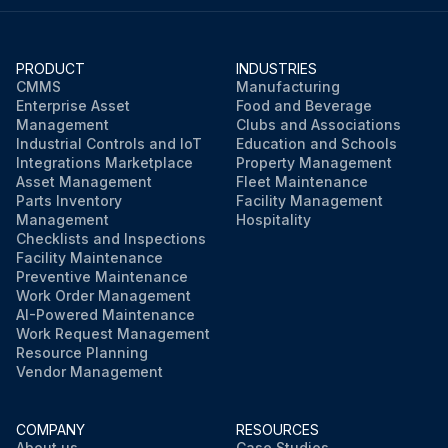
PRODUCT
INDUSTRIES
CMMS
Manufacturing
Enterprise Asset
Food and Beverage
Management
Clubs and Associations
Industrial Controls and IoT
Education and Schools
Integrations Marketplace
Property Management
Asset Management
Fleet Maintenance
Parts Inventory
Facility Management
Management
Hospitality
Checklists and Inspections
Facility Maintenance
Preventive Maintenance
Work Order Management
AI-Powered Maintenance
Work Request Management
Resource Planning
Vendor Management
COMPANY
RESOURCES
About us
Case Studies