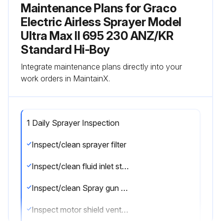
Maintenance Plans for Graco
Electric Airless Sprayer Model
Ultra Max II 695 230 ANZ/KR
Standard Hi-Boy
Integrate maintenance plans directly into your
work orders in MaintainX.
1 Daily Sprayer Inspection
Inspect/clean sprayer filter
Inspect/clean fluid inlet strainer
Inspect/clean Spray gun filter
Inspect motor shield vents for blockage