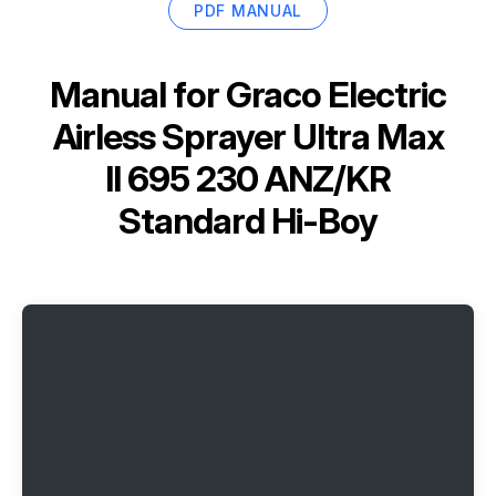
PDF MANUAL
Manual for
Graco Electric
Airless Sprayer Ultra Max
II 695 230 ANZ/KR
Standard Hi-Boy