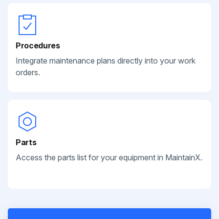
Procedures
Integrate maintenance plans directly into your work
orders.
Parts
Access the parts list for your equipment in MaintainX.