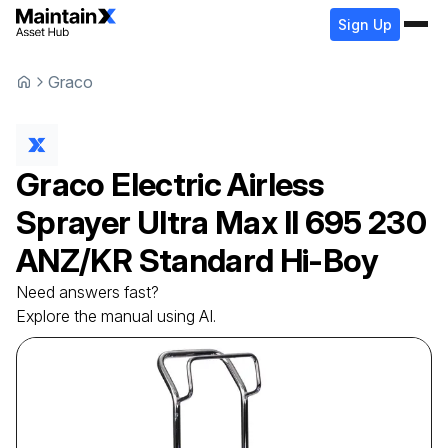
Sign Up
Graco
Graco
Electric Airless
Sprayer
Ultra Max II 695 230
ANZ/KR Standard Hi-Boy
Need answers fast?
Explore the manual using AI.