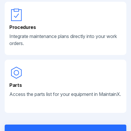
Procedures
Integrate maintenance plans directly into your work
orders.
Parts
Access the parts list for your equipment in MaintainX.