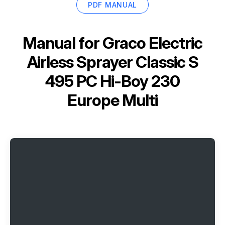
PDF MANUAL
Manual for
Graco Electric
Airless Sprayer Classic S
495 PC Hi-Boy 230
Europe Multi