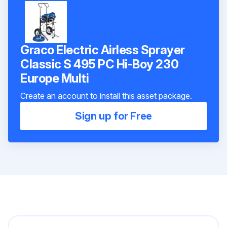
Graco Electric Airless Sprayer
Classic S 495 PC Hi-Boy 230
Europe Multi
Create an account to install this asset package.
Sign up for Free