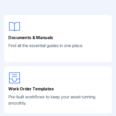
Documents & Manuals
Find all the essential guides in one place.
Work Order Templates
Pre-built workflows to keep your asset running
smoothly.