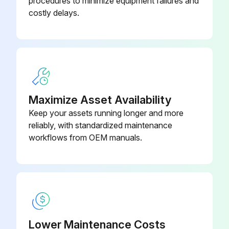
procedures to minimize equipment failures and
costly delays.
Warning: This adjustment requires trained personnel with PPE!
Pump packing leaking?
If pump packing is leaking, tighten packing nut until leakage stops or lessens.
Enter the amount of operation in gallons after adjustment
Maximize Asset Availability
Sign off on the sprayer throat packing adjustment
Keep your assets running longer and more
reliably, with standardized maintenance
workflows from OEM manuals.
Run this procedure
Lower Maintenance Costs