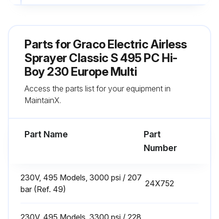
Fill TSL by adding through TSL fill point
Sign off on the daily sprayer inspection
Parts for
Graco Electric Airless
Sprayer Classic S 495 PC Hi-
Run this procedure
Boy 230 Europe Multi
Access the parts list for your equipment in
MaintainX.
Every 1000 Gallons (3785 Liters) Sprayer
Check
Part Name
Part
Warning: This check requires trained personnel with PPE!
Number
Enter the current gallons count on the sprayer
230V, 495 Models, 3000 psi / 207
Motor brushes are at least 1/2 in. (13mm) in length
24X752
bar (Ref. 49)
Note: Brushes do not wear at the same rate on both sides of motor. Check both brushes
230V, 495 Models, 3300 psi / 228