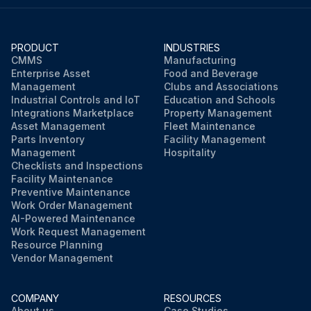
PRODUCT
INDUSTRIES
CMMS
Manufacturing
Enterprise Asset
Food and Beverage
Management
Clubs and Associations
Industrial Controls and IoT
Education and Schools
Integrations Marketplace
Property Management
Asset Management
Fleet Maintenance
Parts Inventory
Facility Management
Management
Hospitality
Checklists and Inspections
Facility Maintenance
Preventive Maintenance
Work Order Management
AI-Powered Maintenance
Work Request Management
Resource Planning
Vendor Management
COMPANY
RESOURCES
About us
Case Studies