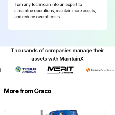
Turn any technician into an expert to
streamline operations, maintain more assets,
and reduce overall costs.
Thousands of companies manage their
assets with MaintainX
More from Graco