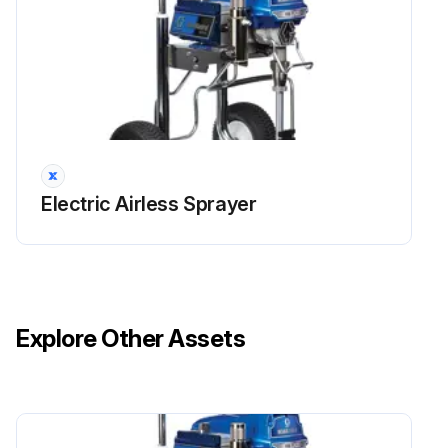
Electric Airless Sprayer
Explore Other Assets