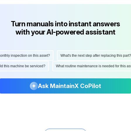
Turn manuals into instant answers
with your AI-powered assistant
hly inspection on this asset?
What's the next step after replacing this part?
ould this machine be serviced?
What routine maintenance is needed for this
Ask MaintainX CoPilot