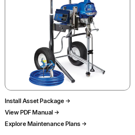
Install Asset Package
View PDF Manual
Explore Maintenance Plans