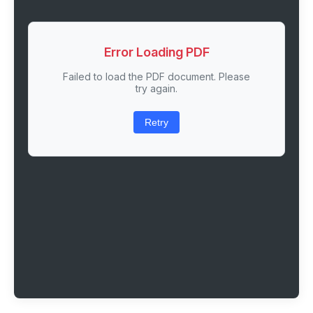
Error Loading PDF
Failed to load the PDF document. Please
try again.
Retry