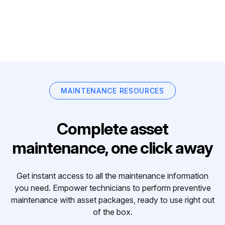
MAINTENANCE RESOURCES
Complete asset
maintenance, one click away
Get instant access to all the maintenance information
you need. Empower technicians to perform preventive
maintenance with asset packages, ready to use right out
of the box.