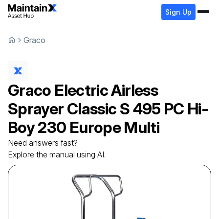
Sign Up
Graco
Graco
Electric Airless
Sprayer
Classic S 495 PC Hi-
Boy 230 Europe Multi
Need answers fast?
Explore the manual using AI.