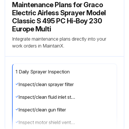
Maintenance Plans for Graco
Electric Airless Sprayer Model
Classic S 495 PC Hi-Boy 230
Europe Multi
Integrate maintenance plans directly into your
work orders in MaintainX.
1 Daily Sprayer Inspection
Inspect/clean sprayer filter
Inspect/clean fluid inlet strainer
Inspect/clean gun filter
Inspect motor shield vents for blockage