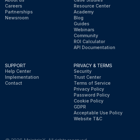
Careers
Resource Center
Partnerships
Academy
Newsroom
Blog
Guides
Webinars
Community
ROI Calculator
API Documentation
SUPPORT
PRIVACY & TERMS
Help Center
Security
Implementation
Trust Center
Contact
Terms of Service
Privacy Policy
Password Policy
Cookie Policy
GDPR
Acceptable Use Policy
Website T&C