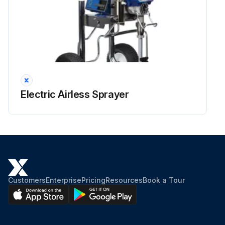
Electric Airless Sprayer
Customers
Enterprise
Pricing
Resources
Book a Tour