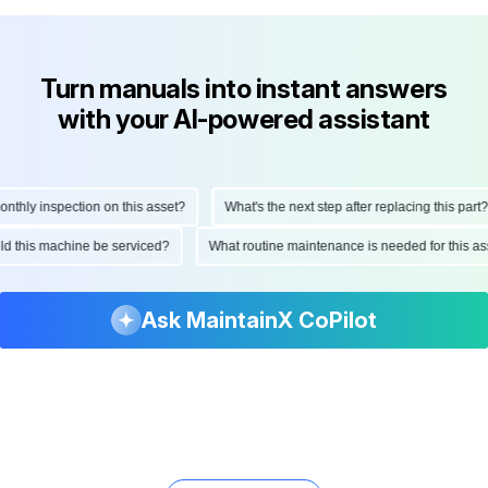
Turn manuals into instant answers
with your AI-powered assistant
hly inspection on this asset?
What's the next step after replacing this part?
ould this machine be serviced?
What routine maintenance is needed for this
Ask MaintainX CoPilot