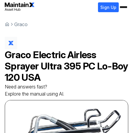
Sign Up
Graco
Graco
Electric Airless
Sprayer
Ultra 395 PC Lo-Boy
120 USA
Need answers fast?
Explore the manual using AI.