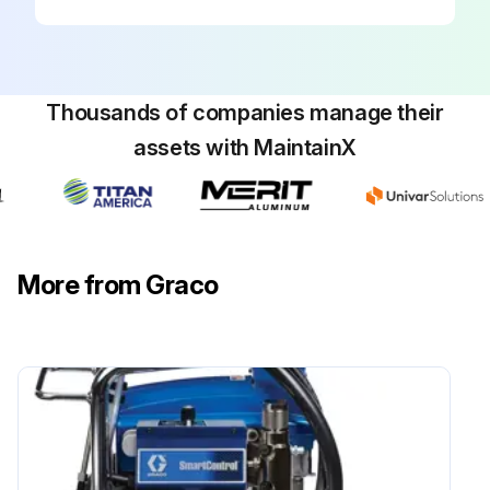
Thousands of companies manage their
assets with MaintainX
More from Graco