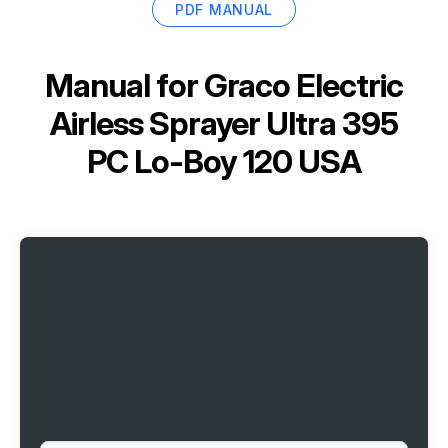
PDF MANUAL
Manual for
Graco Electric
Airless Sprayer Ultra 395
PC Lo-Boy 120 USA