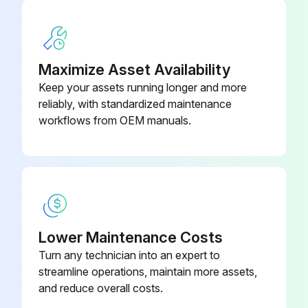
If leakage is observed, tighten packing nut down until leakage stops or lessens.
Enter the number of gallons of operation before a repacking is required
Maximize Asset Availability
Packing nut tightened without 0-ring removal
Keep your assets running longer and more
reliably, with standardized maintenance
Sign off on the sprayer throat packing adjustment
workflows from OEM manuals.
Run this procedure
Lower Maintenance Costs
Turn any technician into an expert to
streamline operations, maintain more assets,
and reduce overall costs.