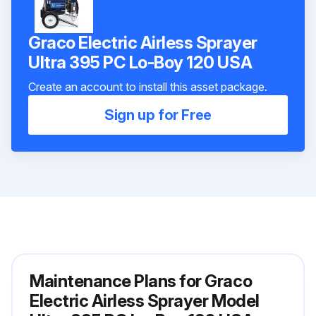
Graco Electric Airless Sprayer
Ultra 395 PC Lo-Boy 120 USA
Create an account to install this asset package.
Sign up for Free
Maintenance Plans for Graco
Electric Airless Sprayer Model