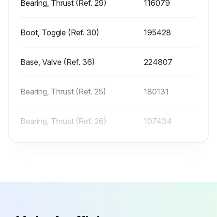
Bearing, Thrust (Ref. 29)
116079
Any leaks in the prime valve?
Sign off on the sprayer check
Boot, Toggle (Ref. 30)
195428
Run this procedure
Base, Valve (Ref. 36)
224807
Bearing, Thrust (Ref. 25)
180131
Sprayer Cleaning
Perform Pressure Relief Procedure
Bearing, Thrust (Ref. 26)
107434
Remove tip guard and Spray Tip
Bearing, Thrust (Ref. 29)
116079
Remove fluid intake and drain tube from paint, wipe excess paint off outside
Boot, Toggle (Ref. 30)
195428
Place fluid intake in flushing fluid. Use water for water base paint and mineral spirits for oil-based paint. Place drain tube in waste pail
Turn prime valve horizontal
Base, Valve (Ref. 36)
224807