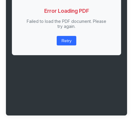
Error Loading PDF
Failed to load the PDF document. Please
try again.
Retry