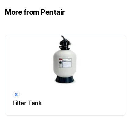
More from Pentair
Filter Tank