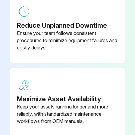
Clamp, 6-1/2 in.
152165
Reduce Unplanned Downtime
Ensure your team follows consistent
procedures to minimize equipment failures and
costly delays.
Maximize Asset Availability
Keep your assets running longer and more
reliably, with standardized maintenance
workflows from OEM manuals.