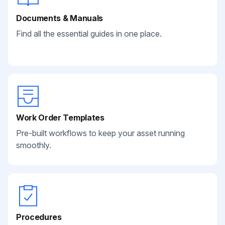
Documents & Manuals
Find all the essential guides in one place.
Work Order Templates
Pre-built workflows to keep your asset running
smoothly.
Procedures