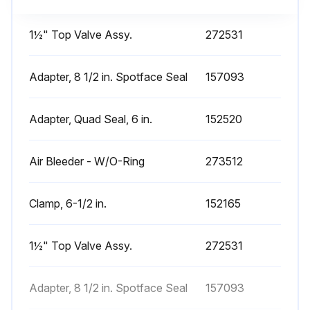
1½" Top Valve Assy.
272531
Adapter, 8 1/2 in. Spotface Seal
157093
Adapter, Quad Seal, 6 in.
152520
Air Bleeder - W/O-Ring
273512
Clamp, 6-1/2 in.
152165
1½" Top Valve Assy.
272531
Adapter, 8 1/2 in. Spotface Seal
157093