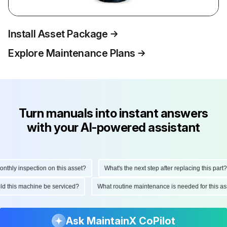
Install Asset Package
Explore Maintenance Plans
Turn manuals into instant answers
with your AI-powered assistant
hly inspection on this asset?
What's the next step after replacing this part?
ould this machine be serviced?
What routine maintenance is needed for this
Ask MaintainX CoPilot