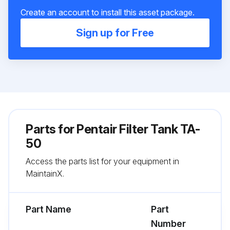
Create an account to install this asset package.
Sign up for Free
Parts for
Pentair Filter Tank TA-
50
Access the parts list for your equipment in
MaintainX.
Part Name
Part
Number