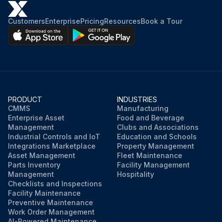
Customers
Enterprise
Pricing
Resources
Book a Tour
PRODUCT
INDUSTRIES
CMMS
Manufacturing
Enterprise Asset
Food and Beverage
Management
Clubs and Associations
Industrial Controls and IoT
Education and Schools
Integrations Marketplace
Property Management
Asset Management
Fleet Maintenance
Parts Inventory
Facility Management
Management
Hospitality
Checklists and Inspections
Facility Maintenance
Preventive Maintenance
Work Order Management
AI-Powered Maintenance