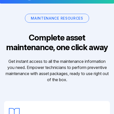
MAINTENANCE RESOURCES
Complete asset
maintenance, one click away
Get instant access to all the maintenance information
you need. Empower technicians to perform preventive
maintenance with asset packages, ready to use right out
of the box.