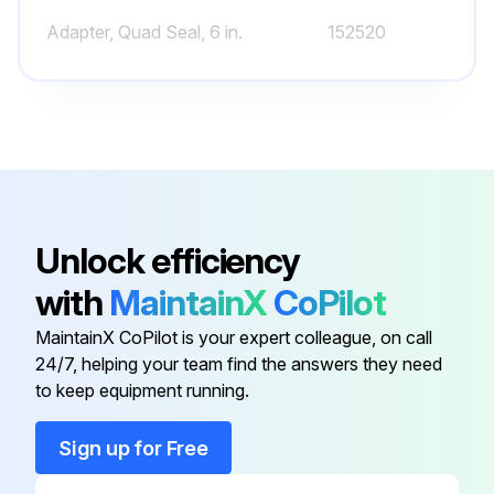
Adapter, Quad Seal, 6 in.
152520
Air Bleeder - W/O-Ring
273512
Clamp, 6-1/2 in.
152165
1½" Top Valve Assy.
272531
Unlock efficiency
with
MaintainX
CoPilot
Adapter, 8 1/2 in. Spotface Seal
157093
MaintainX CoPilot is your expert colleague, on call
24/7, helping your team find the answers they need
Adapter, Quad Seal, 6 in.
152520
to keep equipment running.
Air Bleeder - W/O-Ring
273512
Sign up for Free