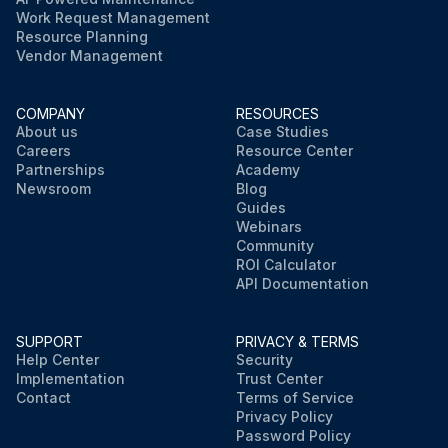
Work Request Management
Resource Planning
Vendor Management
COMPANY
RESOURCES
About us
Case Studies
Careers
Resource Center
Partnerships
Academy
Newsroom
Blog
Guides
Webinars
Community
ROI Calculator
API Documentation
SUPPORT
PRIVACY & TERMS
Help Center
Security
Implementation
Trust Center
Contact
Terms of Service
Privacy Policy
Password Policy