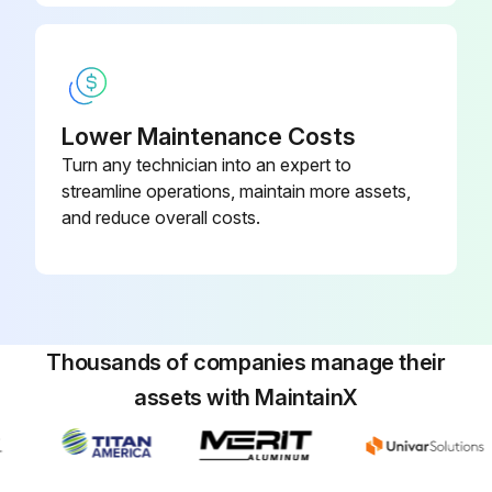
Lower Maintenance Costs
Turn any technician into an expert to
streamline operations, maintain more assets,
and reduce overall costs.
Thousands of companies manage their
assets with MaintainX