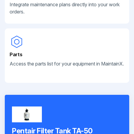
Integrate maintenance plans directly into your work
orders.
Parts
Access the parts list for your equipment in MaintainX.
Pentair Filter Tank TA-50