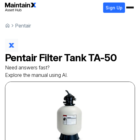
Sign Up
Pentair
Pentair
Filter Tank
TA-50
Need answers fast?
Explore the manual using AI.