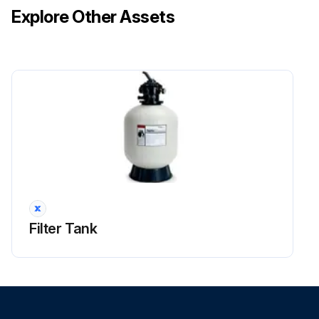
Explore Other Assets
Filter Tank