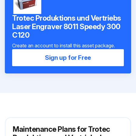
Trotec Produktions und Vertriebs
Laser Engraver 8011 Speedy 300
C120
Create an account to install this asset package.
Sign up for Free
Maintenance Plans for Trotec