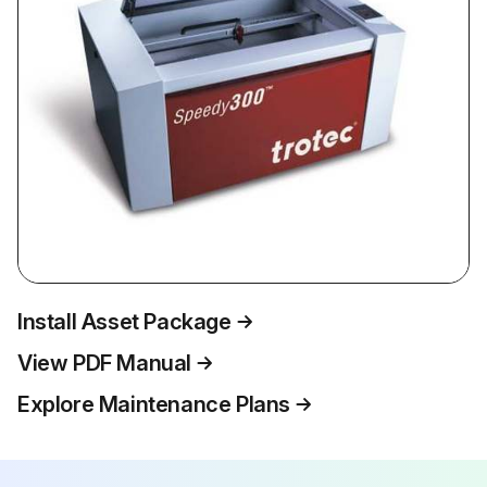
Install Asset Package
View PDF Manual
Explore Maintenance Plans