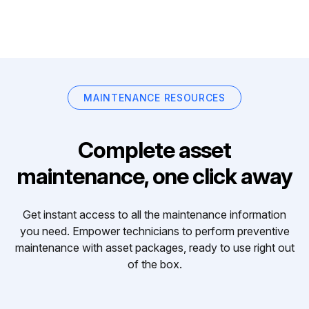
MAINTENANCE RESOURCES
Complete asset
maintenance, one click away
Get instant access to all the maintenance information
you need. Empower technicians to perform preventive
maintenance with asset packages, ready to use right out
of the box.