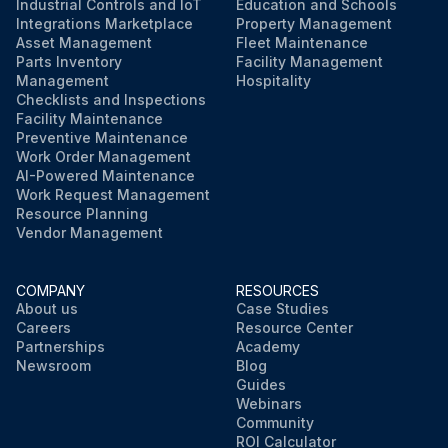
Industrial Controls and IoT
Education and Schools
Integrations Marketplace
Property Management
Asset Management
Fleet Maintenance
Parts Inventory
Facility Management
Management
Hospitality
Checklists and Inspections
Facility Maintenance
Preventive Maintenance
Work Order Management
AI-Powered Maintenance
Work Request Management
Resource Planning
Vendor Management
COMPANY
RESOURCES
About us
Case Studies
Careers
Resource Center
Partnerships
Academy
Newsroom
Blog
Guides
Webinars
Community
ROI Calculator