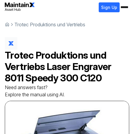
Sign Up
Trotec Produktions und Vertriebs
Trotec Produktions und
Vertriebs
Laser Engraver
8011 Speedy 300 C120
Need answers fast?
Explore the manual using AI.