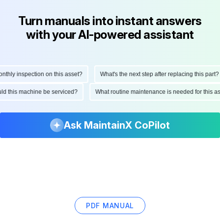
Turn manuals into instant answers
with your AI-powered assistant
hly inspection on this asset?
What's the next step after replacing this part?
hould this machine be serviced?
What routine maintenance is needed for this
Ask MaintainX CoPilot
PDF MANUAL