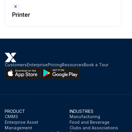
Printer
Customers
Enterprise
Pricing
Resources
Book a Tour
PRODUCT
INDUSTRIES
CMMS
Manufacturing
Enterprise Asset
Food and Beverage
Management
Clubs and Associations