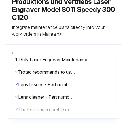
Produktions und Vertriebs Laser
Engraver Model 8011 Speedy 300
C120
Integrate maintenance plans directly into your
work orders in MaintainX.
1 Daily Laser Engraver Maintenance
Trotec recommends to use following cleaning material:
Lens tissues - Part number 69249
Lens cleaner - Part number 69248
The lens has a durable multi-coating and won’t be damaged by correct and careful cleaning. You should inspect the mirrors and the lens according the maintenance plan. If you discover a veil of haze or dirt, you must clean them.
There are two mirrors in the operating area of the laser, which may have to be cleaned if they are soiled. To clean the mirrors, follow the instructions below.