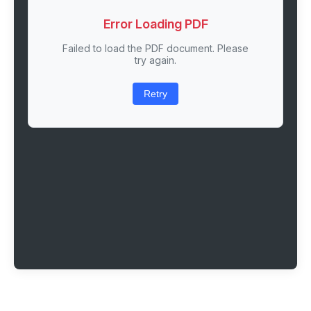
Error Loading PDF
Failed to load the PDF document. Please
try again.
Retry