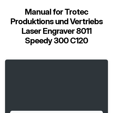
Manual for
Trotec
Produktions und Vertriebs
Laser Engraver 8011
Speedy 300 C120