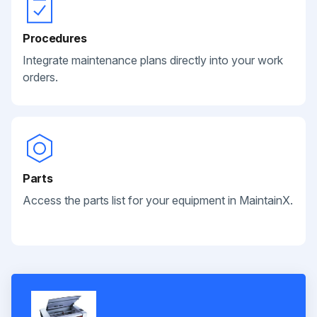
Procedures
Integrate maintenance plans directly into your work
orders.
Parts
Access the parts list for your equipment in MaintainX.