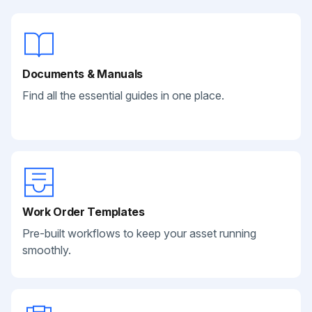
Documents & Manuals
Find all the essential guides in one place.
Work Order Templates
Pre-built workflows to keep your asset running
smoothly.