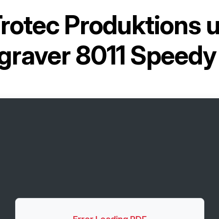
rotec Produktions 
graver 8011 Speed