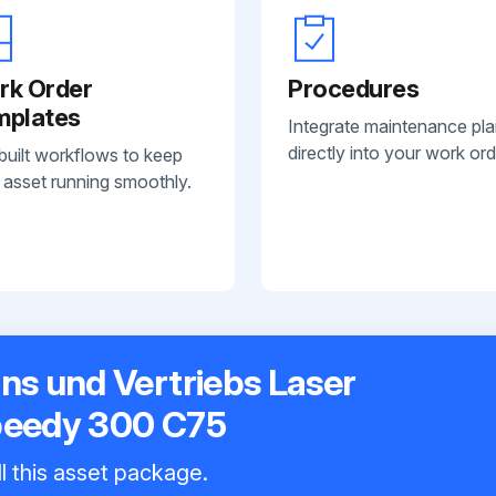
rk Order
Procedures
mplates
Integrate maintenance pl
directly into your work ord
built workflows to keep
 asset running smoothly.
ns und Vertriebs Laser
peedy 300 C75
l this asset package.