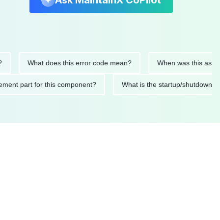
Ask MaintainX CoPilot
What does this error code mean?
When was this asset last s
eplacement part for this component?
What is the startup/shu