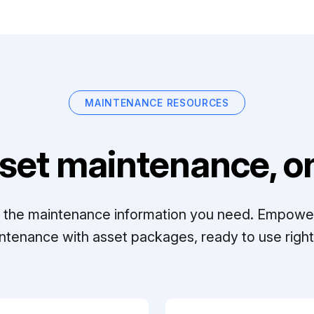
MAINTENANCE RESOURCES
set maintenance, on
ll the maintenance information you need. Empowe
ntenance with asset packages, ready to use right 