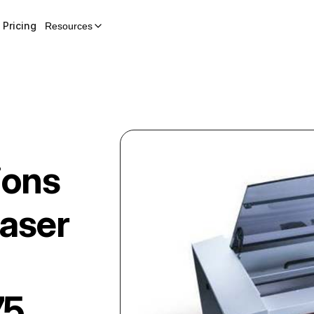
Pricing
Resources
ions
aser
75