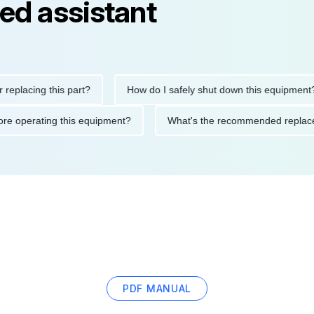
ed assistant
cing this part?
How do I safely shut down this equipment?
ons before operating this equipment?
What's the recommended r
PDF MANUAL