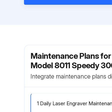
Maintenance Plans for
Model 8011 Speedy 30
Integrate maintenance plans di
1 Daily Laser Engraver Maintena