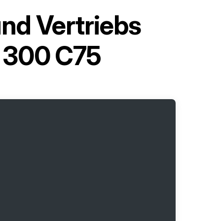
und Vertriebs
y 300 C75