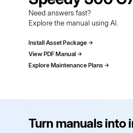
Need answers fast?
Explore the manual using AI.
Install Asset Package
View PDF Manual
Explore Maintenance Plans
Turn manuals into 