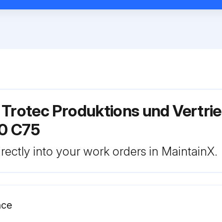
 Trotec Produktions und Vertri
0 C75
rectly into your work orders in MaintainX.
nce