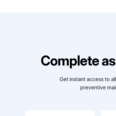
Complete as
Get instant access to a
preventive mai