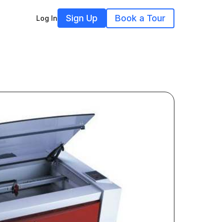
Sign Up
Book a Tour
Log In