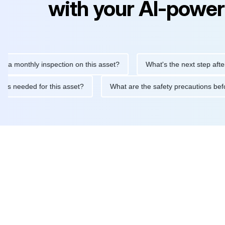
with your AI-power
nthly inspection on this asset?
What's the next step after repla
tenance is needed for this asset?
What are the safety precauti