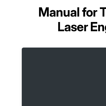
Manual for
T
Laser En