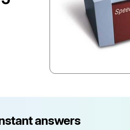
instant answers