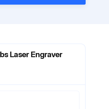
ebs Laser Engraver