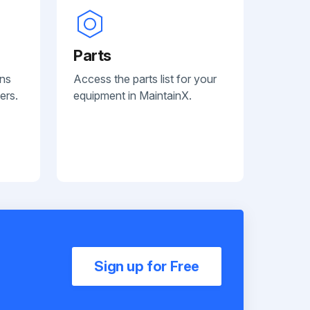
Parts
ans
Access the parts list for your
ers.
equipment in MaintainX.
Sign up for Free