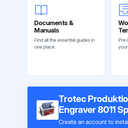
Documents &
Wo
Manuals
Te
Find all the essential guides in
Pre-
one place.
your
Trotec Produktio
Engraver 8011 S
Create an account to instal