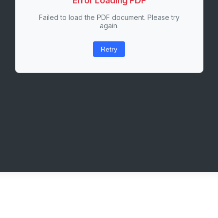
Error Loading PDF
Failed to load the PDF document. Please try
again.
Retry