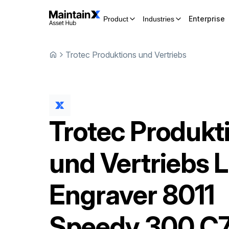
Enterprise
Product
Industries
Trotec Produktions und Vertriebs
Trotec Produkt
und Vertriebs
L
Engraver
8011
Speedy 300 C