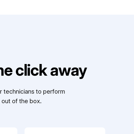
e click away
r technicians to perform
out of the box.