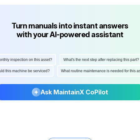
Turn manuals into instant answers
with your AI-powered assistant
ly inspection on this asset?
What's the next step after replacing this part?
hould this machine be serviced?
What routine maintenance is needed for thi
Ask MaintainX CoPilot