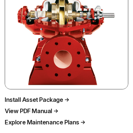
Install Asset Package
View PDF Manual
Explore Maintenance Plans