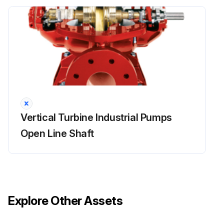
Run this procedure
Packing Box Maintenance
To ensure satisfactory operation of the pumping equipment, frequent inspection and periodic maintenance are required.
An inspection and maintenance log should be kept and the inspector is to immediately report any problems.
Unusual applications with abnormal heat, moisture, dust, etc., may require more frequent inspection and service.
Vertical Turbine Industrial Pumps
Packing box in good condition?
Open Line Shaft
Gland adjusted properly?
Packing replaced if necessary?
Sign off on the packing box maintenance
Explore Other Assets