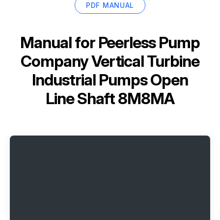
PDF MANUAL
Manual for
Peerless Pump
Company Vertical Turbine
Industrial Pumps Open
Line Shaft 8M8MA