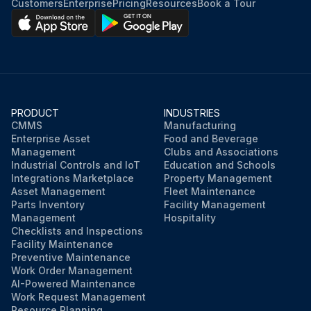
Customers
Enterprise
Pricing
Resources
Book a Tour
PRODUCT
INDUSTRIES
CMMS
Manufacturing
Enterprise Asset
Food and Beverage
Management
Clubs and Associations
Industrial Controls and IoT
Education and Schools
Integrations Marketplace
Property Management
Asset Management
Fleet Maintenance
Parts Inventory
Facility Management
Management
Hospitality
Checklists and Inspections
Facility Maintenance
Preventive Maintenance
Work Order Management
AI-Powered Maintenance
Work Request Management
Resource Planning