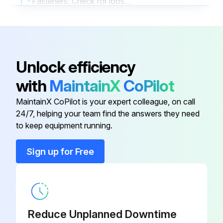
Fasteners: Check for loose fasteners
Report any problems found during the inspection
Inspector's Signature
Unlock efficiency
Run this procedure
with
MaintainX
CoPilot
MaintainX CoPilot is your expert colleague, on call
24/7, helping your team find the answers they need
2000 Hourly / 1 Yearly Bearings Lubrication
to keep equipment running.
Warning: This maintenance check requires trained personnel with PPE!
Sign up for Free
Bearings: Lubricate (grease)
Lubricating Process:
Sign off on the bearings lubrication
Reduce Unplanned Downtime