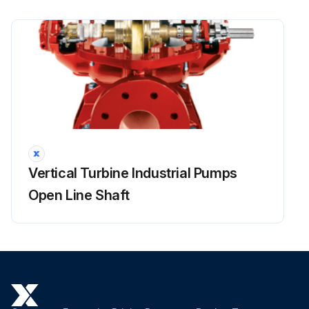
Run this procedure
Vertical Turbine Industrial Pumps
Open Line Shaft