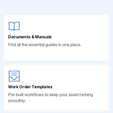
Documents & Manuals
Find all the essential guides in one place.
Work Order Templates
Pre-built workflows to keep your asset running
smoothly.