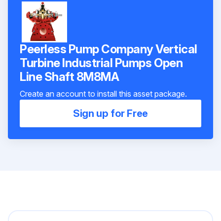
Peerless Pump Company Vertical
Turbine Industrial Pumps Open
Line Shaft 8M8MA
Create an account to install this asset package.
Sign up for Free