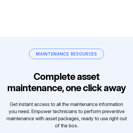
MAINTENANCE RESOURCES
Complete asset
maintenance, one click away
Get instant access to all the maintenance information
you need. Empower technicians to perform preventive
maintenance with asset packages, ready to use right out
of the box.