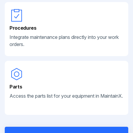
Procedures
Integrate maintenance plans directly into your work
orders.
Parts
Access the parts list for your equipment in MaintainX.