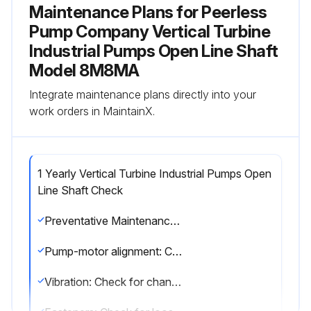
Maintenance Plans for Peerless
Pump Company Vertical Turbine
Industrial Pumps Open Line Shaft
Model 8M8MA
Integrate maintenance plans directly into your
work orders in MaintainX.
1 Yearly Vertical Turbine Industrial Pumps Open
Line Shaft Check
Preventative Maintenance Guide
Pump-motor alignment: Check for change in alignment
Vibration: Check for change in vibration