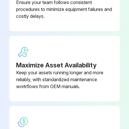
Ensure your team follows consistent
procedures to minimize equipment failures and
Run this procedure
costly delays.
2000 Hourly / 3 Monthly Packing Box
Inspection
Warning: This inspection requires trained personnel with PPE!
Maximize Asset Availability
Packing, packing box inspection
Keep your assets running longer and more
reliably, with standardized maintenance
Is there excessive leakage in the packing box?
workflows from OEM manuals.
Describe the condition of the packing box
Sign off on the packing box inspection
Run this procedure