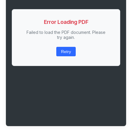
Error Loading PDF
Failed to load the PDF document. Please
try again.
Retry