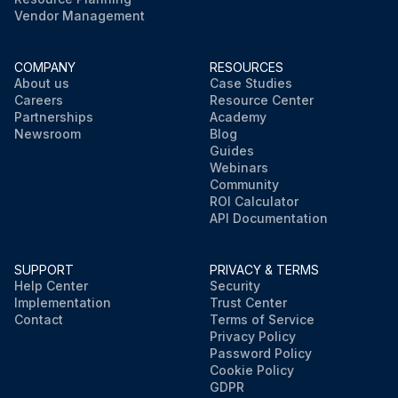
Vendor Management
COMPANY
RESOURCES
About us
Case Studies
Careers
Resource Center
Partnerships
Academy
Newsroom
Blog
Guides
Webinars
Community
ROI Calculator
API Documentation
SUPPORT
PRIVACY & TERMS
Help Center
Security
Implementation
Trust Center
Contact
Terms of Service
Privacy Policy
Password Policy
Cookie Policy
GDPR