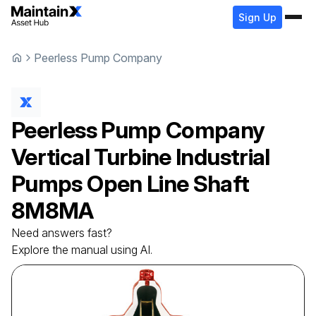
Sign Up
Peerless Pump Company
Peerless Pump Company
Vertical Turbine Industrial
Pumps Open Line Shaft
8M8MA
Need answers fast?
Explore the manual using AI.