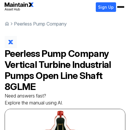
Sign Up
Peerless Pump Company
Peerless Pump Company
Vertical Turbine Industrial
Pumps Open Line Shaft
8GLME
Need answers fast?
Explore the manual using AI.