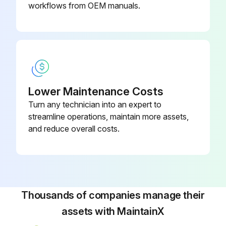
workflows from OEM manuals.
Packing, packing box inspection
Excessive leakage in packing box?
Describe the condition of the packing box
Sign off on the packing box inspection
Lower Maintenance Costs
Turn any technician into an expert to
streamline operations, maintain more assets,
Run this procedure
and reduce overall costs.
Initial 150 Hours Packing Box Inspection
To ensure satisfactory operation of the pumping equipment, frequent inspection and periodic maintenance are required.
Thousands of companies manage their
An inspection and maintenance log should be kept and the inspector is to immediately report any problems.
assets with MaintainX