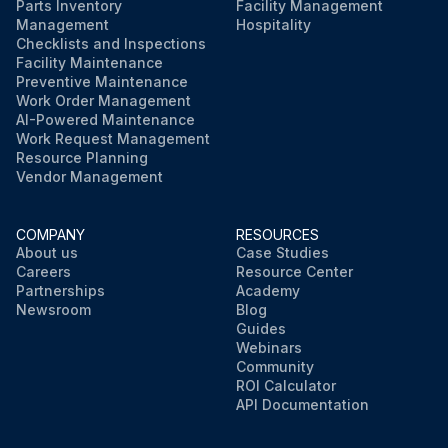
Parts Inventory
Facility Management
Management
Hospitality
Checklists and Inspections
Facility Maintenance
Preventive Maintenance
Work Order Management
AI-Powered Maintenance
Work Request Management
Resource Planning
Vendor Management
COMPANY
RESOURCES
About us
Case Studies
Careers
Resource Center
Partnerships
Academy
Newsroom
Blog
Guides
Webinars
Community
ROI Calculator
API Documentation