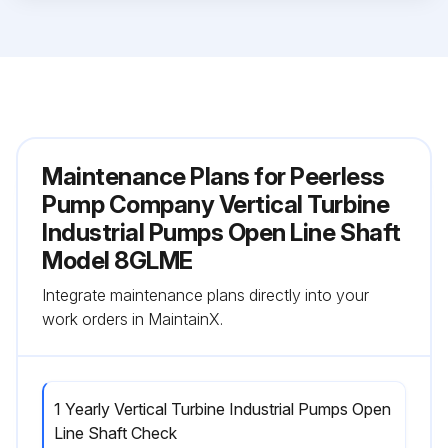
Maintenance Plans for Peerless
Pump Company Vertical Turbine
Industrial Pumps Open Line Shaft
Model 8GLME
Integrate maintenance plans directly into your
work orders in MaintainX.
1 Yearly Vertical Turbine Industrial Pumps Open
Line Shaft Check