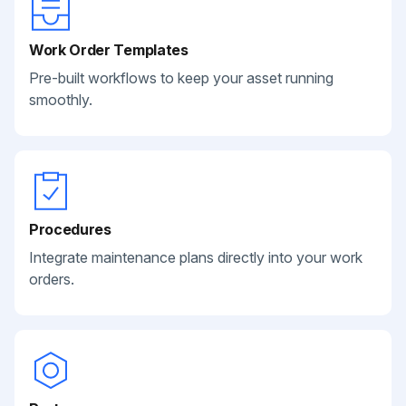
Work Order Templates
Pre-built workflows to keep your asset running
smoothly.
Procedures
Integrate maintenance plans directly into your work
orders.