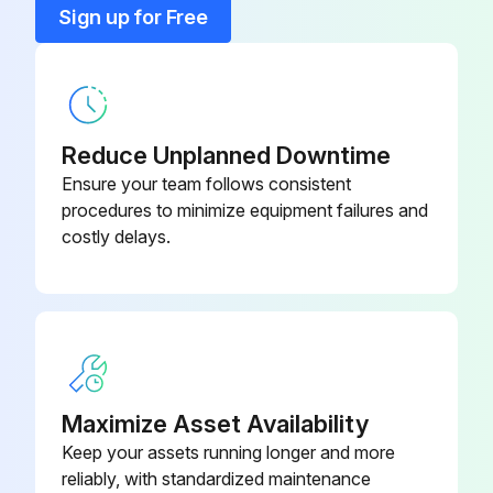
Sign up for Free
Bearings: Lubricate (grease);
Lubricating Process:
Did the bearings pass the post-lubrication test?
Reduce Unplanned Downtime
Ensure your team follows consistent
Issues found during the test
procedures to minimize equipment failures and
costly delays.
Sign off on the bearings lubrication
Run this procedure
2000 Hourly / 3 Monthly Packing Box
Maximize Asset Availability
Inspection
Keep your assets running longer and more
reliably, with standardized maintenance
Warning: This inspection requires trained personnel with PPE!