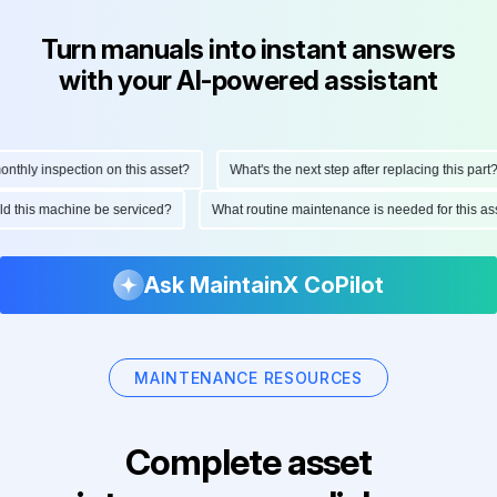
Turn manuals into instant answers
with your AI-powered assistant
hly inspection on this asset?
What's the next step after replacing this part?
ould this machine be serviced?
What routine maintenance is needed for this
Ask MaintainX CoPilot
MAINTENANCE RESOURCES
Complete asset