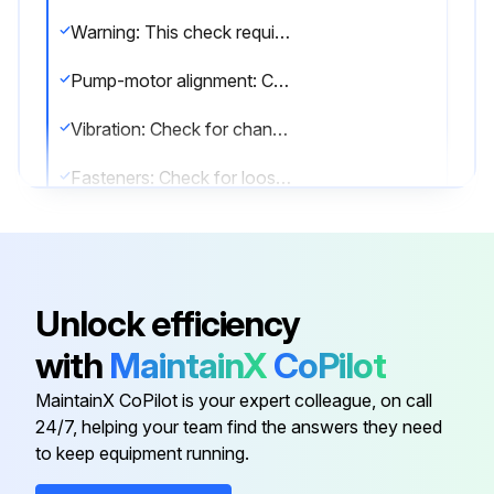
Warning: This check requires trained personnel with PPE!
Pump-motor alignment: Check for change in alignment
Vibration: Check for change in vibration
Fasteners: Check for loose fasteners
Report any problems found during the inspection
Sign off on the pump inspection
Unlock efficiency
Run this procedure
with
MaintainX
CoPilot
MaintainX CoPilot is your expert colleague, on call
24/7, helping your team find the answers they need
2000 Hourly / 1 Yearly Bearings Lubrication
to keep equipment running.
Warning: This maintenance check requires trained personnel with PPE!