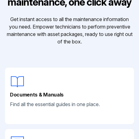
maintenance, one click away
Get instant access to all the maintenance information
you need. Empower technicians to perform preventive
maintenance with asset packages, ready to use right out
of the box.
Documents & Manuals
Find all the essential guides in one place.