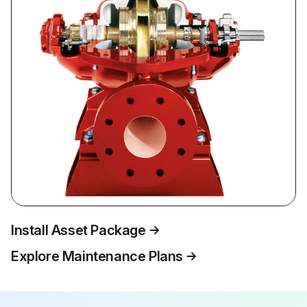
Install Asset Package
Explore Maintenance Plans