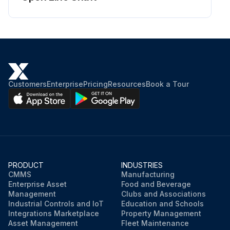
Customers
Enterprise
Pricing
Resources
Book a Tour
PRODUCT
INDUSTRIES
CMMS
Manufacturing
Enterprise Asset
Food and Beverage
Management
Clubs and Associations
Industrial Controls and IoT
Education and Schools
Integrations Marketplace
Property Management
Asset Management
Fleet Maintenance