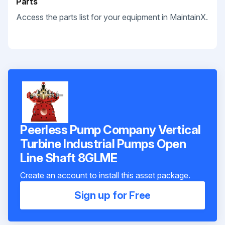
Parts
Access the parts list for your equipment in MaintainX.
Peerless Pump Company Vertical
Turbine Industrial Pumps Open
Line Shaft 8GLME
Create an account to install this asset package.
Sign up for Free