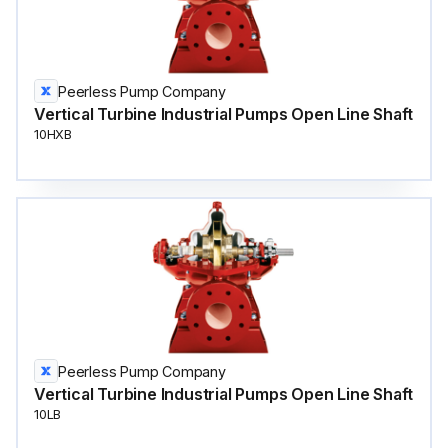
Peerless Pump Company
Vertical Turbine Industrial Pumps Open Line Shaft
10HXB
Peerless Pump Company
Vertical Turbine Industrial Pumps Open Line Shaft
10LB