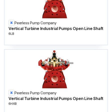
Peerless Pump Company
Vertical Turbine Industrial Pumps Open Line Shaft
6LB
Peerless Pump Company
Vertical Turbine Industrial Pumps Open Line Shaft
6HXB