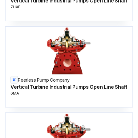
Vertical Turbine Industrial Pumps Open Line Shaft
7HXB
Peerless Pump Company
Vertical Turbine Industrial Pumps Open Line Shaft
6MA