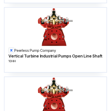
Peerless Pump Company
Vertical Turbine Industrial Pumps Open Line Shaft
10HH