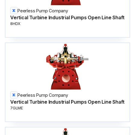
Peerless Pump Company
Vertical Turbine Industrial Pumps Open Line Shaft
8HDX
Peerless Pump Company
Vertical Turbine Industrial Pumps Open Line Shaft
7GLME