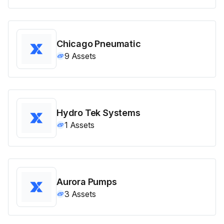
Chicago Pneumatic
9
Assets
Hydro Tek Systems
1
Assets
Aurora Pumps
3
Assets