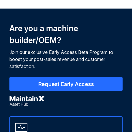
Are you a machine
builder/OEM?
Join our exclusive Early Access Beta Program to
boost your post-sales revenue and customer
satisfaction.
Request Early Access