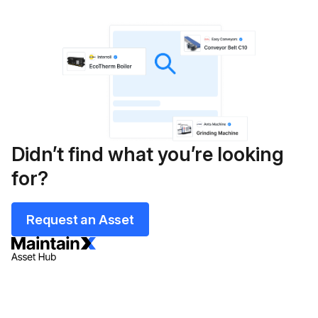
Didn’t find what you’re looking
for?
Request an Asset