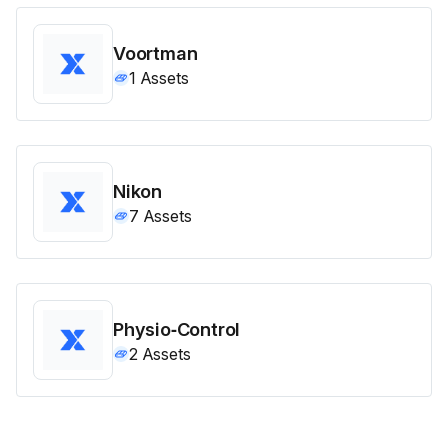
Voortman
1
Assets
Nikon
7
Assets
Physio‑Control
2
Assets