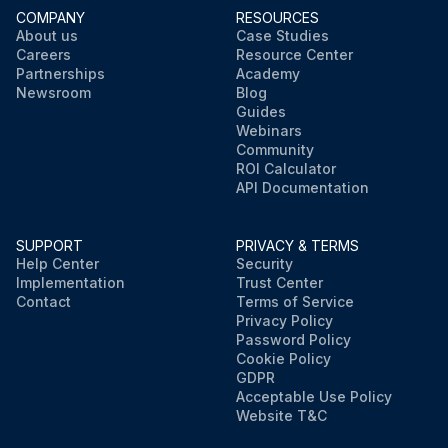
COMPANY
RESOURCES
About us
Case Studies
Careers
Resource Center
Partnerships
Academy
Newsroom
Blog
Guides
Webinars
Community
ROI Calculator
API Documentation
SUPPORT
PRIVACY & TERMS
Help Center
Security
Implementation
Trust Center
Contact
Terms of Service
Privacy Policy
Password Policy
Cookie Policy
GDPR
Acceptable Use Policy
Website T&C