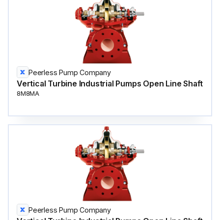
Peerless Pump Company
Vertical Turbine Industrial Pumps Open Line Shaft
8M8MA
Peerless Pump Company