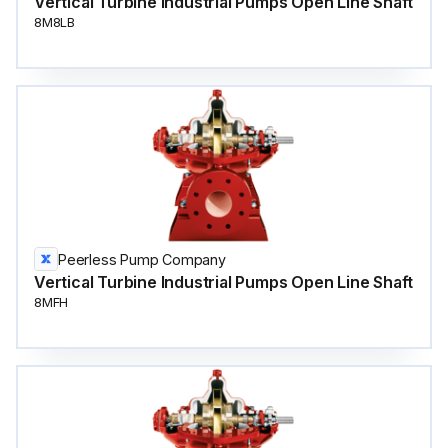
Vertical Turbine Industrial Pumps Open Line Shaft
8M8LB
Peerless Pump Company
Vertical Turbine Industrial Pumps Open Line Shaft
8MFH