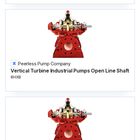
Peerless Pump Company
Vertical Turbine Industrial Pumps Open Line Shaft
8HXB