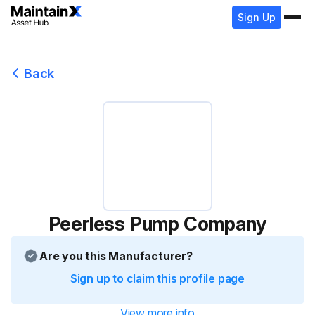
Sign Up
Back
Peerless Pump Company
Are you this Manufacturer?
Sign up to claim this profile page
View more info