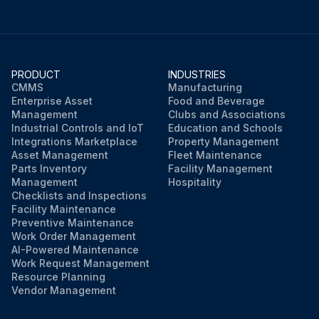
PRODUCT
INDUSTRIES
CMMS
Manufacturing
Enterprise Asset
Food and Beverage
Management
Clubs and Associations
Industrial Controls and IoT
Education and Schools
Integrations Marketplace
Property Management
Asset Management
Fleet Maintenance
Parts Inventory
Facility Management
Management
Hospitality
Checklists and Inspections
Facility Maintenance
Preventive Maintenance
Work Order Management
AI-Powered Maintenance
Work Request Management
Resource Planning
Vendor Management