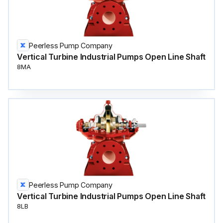
Peerless Pump Company
Vertical Turbine Industrial Pumps Open Line Shaft
8MA
Peerless Pump Company
Vertical Turbine Industrial Pumps Open Line Shaft
8LB