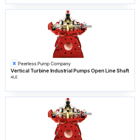
Peerless Pump Company
Vertical Turbine Industrial Pumps Open Line Shaft
4LE