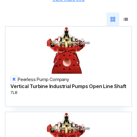
Peerless Pump Company
Vertical Turbine Industrial Pumps Open Line Shaft
7LB