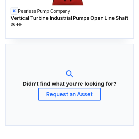
Peerless Pump Company
Vertical Turbine Industrial Pumps Open Line Shaft
36-HH
Didn’t find what you’re looking for?
Request an Asset