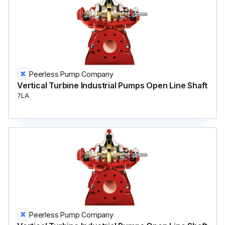
Peerless Pump Company
Vertical Turbine Industrial Pumps Open Line Shaft
7LA
Peerless Pump Company