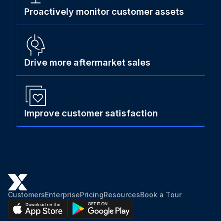
Proactively monitor customer assets
Drive more aftermarket sales
Improve customer satisfaction
Customers
Enterprise
Pricing
Resources
Book a Tour