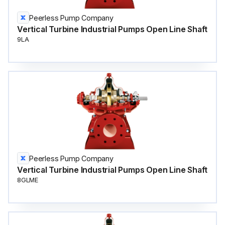
Peerless Pump Company
Vertical Turbine Industrial Pumps Open Line Shaft
9LA
Peerless Pump Company
Vertical Turbine Industrial Pumps Open Line Shaft
8GLME