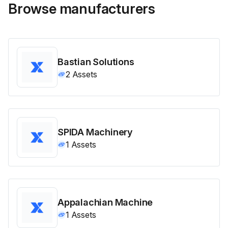
Browse manufacturers
Bastian Solutions
2
Assets
SPIDA Machinery
1
Assets
Appalachian Machine
1
Assets