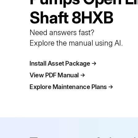
Shaft
8HXB
Need answers fast?
Explore the manual using AI.
Install Asset Package
View PDF Manual
Explore Maintenance Plans