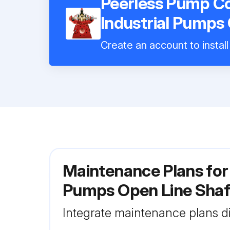
Peerless Pump Co
Industrial Pumps
Create an account to install
Maintenance Plans for
Pumps Open Line Sha
Integrate maintenance plans di