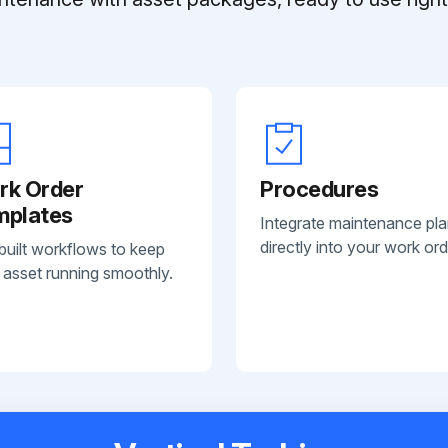
rk Order
Procedures
mplates
Integrate maintenance pl
directly into your work ord
built workflows to keep
 asset running smoothly.