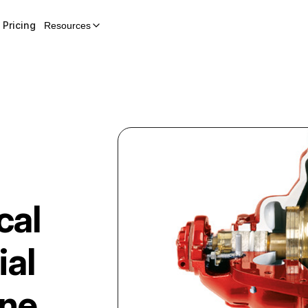
Pricing
Resources
cal
ial
ine