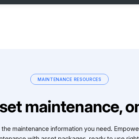
MAINTENANCE RESOURCES
set maintenance, on
ll the maintenance information you need. Empowe
ntenance with asset packages, ready to use right 