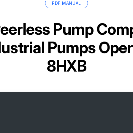
PDF MANUAL
eerless Pump Comp
dustrial Pumps Open
8HXB