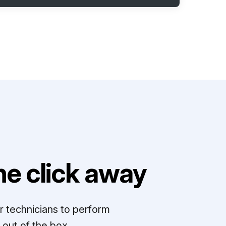
e click away
r technicians to perform
out of the box.