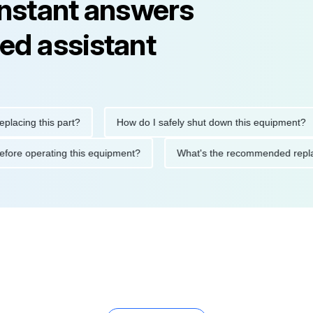
instant answers
ed assistant
ng this part?
How do I safely shut down this equipment?
ions before operating this equipment?
What's the recommended