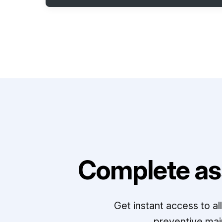
Complete as
Get instant access to a
preventive mai