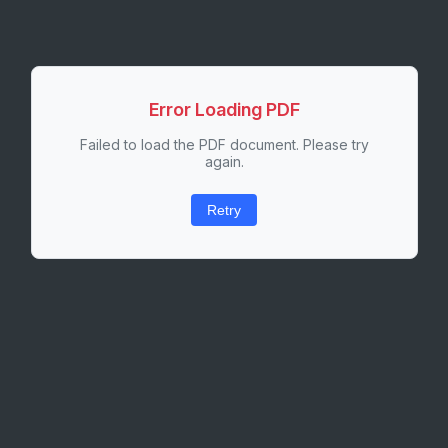
Error Loading PDF
Failed to load the PDF document. Please try
again.
Retry