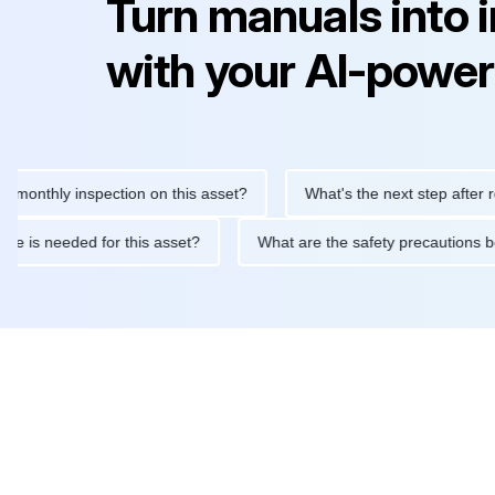
Turn manuals into 
with your AI-power
hly inspection on this asset?
What's the next step after replaci
ntenance is needed for this asset?
What are the safety precaut