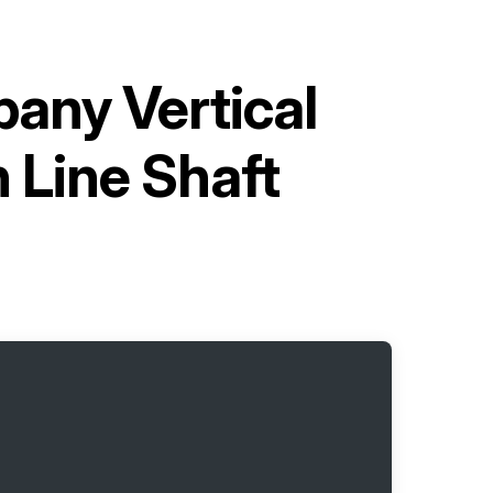
any Vertical
 Line Shaft