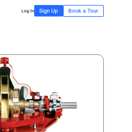
Sign Up
Book a Tour
Log In