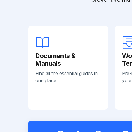
Documents &
Wo
Manuals
Te
Find all the essential guides in
Pre-
one place.
your