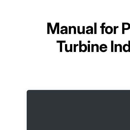
Manual for
P
Turbine In