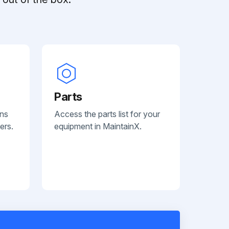
Parts
ans
Access the parts list for your
ers.
equipment in MaintainX.