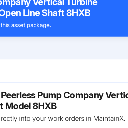
mpany Vertical Turbine
 Open Line Shaft 8HXB
 this asset package.
 Peerless Pump Company Vertica
ft Model 8HXB
rectly into your work orders in MaintainX.