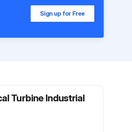
Sign up for Free
l Turbine Industrial