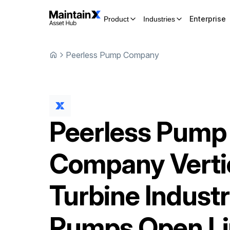
Enterprise
Product
Industries
Peerless Pump Company
Peerless Pump
Company
Verti
Turbine Industr
Pumps Open L