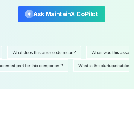
Ask MaintainX CoPilot
What does this error code mean?
When was this asset last se
 replacement part for this component?
What is the startup/sh