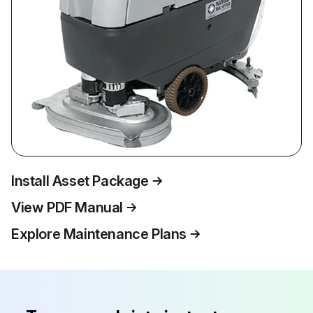
Install Asset Package
View PDF Manual
Explore Maintenance Plans