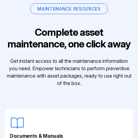
MAINTENANCE RESOURCES
Complete asset
maintenance, one click away
Get instant access to all the maintenance information
you need. Empower technicians to perform preventive
maintenance with asset packages, ready to use right out
of the box.
Documents & Manuals