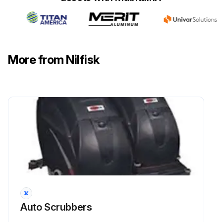
Check that the edges (E, Fig. 1 or 2) of the front blade (C) and the edges (F) of the rear blade (D) lay down on the same level, along their length; otherwise adjust their height according to the following procedure
Run this procedure
More from Nilfisk
1 Weekly Solution Filter Cleaning
- SOLUTION FILTER CLEANING (For BA 451, BA 451D, BA 531, BA 531D, CA 451, CA 531, without EcoFlexTM system)
1. Drive the machine on a level floor
2.1 - (For BA 451D, BA 531D) Turn the ignition key (80) to “0”
2.2 - (For BA 451, BA 531) Turn off the switches (71) and (73)
2.3 - (For CA 451, CA 531) Disconnect the power supply cable (59) from the electrical mains
Auto Scrubbers
3. Close the solution tap (A) under the machine left lower side. The tap (A) is closed when it is on the position (B) and it is open when it is on the position (C)