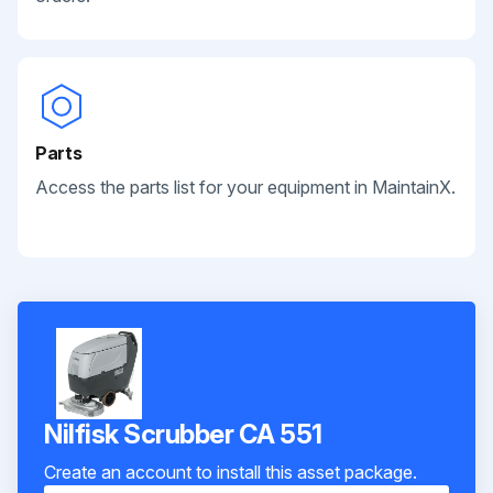
Parts
Access the parts list for your equipment in MaintainX.
Nilfisk Scrubber CA 551
Create an account to install this asset package.