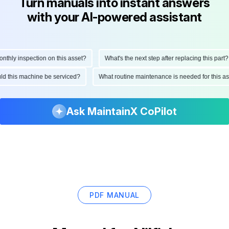
Turn manuals into instant answers
with your AI-powered assistant
ly inspection on this asset?
What's the next step after replacing this part?
hould this machine be serviced?
What routine maintenance is needed for thi
Ask MaintainX CoPilot
PDF MANUAL