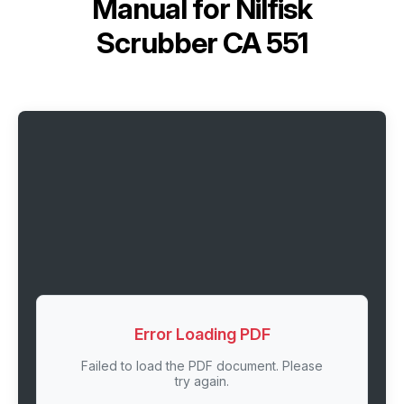
Manual for
Nilfisk
Scrubber CA 551
Error Loading PDF
Failed to load the PDF document. Please
try again.