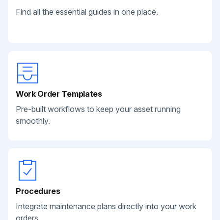
Find all the essential guides in one place.
Work Order Templates
Pre-built workflows to keep your asset running
smoothly.
Procedures
Integrate maintenance plans directly into your work
orders.