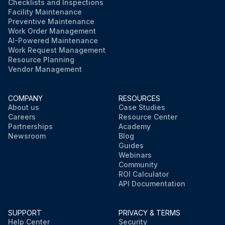
Checklists and Inspections
Facility Maintenance
Preventive Maintenance
Work Order Management
AI-Powered Maintenance
Work Request Management
Resource Planning
Vendor Management
COMPANY
RESOURCES
About us
Case Studies
Careers
Resource Center
Partnerships
Academy
Newsroom
Blog
Guides
Webinars
Community
ROI Calculator
API Documentation
SUPPORT
PRIVACY & TERMS
Help Center
Security