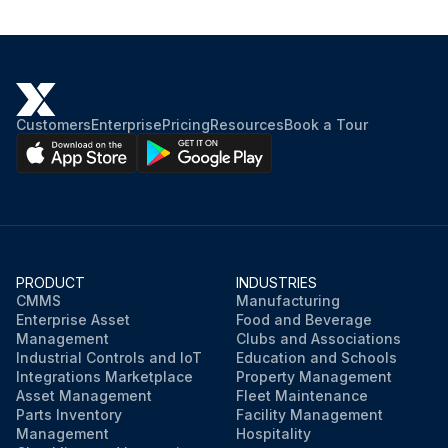
Check the front blade and rear blade for integrity, cuts and tears
Replace or overturn the blades if necessary
Connect the vacuum hose to the squeegee
Customers
Enterprise
Pricing
Resources
Book a Tour
Install the squeegee and screw down the handwheels
Adjust the squeegee balance adjusting handwheel if necessary
Sign off on the squeegee blade check and replacement
PRODUCT
INDUSTRIES
CMMS
Manufacturing
Enterprise Asset
Food and Beverage
Run this procedure
Management
Clubs and Associations
Industrial Controls and IoT
Education and Schools
Integrations Marketplace
Property Management
Asset Management
Fleet Maintenance
Parts Inventory
Facility Management
Management
Hospitality