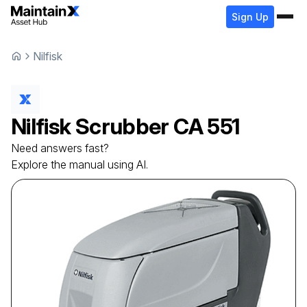
Sign Up
Nilfisk
Nilfisk
Scrubber
CA 551
Need answers fast?
Explore the manual using AI.