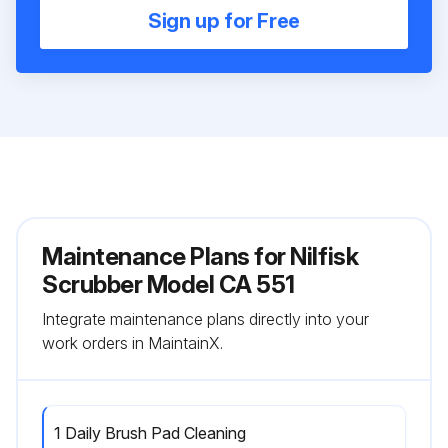
Sign up for Free
Maintenance Plans for Nilfisk
Scrubber Model CA 551
Integrate maintenance plans directly into your
work orders in MaintainX.
1 Daily Brush Pad Cleaning