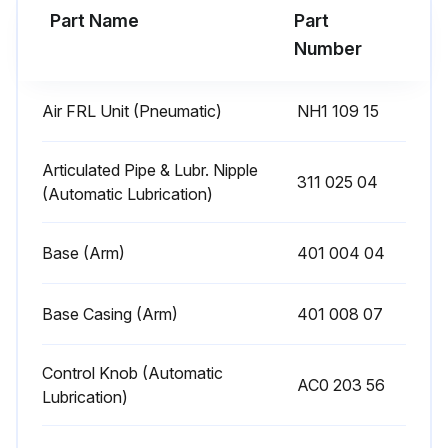
Part Name
Part
Run this procedure
Number
Air FRL Unit (Pneumatic)
NH1 109 15
Exhaust Filter Replacement
Flow rate regulating valve closed
Articulated Pipe & Lubr. Nipple
311 025 04
(Automatic Lubrication)
Air-lever of the motor actuated to let out internal air
Base (Arm)
401 004 04
Intake tube and reversing button taken out
Raccord unscrewed from the upper side of the motor
Base Casing (Arm)
401 008 07
External casing removed and exhaust filter taken out
Control Knob (Automatic
AC0 203 56
Exhaust filter replaced
Lubrication)
Reassembling process completed