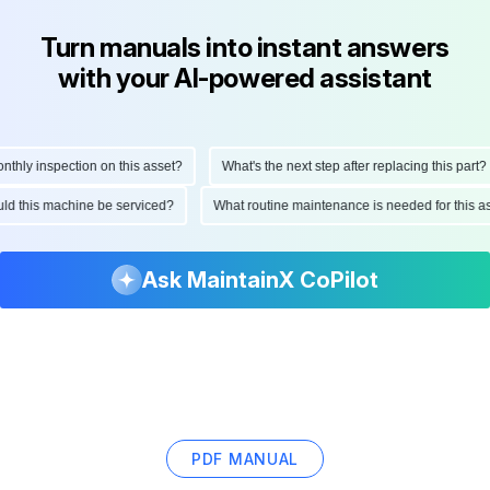
Turn manuals into instant answers
with your AI-powered assistant
ly inspection on this asset?
What's the next step after replacing this part?
hould this machine be serviced?
What routine maintenance is needed for thi
Ask MaintainX CoPilot
PDF MANUAL