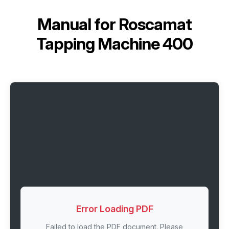
Manual for
Roscamat
Tapping Machine 400
Error Loading PDF
Failed to load the PDF document. Please