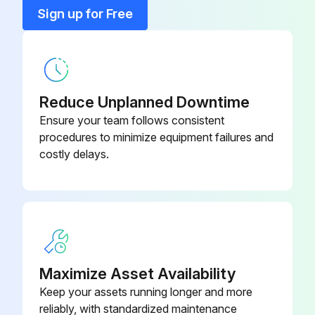
Sign up for Free
Carry out the whole process in reverse order for the assembly.
Base (Arm)
401 004 04
MOTOR PLATES REPLACEMENT
Base Casing (Arm)
401 008 07
Reduce Unplanned Downtime
Run this procedure
Control Knob (Automatic
Ensure your team follows consistent
AC0 203 56
Lubrication)
procedures to minimize equipment failures and
costly delays.
Pressure Gauge Replacement
Flow control valve closed
Motor lever actuated to expel compressed air
Manometer 'sight' turned to the right
Maximize Asset Availability
Two screws securing the manometer unscrewed
Keep your assets running longer and more
reliably, with standardized maintenance