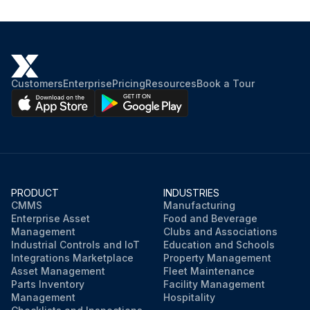
Customers
Enterprise
Pricing
Resources
Book a Tour
PRODUCT
INDUSTRIES
CMMS
Manufacturing
Enterprise Asset
Food and Beverage
Management
Clubs and Associations
Industrial Controls and IoT
Education and Schools
Integrations Marketplace
Property Management
Asset Management
Fleet Maintenance
Parts Inventory
Facility Management
Management
Hospitality