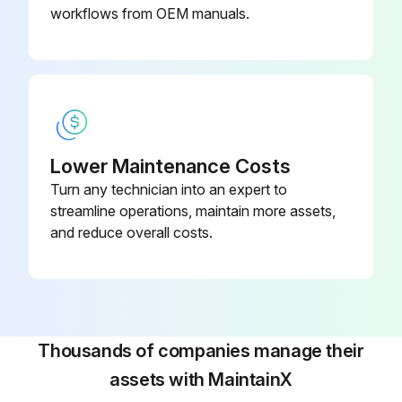
Upload a photo of the new manometer
workflows from OEM manuals.
New manometer replaced
Process carried out in reverse order
Sign off on the pressure gauge replacement
Lower Maintenance Costs
Turn any technician into an expert to
Run this procedure
streamline operations, maintain more assets,
and reduce overall costs.
Tapping Machine Maintenance
Warning: Only trained personnel should perform maintenance tasks.
Is the air supply in dry & clean conditions?
Thousands of companies manage their
assets with MaintainX
Maintenance Steps