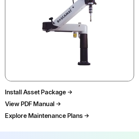
Install Asset Package
View PDF Manual
Explore Maintenance Plans