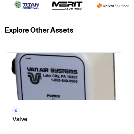
Drain the water collected in the left air treatment unit cup by pressing the relief knob.
Fill up the right air treatment unit cup with special pneumatic motor oil, SAE-10. (light duty oil)
Explore Other Assets
Check the sight glass that, when the machine is in operation, between 2 to 3 drops/min are supplied.
Regulation is made by means of the control knob.
Sign off on the machine maintenance
Run this procedure
Valve