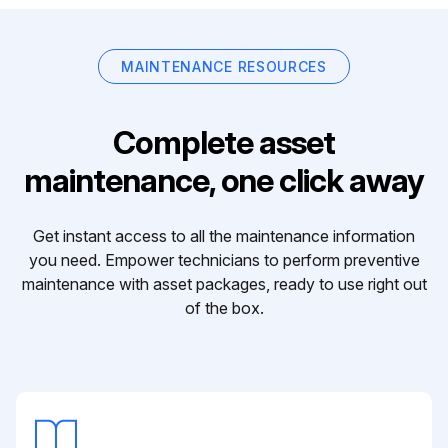
MAINTENANCE RESOURCES
Complete asset
maintenance, one click away
Get instant access to all the maintenance information
you need. Empower technicians to perform preventive
maintenance with asset packages, ready to use right out
of the box.