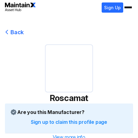
Sign Up
Back
Roscamat
Are you this Manufacturer?
Sign up to claim this profile page
View more info