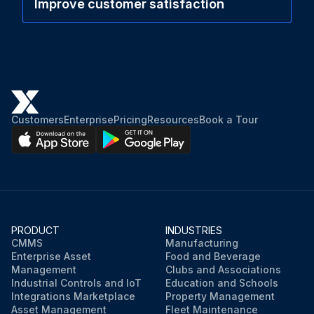
Improve customer satisfaction
Customers
Enterprise
Pricing
Resources
Book a Tour
PRODUCT
INDUSTRIES
CMMS
Manufacturing
Enterprise Asset
Food and Beverage
Management
Clubs and Associations
Industrial Controls and IoT
Education and Schools
Integrations Marketplace
Property Management
Asset Management
Fleet Maintenance