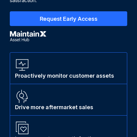
satisfaction.
Request Early Access
Proactively monitor customer assets
Drive more aftermarket sales