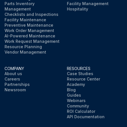
Parts Inventory
Facility Management
Management
Hospitality
Checklists and Inspections
Facility Maintenance
Preventive Maintenance
Work Order Management
AI-Powered Maintenance
Work Request Management
Resource Planning
Vendor Management
COMPANY
RESOURCES
About us
Case Studies
Careers
Resource Center
Partnerships
Academy
Newsroom
Blog
Guides
Webinars
Community
ROI Calculator
API Documentation