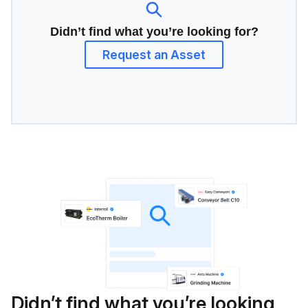
Didn’t find what you’re looking for?
Request an Asset
Didn’t find what you’re looking