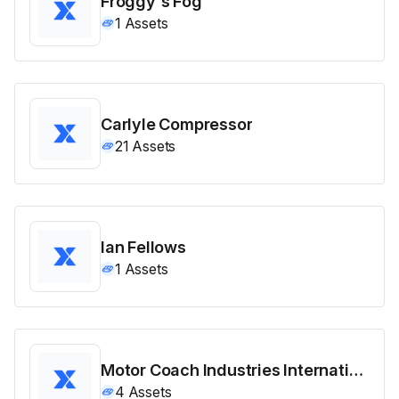
Froggy's Fog
1
Assets
Carlyle Compressor
21
Assets
Ian Fellows
1
Assets
Motor Coach Industries International
4
Assets