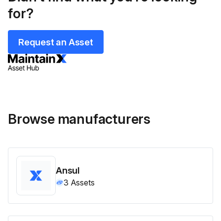
for?
Request an Asset
Browse manufacturers
Ansul
3
Assets