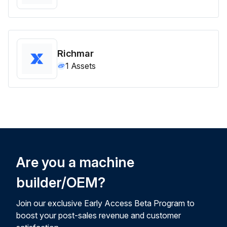
Richmar
1
Assets
Are you a machine
builder/OEM?
Join our exclusive Early Access Beta Program to
boost your post-sales revenue and customer