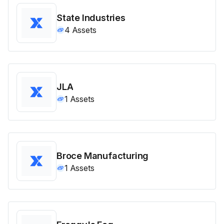
State Industries
4
Assets
JLA
1
Assets
Broce Manufacturing
1
Assets