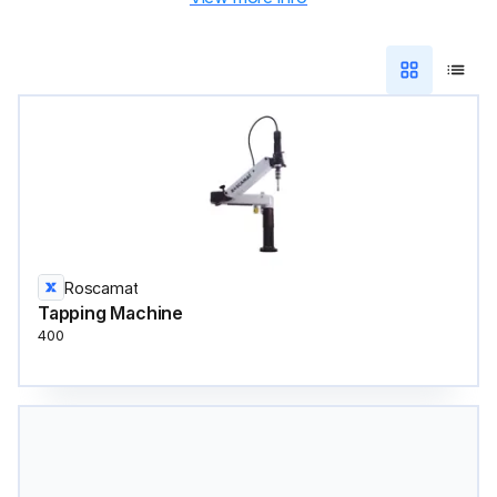
Roscamat
Tapping Machine
400