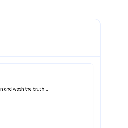
Clean and wash the brushes/pads with water and detergent