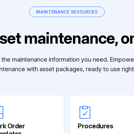
MAINTENANCE RESOURCES
set maintenance, on
ll the maintenance information you need. Empowe
ntenance with asset packages, ready to use right 
rk Order
Procedures
mplates