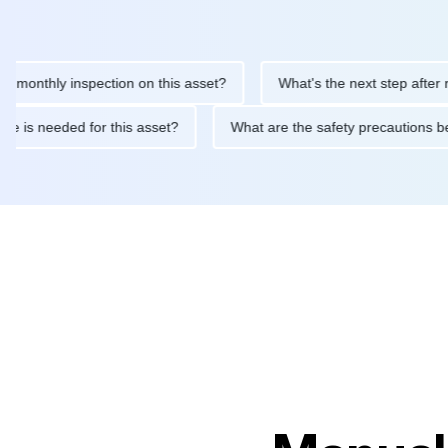
thly inspection on this asset?
What's the next step after replaci
ntenance is needed for this asset?
What are the safety precaut