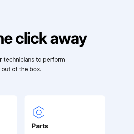
e click away
r technicians to perform
out of the box.
Parts