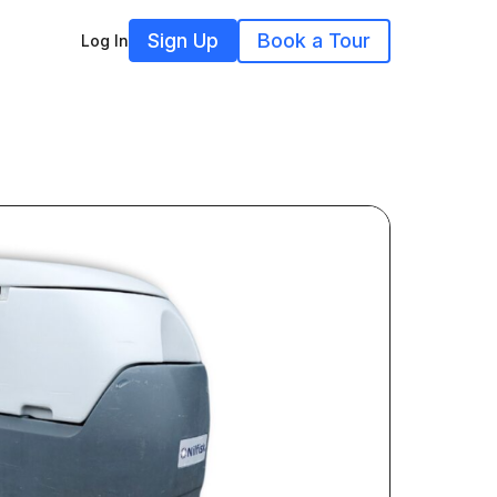
Sign Up
Book a Tour
Log In