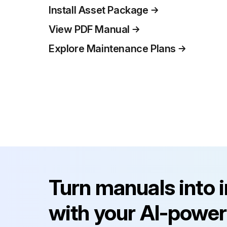
Install Asset Package
View PDF Manual
Explore Maintenance Plans
Turn manuals into 
with your AI-power