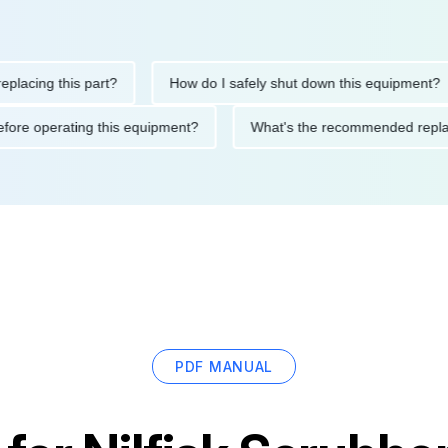
ng this part?
How do I safely shut down this equipment?
ions before operating this equipment?
What's the recommended 
PDF MANUAL