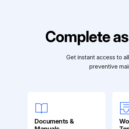
Complete as
Get instant access to a
preventive mai
Documents &
Wo
Manuals
Te