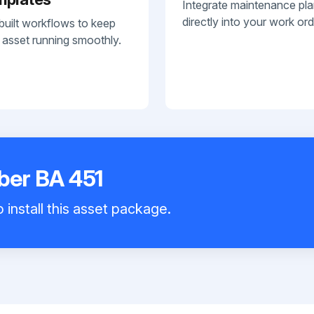
Integrate maintenance pl
directly into your work ord
built workflows to keep
 asset running smoothly.
bber BA 451
 install this asset package.