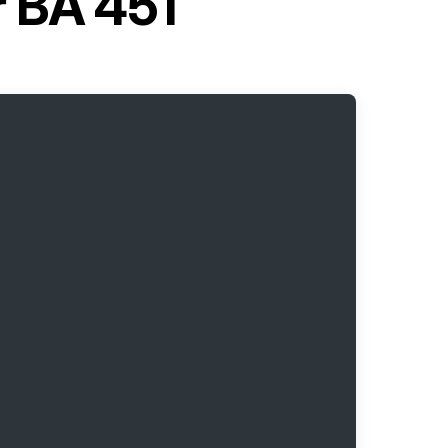
r BA 451