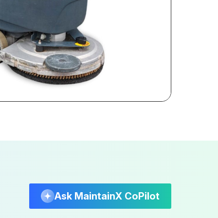
Ask MaintainX CoPilot