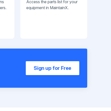
ans
Access the parts list for your
ers.
equipment in MaintainX.
Sign up for Free