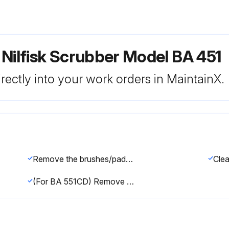
 Nilfisk Scrubber Model BA 451
rectly into your work orders in MaintainX.
Remove the brushes/pads, as shown in the User Manual
(For BA 551CD) Remove the debris container (A) by pulling it on one side with the handle (B). Empty and wash the debris container (A), and then install it by engaging it on the inside fasteners