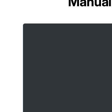
Manual