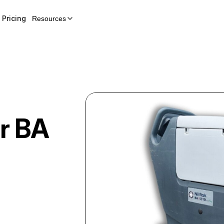
Pricing
Resources
r
BA