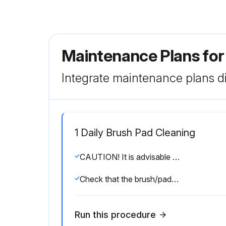
Maintenance Plans for
Integrate maintenance plans di
1 Daily Brush Pad Cleaning
CAUTION! It is advisable to wear protective gloves when cleaning the brushes/pads because there may be sharp debris
Check that the brush/pads are integral and not excessively worn; otherwise replace them
Run this procedure