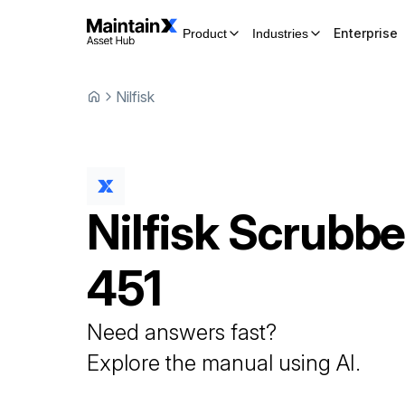
Enterprise
Product
Industries
Nilfisk
Nilfisk
Scrubbe
451
Need answers fast?
Explore the manual using AI.