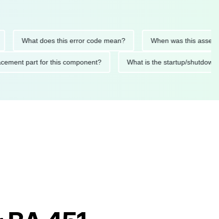
What does this error code mean?
When was this asset last se
replacement part for this component?
What is the startup/sh