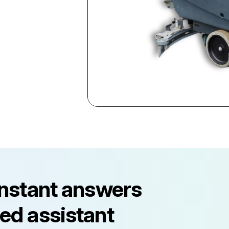
instant answers
ed assistant