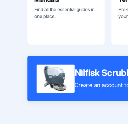
Find all the essential guides in
Pre-
one place.
your
Nilfisk Scru
Create an account to