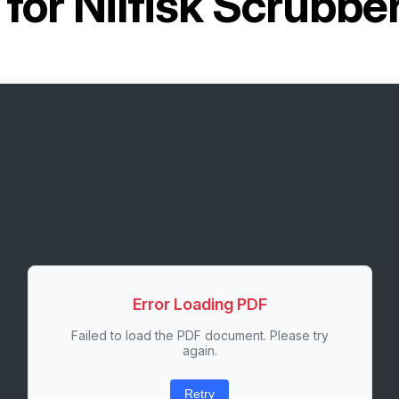
 for
Nilfisk Scrubbe
Error Loading PDF
Failed to load the PDF document. Please try
again.
Retry