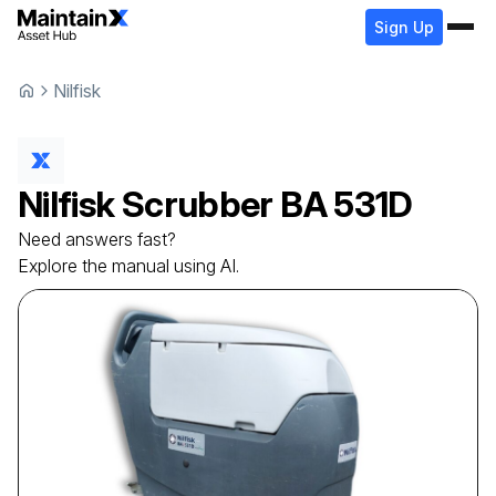
Sign Up
Nilfisk
Nilfisk
Scrubber
BA 531D
Need answers fast?
Explore the manual using AI.