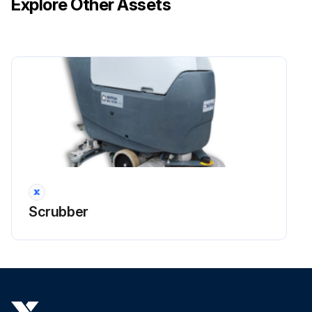
Explore Other Assets
Turn the ignition key (80) to “0”
Run this procedure
1 Weekly Solution/Clean Water Filter Cleaning
- SOLUTION FILTER CLEANING (For BA 451, BA 451D, BA 531, BA 531D, CA 451, CA 531, without EcoFlexTM system)
1. Drive the machine on a level floor
Scrubber
2.1 - (For BA 451D, BA 531D) Turn the ignition key (80) to “0”
2.2 - (For BA 451, BA 531) Turn off the switches (71) and (73)
2.3 - (For CA 451, CA 531) Disconnect the power supply cable (59) from the electrical mains
3. Close the solution tap (A) under the machine left lower side. The tap (A) is closed when it is on the position (B) and it is open when it is on the position (C)