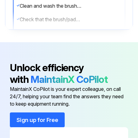
Clean and wash the brushes/pads with water and detergent
Check that the brush/pads are integral and not excessively worn; otherwise replace them
(For BA 551CD) Remove the debris container (A) by pulling it on one side with the handle (B). Empty and wash the debris container (A), and then install it by engaging it on the inside fasteners
Sign off on the daily brush pad cleaning
Unlock efficiency
Run this procedure
with
MaintainX
CoPilot
MaintainX CoPilot is your expert colleague, on call
1 Daily Recovery Water Tank and Vacuum Grid
24/7, helping your team find the answers they need
Cleaning
to keep equipment running.
Drive the machine to the appointed recovery water disposal area
Sign up for Free
Turn off the machine