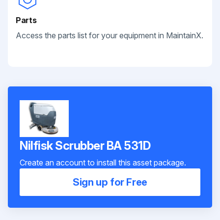
Parts
Access the parts list for your equipment in MaintainX.
Nilfisk Scrubber BA 531D
Create an account to install this asset package.
Sign up for Free