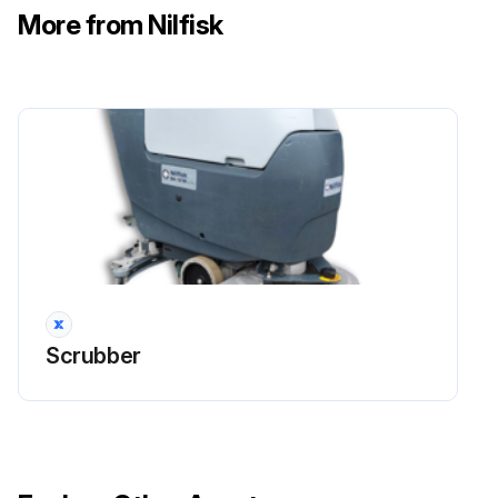
More from Nilfisk
1 Weekly EcoFlex System Draining
Clean the detergent tank
Remove the detergent remained in the hoses and in the pump
Grasp the handle (41) and carefully lower the tank (40)
Turn on the machine by turning the ignition key (80) to “I”
Turn on the EcoFlexTM system by pressing the switch (77). Check that the switch warning led (78) turns on
Scrubber
Press the switches (77) and (82a) at the same time, until the switch warning led (78) starts flashing (after about 5 seconds)
Release the switches and wait for the warning led (78) to stop flashing and for the vacuum system to turn on
Collect the detergent remained on the floor