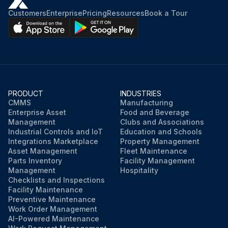
Customers
Enterprise
Pricing
Resources
Book a Tour
4. Remove the transparent cover (D), then remove the filter strainer (E). Clean and install them on the support (F)
NOTE! The filter strainer (E) must be correctly positioned on the housing (G) of the support (F)
5. Open the tap (A)
PRODUCT
INDUSTRIES
Run this procedure
CMMS
Manufacturing
Enterprise Asset
Food and Beverage
Management
Clubs and Associations
Industrial Controls and IoT
Education and Schools
Integrations Marketplace
Property Management
Asset Management
Fleet Maintenance
Parts Inventory
Facility Management
Management
Hospitality
Checklists and Inspections
Facility Maintenance
Preventive Maintenance
Work Order Management
AI-Powered Maintenance