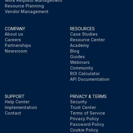
Work Request Management
Resource Planning
Vendor Management
COMPANY
RESOURCES
About us
Case Studies
Careers
Resource Center
Partnerships
Academy
Newsroom
Blog
Guides
Webinars
Community
ROI Calculator
API Documentation
SUPPORT
PRIVACY & TERMS
Help Center
Security
Implementation
Trust Center
Contact
Terms of Service
Privacy Policy
Password Policy
Cookie Policy