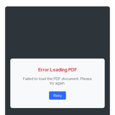
Error Loading PDF
Failed to load the PDF document. Please
try again.
Retry