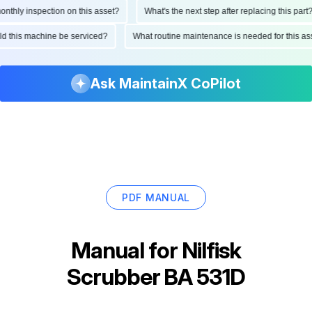
hly inspection on this asset?
What's the next step after replacing this part?
ould this machine be serviced?
What routine maintenance is needed for this
Ask MaintainX CoPilot
PDF MANUAL
Manual for
Nilfisk
Scrubber BA 531D