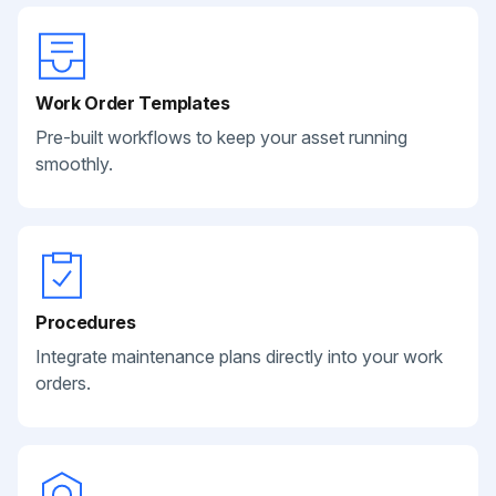
Work Order Templates
Pre-built workflows to keep your asset running
smoothly.
Procedures
Integrate maintenance plans directly into your work
orders.