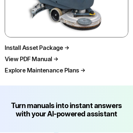
Install Asset Package
View PDF Manual
Explore Maintenance Plans
Turn manuals into instant answers
with your AI-powered assistant