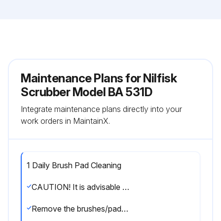
Maintenance Plans for Nilfisk
Scrubber Model BA 531D
Integrate maintenance plans directly into your
work orders in MaintainX.
1 Daily Brush Pad Cleaning
CAUTION! It is advisable to wear protective gloves when cleaning the brushes/pads because there may be sharp debris
Remove the brushes/pads, as shown in the User Manual