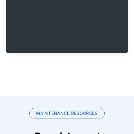
MAINTENANCE RESOURCES