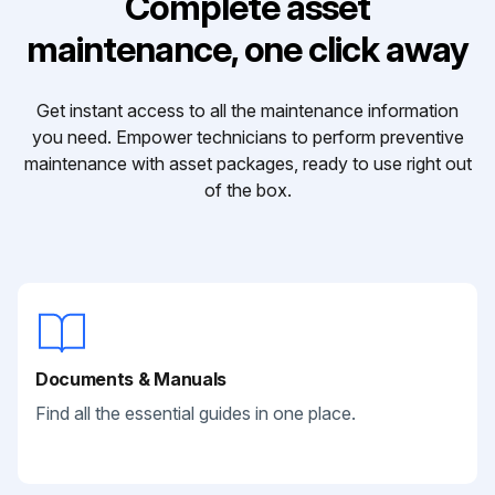
Complete asset
maintenance, one click away
Get instant access to all the maintenance information
you need. Empower technicians to perform preventive
maintenance with asset packages, ready to use right out
of the box.
Documents & Manuals
Find all the essential guides in one place.