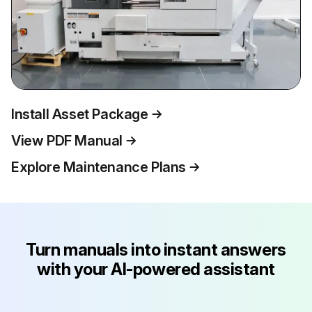
Install Asset Package
View PDF Manual
Explore Maintenance Plans
Turn manuals into instant answers
with your AI-powered assistant