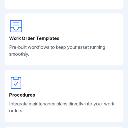
Work Order Templates
Pre-built workflows to keep your asset running
smoothly.
Procedures
Integrate maintenance plans directly into your work
orders.