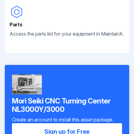
Parts
Access the parts list for your equipment in MaintainX.
Mori Seiki CNC Turning Center
NL3000Y/3000
Create an account to install this asset package.
Sign up for Free