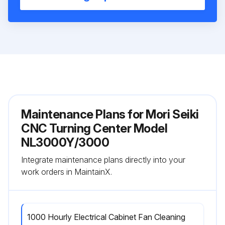
Maintenance Plans for Mori Seiki
CNC Turning Center Model
NL3000Y/3000
Integrate maintenance plans directly into your
work orders in MaintainX.
1000 Hourly Electrical Cabinet Fan Cleaning