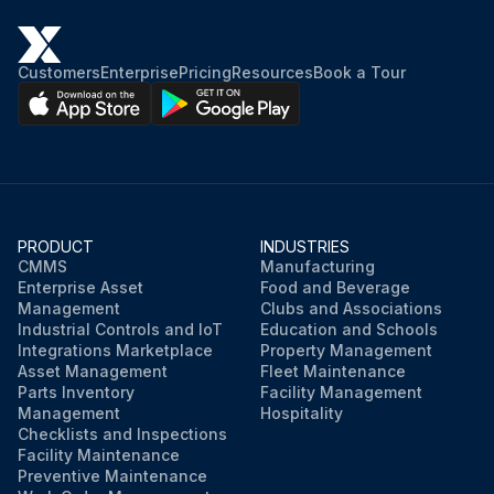
Customers
Enterprise
Pricing
Resources
Book a Tour
PRODUCT
INDUSTRIES
CMMS
Manufacturing
Enterprise Asset
Food and Beverage
Management
Clubs and Associations
Industrial Controls and IoT
Education and Schools
Integrations Marketplace
Property Management
Asset Management
Fleet Maintenance
Parts Inventory
Facility Management
Management
Hospitality
Checklists and Inspections
Facility Maintenance
Preventive Maintenance