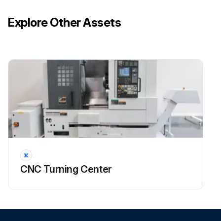
Run this procedure
Explore Other Assets
CNC Turning Center