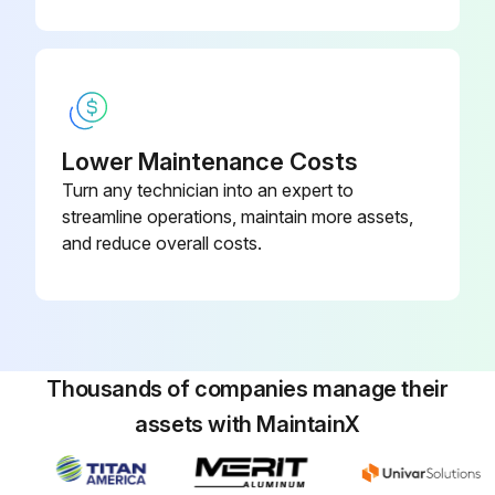
CAUTION: Before changing the slide seals, clean the inside of the machine and remove foreign matter and chips completely.
Check for any abnormal wear on the lip or scratches or damage due to chips
Machine cleaned and foreign matter and chips removed completely
Lower Maintenance Costs
Bolts of the slide seal loosened
Turn any technician into an expert to
streamline operations, maintain more assets,
Upload a photo of the new slide seal
and reduce overall costs.
New slide seal replaced
Run this procedure
Thousands of companies manage their
assets with MaintainX
1000 Hourly Suction Strainer and Tank
Cleaning