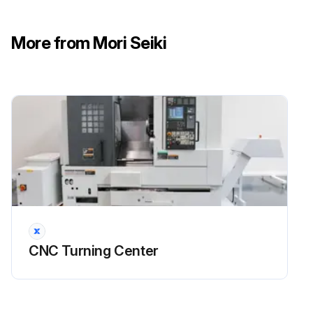
DANGER: Turn OFF the main power.
More from Mori Seiki
CAUTION: Maintain oil at the correct level to prevent air being suctioned through the pump unit.
CAUTION: Keep oil free from contamination.
CAUTION: Clogged radiator causes oil pressure to be raised.
CAUTION: Clogged suction strainer causes pumps and piping damage.
CAUTION: If the oil pressure setting is incorrect, hydraulic unit malfunction and damage may result.
Turned OFF the main power?
Drained oil in the tank?
CNC Turning Center
Loosened the hose band?