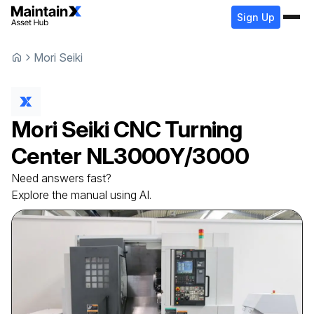
Sign Up
Mori Seiki
Mori Seiki
CNC Turning
Center
NL3000Y/3000
Need answers fast?
Explore the manual using AI.