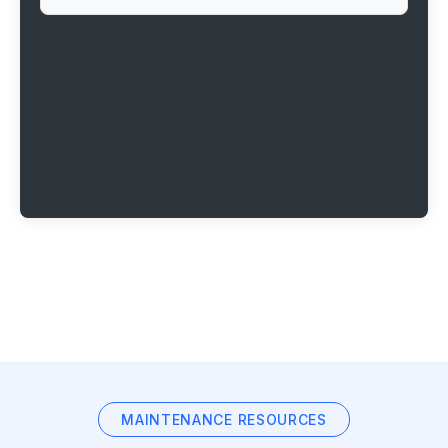
MAINTENANCE RESOURCES