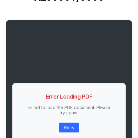
Error Loading PDF
Failed to load the PDF document. Please
try again.
Retry