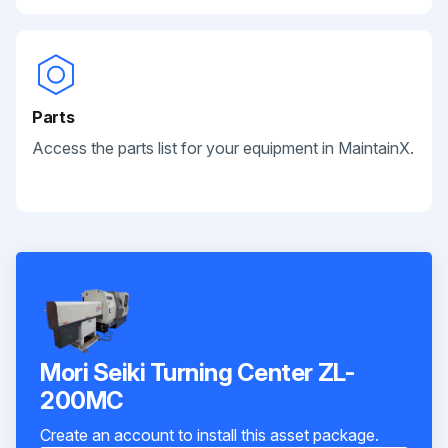
Parts
Access the parts list for your equipment in MaintainX.
Mori Seiki Turning Center ZL-
200MC
Create an account to install this asset package.