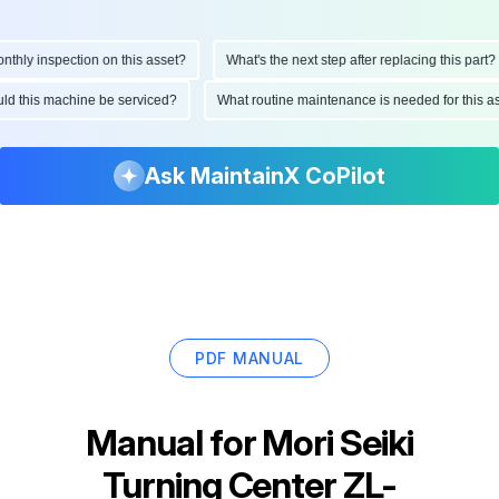
ly inspection on this asset?
What's the next step after replacing this part?
hould this machine be serviced?
What routine maintenance is needed for this
Ask MaintainX CoPilot
PDF MANUAL
Manual for
Mori Seiki
Turning Center ZL-