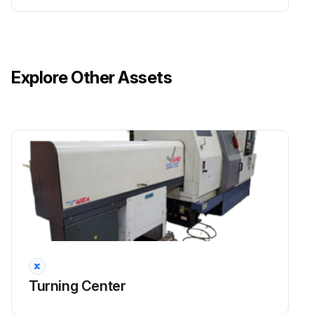
Explore Other Assets
Turning Center