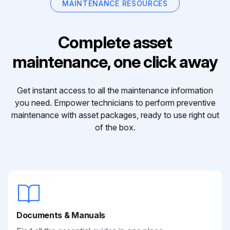
MAINTENANCE RESOURCES
Complete asset
maintenance, one click away
Get instant access to all the maintenance information
you need. Empower technicians to perform preventive
maintenance with asset packages, ready to use right out
of the box.
Documents & Manuals