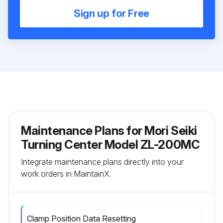
Sign up for Free
Maintenance Plans for Mori Seiki
Turning Center Model ZL-200MC
Integrate maintenance plans directly into your
work orders in MaintainX.
Clamp Position Data Resetting