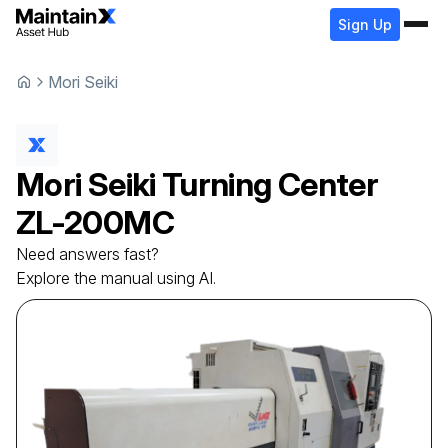
Sign Up
Mori Seiki
Mori Seiki
Turning Center
ZL-200MC
Need answers fast?
Explore the manual using AI.