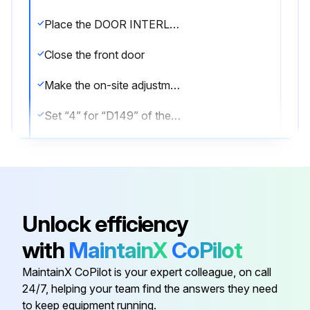
Place the DOOR INTERLOCK key-switch in the NORMAL position
Close the front door
Make the on-site adjustment mode valid
Set “4” for “D149” of the PC parameter
Press any of the shaded MODE selection switches
Move the saddle to the position where the tailstock can be connected with the saddle by moving the Z-axis with rapid traverse, jog feed, or handle feed operation
Press the [ TSUCLP ] switch
Unlock efficiency
Move the tailstock to the required position in the selected operation mode (rapid feed, jog feed, handle feed)
with
MaintainX
CoPilot
Press the [ TSCLP ] switch
MaintainX CoPilot is your expert colleague, on call
24/7, helping your team find the answers they need
to keep equipment running.