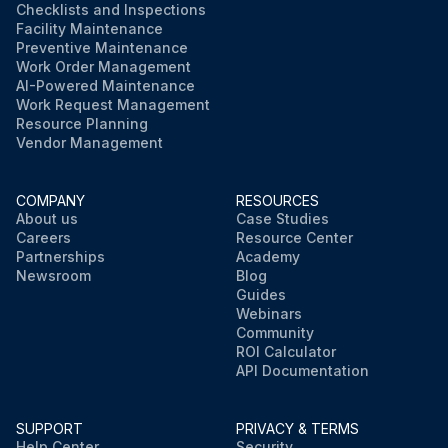
Checklists and Inspections
Facility Maintenance
Preventive Maintenance
Work Order Management
AI-Powered Maintenance
Work Request Management
Resource Planning
Vendor Management
COMPANY
RESOURCES
About us
Case Studies
Careers
Resource Center
Partnerships
Academy
Newsroom
Blog
Guides
Webinars
Community
ROI Calculator
API Documentation
SUPPORT
PRIVACY & TERMS
Help Center
Security