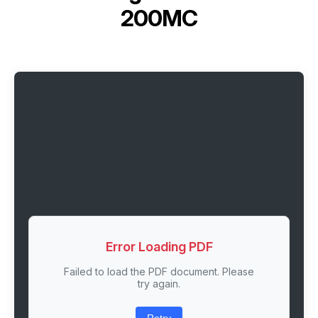
200MC
Error Loading PDF
Failed to load the PDF document. Please
try again.