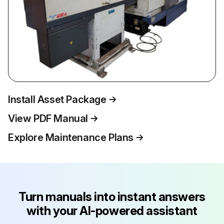
Install Asset Package
View PDF Manual
Explore Maintenance Plans
Turn manuals into instant answers
with your AI-powered assistant