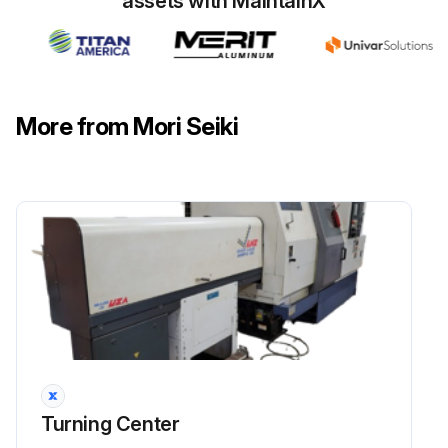
assets with MaintainX
More from Mori Seiki
Turning Center