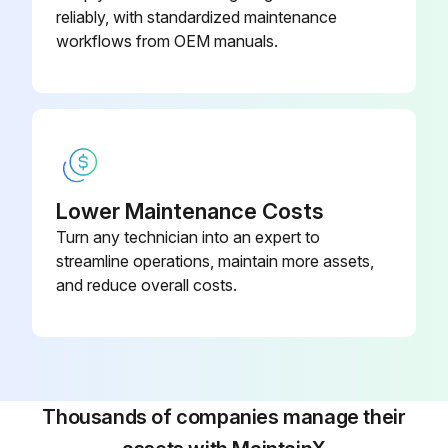
reliably, with standardized maintenance
Press the function selection key (SYSTEM)
workflows from OEM manuals.
Run this procedure
Lower Maintenance Costs
Turn any technician into an expert to
streamline operations, maintain more assets,
and reduce overall costs.
Thousands of companies manage their