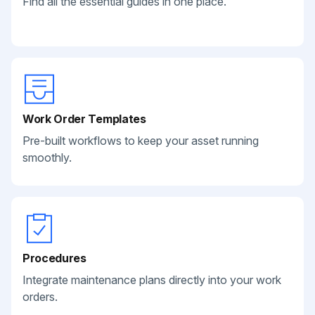
Find all the essential guides in one place.
Work Order Templates
Pre-built workflows to keep your asset running
smoothly.
Procedures
Integrate maintenance plans directly into your work
orders.