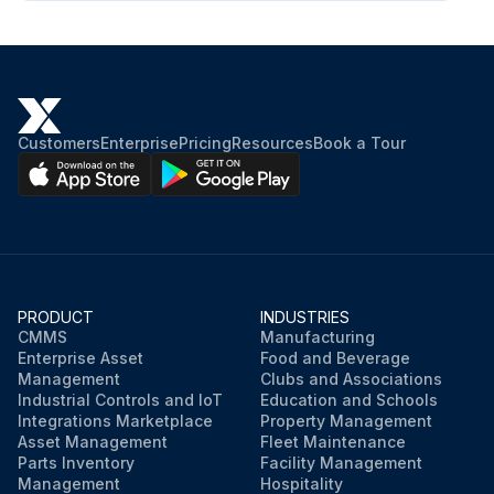
Customers
Enterprise
Pricing
Resources
Book a Tour
PRODUCT
INDUSTRIES
CMMS
Manufacturing
Enterprise Asset
Food and Beverage
Management
Clubs and Associations
Industrial Controls and IoT
Education and Schools
Integrations Marketplace
Property Management
Asset Management
Fleet Maintenance
Parts Inventory
Facility Management
Management
Hospitality