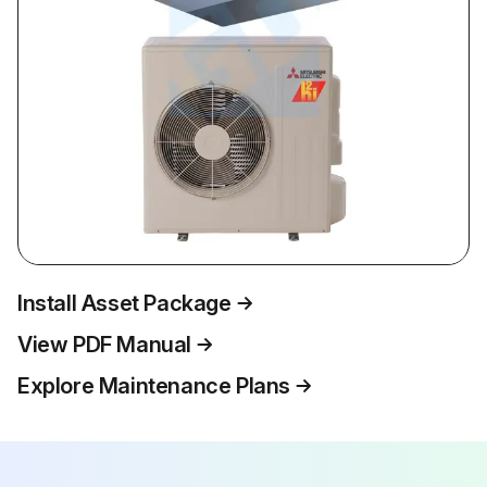
Install Asset Package
View PDF Manual
Explore Maintenance Plans