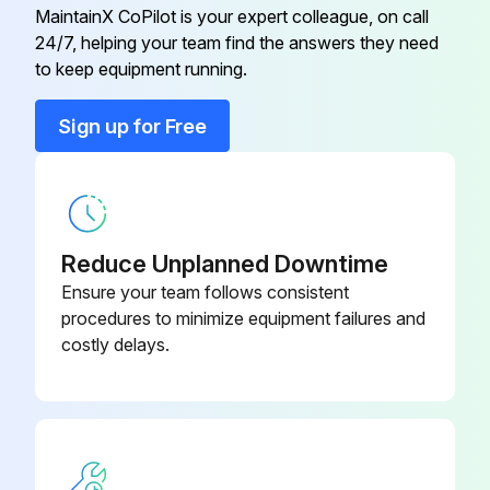
Caution: Do not dry the filters in direct sunlight or by using a heat source, such as an electric heater: this may warp them.
MaintainX CoPilot is your expert colleague, on call
24/7, helping your team find the answers they need
to keep equipment running.
Run this procedure
Sign up for Free
Reduce Unplanned Downtime
Ensure your team follows consistent
procedures to minimize equipment failures and
costly delays.