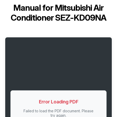
Manual for
Mitsubishi Air
Conditioner SEZ-KD09NA
Error Loading PDF
Failed to load the PDF document. Please
try again.