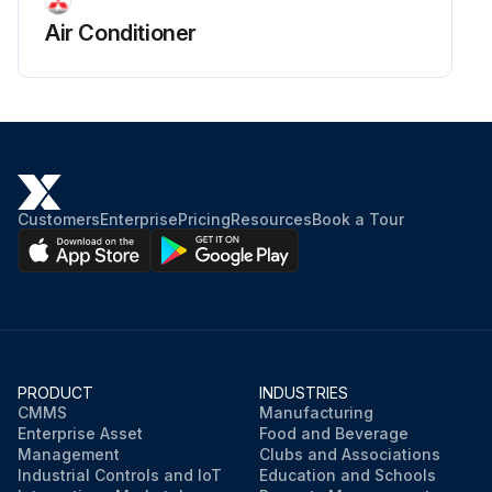
Air Conditioner
Customers
Enterprise
Pricing
Resources
Book a Tour
PRODUCT
INDUSTRIES
CMMS
Manufacturing
Enterprise Asset
Food and Beverage
Management
Clubs and Associations
Industrial Controls and IoT
Education and Schools