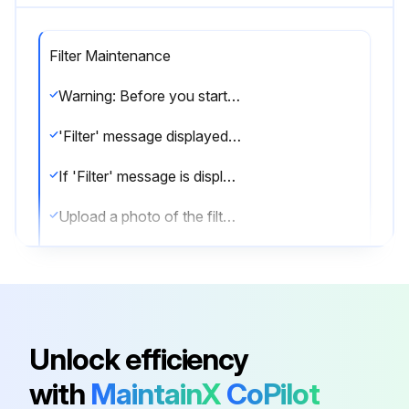
Filter Maintenance
Warning: Before you start cleaning, stop operation and turn OFF the power supply.
'Filter' message displayed on screen?
If 'Filter' message is displayed, proceed with the cleaning.
Upload a photo of the filter before cleaning
Cleaned the filter using a vacuum cleaner?
Is the filter especially dirty?
If the filter is especially dirty, wash them in lukewarm water.
Unlock efficiency
Filter washed in lukewarm water?
with
MaintainX
CoPilot