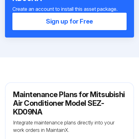
Create an account to install this asset package.
Sign up for Free
Maintenance Plans for Mitsubishi
Air Conditioner Model SEZ-
KD09NA
Integrate maintenance plans directly into your
work orders in MaintainX.