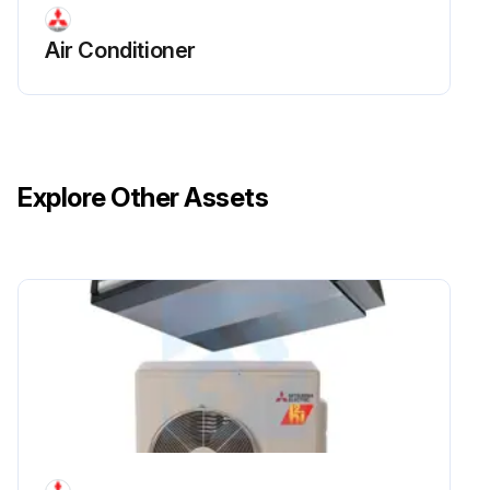
Air Conditioner
Explore Other Assets