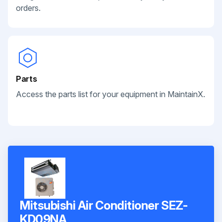
orders.
Parts
Access the parts list for your equipment in MaintainX.
Mitsubishi Air Conditioner SEZ-
KD09NA