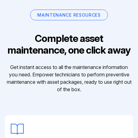
MAINTENANCE RESOURCES
Complete asset
maintenance, one click away
Get instant access to all the maintenance information
you need. Empower technicians to perform preventive
maintenance with asset packages, ready to use right out
of the box.