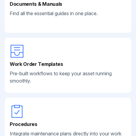
Documents & Manuals
Find all the essential guides in one place.
Work Order Templates
Pre-built workflows to keep your asset running
smoothly.
Procedures
Integrate maintenance plans directly into your work