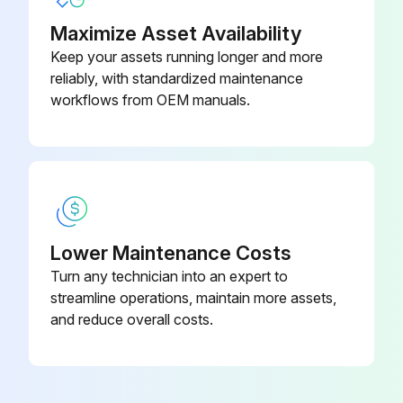
Maximize Asset Availability
Keep your assets running longer and more
reliably, with standardized maintenance
workflows from OEM manuals.
Lower Maintenance Costs
Turn any technician into an expert to
streamline operations, maintain more assets,
and reduce overall costs.