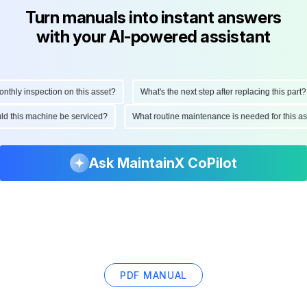
Turn manuals into instant answers
with your AI-powered assistant
hly inspection on this asset?
What's the next step after replacing this part?
ould this machine be serviced?
What routine maintenance is needed for this
Ask MaintainX CoPilot
PDF MANUAL