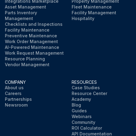
Integrations Marketplace
Property Management
Asset Management
Fleet Maintenance
Parts Inventory
Facility Management
Management
Hospitality
Checklists and Inspections
Facility Maintenance
Preventive Maintenance
Work Order Management
AI-Powered Maintenance
Work Request Management
Resource Planning
Vendor Management
COMPANY
RESOURCES
About us
Case Studies
Careers
Resource Center
Partnerships
Academy
Newsroom
Blog
Guides
Webinars
Community
ROI Calculator
API Documentation