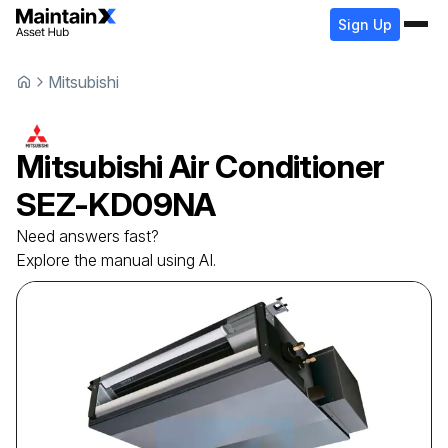
Sign Up
Mitsubishi
Mitsubishi
Air Conditioner
SEZ-KD09NA
Need answers fast?
Explore the manual using AI.