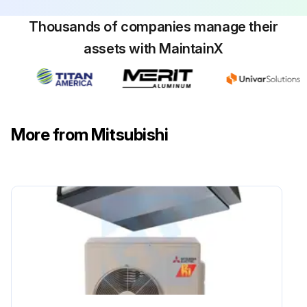
Thousands of companies manage their
assets with MaintainX
More from Mitsubishi