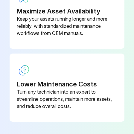
Maximize Asset Availability
Keep your assets running longer and more
reliably, with standardized maintenance
workflows from OEM manuals.
Lower Maintenance Costs
Turn any technician into an expert to
streamline operations, maintain more assets,
and reduce overall costs.