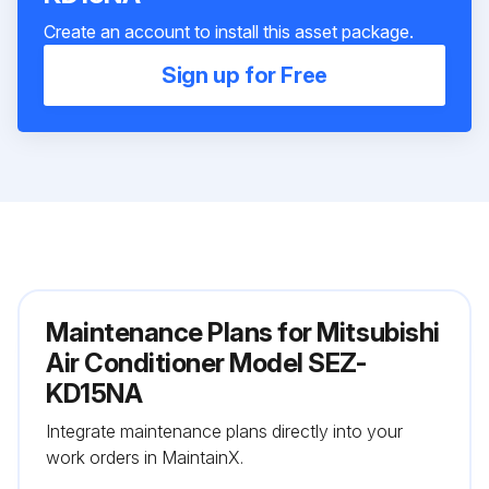
Create an account to install this asset package.
Sign up for Free
Maintenance Plans for Mitsubishi
Air Conditioner Model SEZ-
KD15NA
Integrate maintenance plans directly into your
work orders in MaintainX.