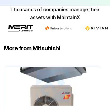
Thousands of companies manage their
assets with MaintainX
More from Mitsubishi