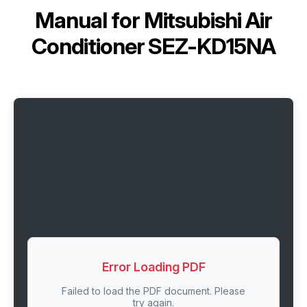
Manual for
Mitsubishi Air
Conditioner SEZ-KD15NA
Error Loading PDF
Failed to load the PDF document. Please
try again.