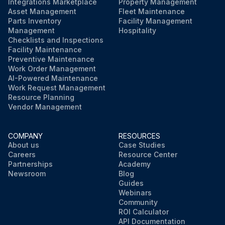
Integrations Marketplace
Property Management
Asset Management
Fleet Maintenance
Parts Inventory
Facility Management
Management
Hospitality
Checklists and Inspections
Facility Maintenance
Preventive Maintenance
Work Order Management
AI-Powered Maintenance
Work Request Management
Resource Planning
Vendor Management
COMPANY
RESOURCES
About us
Case Studies
Careers
Resource Center
Partnerships
Academy
Newsroom
Blog
Guides
Webinars
Community
ROI Calculator
API Documentation