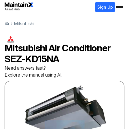
Sign Up
Mitsubishi
Mitsubishi
Air Conditioner
SEZ-KD15NA
Need answers fast?
Explore the manual using AI.