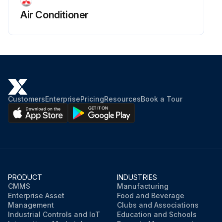
Air Conditioner
Customers
Enterprise
Pricing
Resources
Book a Tour
PRODUCT
INDUSTRIES
CMMS
Manufacturing
Enterprise Asset
Food and Beverage
Management
Clubs and Associations
Industrial Controls and IoT
Education and Schools