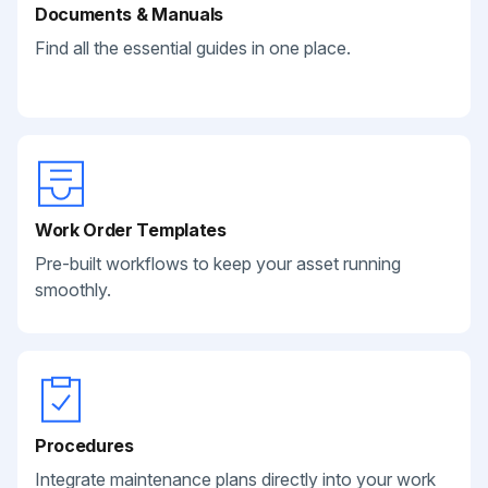
Documents & Manuals
Find all the essential guides in one place.
Work Order Templates
Pre-built workflows to keep your asset running
smoothly.
Procedures
Integrate maintenance plans directly into your work