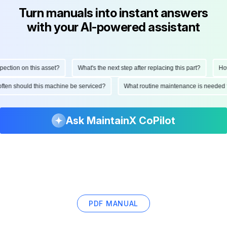
Turn manuals into instant answers
with your AI-powered assistant
ction on this asset?
What's the next step after replacing this part?
How 
 often should this machine be serviced?
What routine maintenance is needed 
Ask MaintainX CoPilot
PDF MANUAL