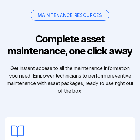
MAINTENANCE RESOURCES
Complete asset
maintenance, one click away
Get instant access to all the maintenance information
you need. Empower technicians to perform preventive
maintenance with asset packages, ready to use right out
of the box.