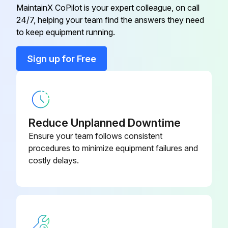
• This Indication is not available for wireless remote controller.
MaintainX CoPilot is your expert colleague, on call
24/7, helping your team find the answers they need
to keep equipment running.
Run this procedure
Sign up for Free
Reduce Unplanned Downtime
Ensure your team follows consistent
procedures to minimize equipment failures and
costly delays.