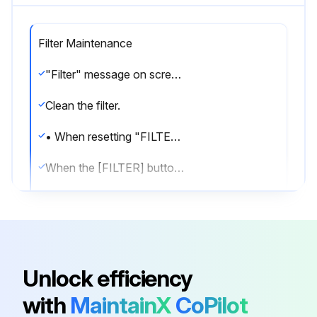
Filter Maintenance
"Filter" message on screen Indicates that the filter needs cleaning.
Clean the filter.
• When resetting "FILTER" display
When the [FILTER] button is pressed two times successively after cleaning the filter, the display goes off and is reset.
Note:
• When two or more different types of indoor unit are controlled, the cleaning period differs with the type of filter. When the master unit cleaning period arrives, "FILTER" Is displayed. When the filter display goes off, the cumulative time is reset.
•"FILTER" Indicates the cleaning perlod when the air conditioner was used under general indoor air conditions by criteria time. Since the degree of dirtiness depends on the environmental conditions, clean the filter accordingly.
Unlock efficiency
• The filter cleaning period cumulative time differs with the model.
with
MaintainX
CoPilot