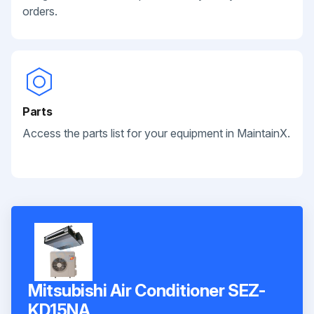
orders.
Parts
Access the parts list for your equipment in MaintainX.
Mitsubishi Air Conditioner SEZ-
KD15NA