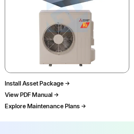
Install Asset Package
View PDF Manual
Explore Maintenance Plans