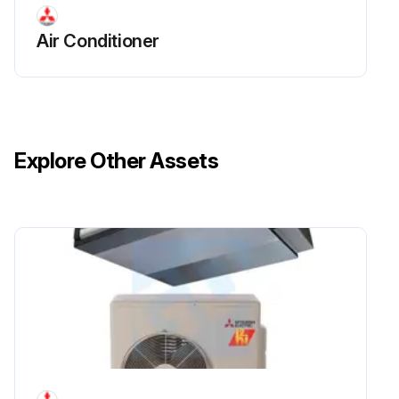
Air Conditioner
Explore Other Assets