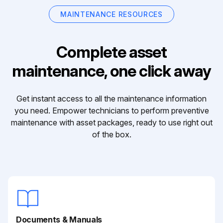
MAINTENANCE RESOURCES
Complete asset
maintenance, one click away
Get instant access to all the maintenance information
you need. Empower technicians to perform preventive
maintenance with asset packages, ready to use right out
of the box.
Documents & Manuals