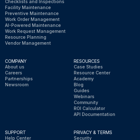
Checklists and Inspections
Facility Maintenance
Preventive Maintenance
Work Order Management
AI-Powered Maintenance
Work Request Management
Resource Planning
Vendor Management
COMPANY
RESOURCES
About us
Case Studies
Careers
Resource Center
Partnerships
Academy
Newsroom
Blog
Guides
Webinars
Community
ROI Calculator
API Documentation
SUPPORT
PRIVACY & TERMS
Help Center
Security