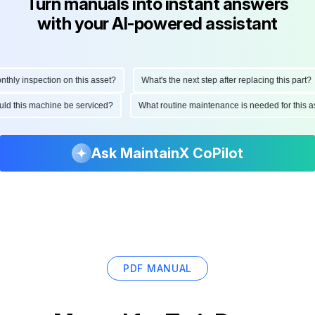
Turn manuals into instant answers
with your AI-powered assistant
ly inspection on this asset?
What's the next step after replacing this part?
hould this machine be serviced?
What routine maintenance is needed for thi
Ask MaintainX CoPilot
PDF MANUAL