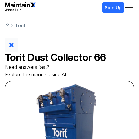
Sign Up
Torit
Torit
Dust Collector
66
Need answers fast?
Explore the manual using AI.