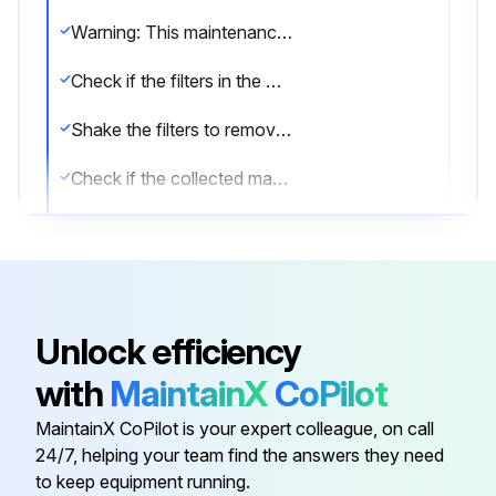
Warning: This maintenance check requires trained personnel with PPE!
Check if the filters in the Dust Collector are in place
Shake the filters to remove the clinging material
Check if the collected material sticks to the filters
Check if the filters are saturated with oil
Check if the filters are torn or punctured
Enter the date of the last filter replacement
Unlock efficiency
Check if the filters are chemically treated for fire-resistance
with
MaintainX
CoPilot
Sign off on the cloth filters maintenance
MaintainX CoPilot is your expert colleague, on call
24/7, helping your team find the answers they need
to keep equipment running.