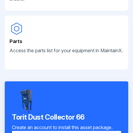
Parts
Access the parts list for your equipment in MaintainX.
Torit Dust Collector 66
Create an account to install this asset package.