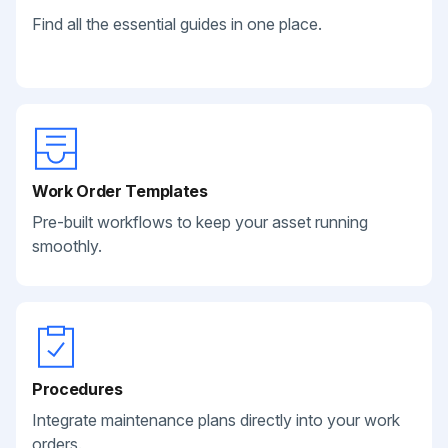
Find all the essential guides in one place.
Work Order Templates
Pre-built workflows to keep your asset running
smoothly.
Procedures
Integrate maintenance plans directly into your work
orders.