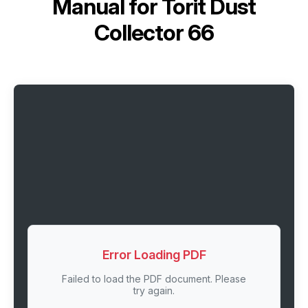
Manual for
Torit Dust
Collector 66
Error Loading PDF
Failed to load the PDF document. Please
try again.