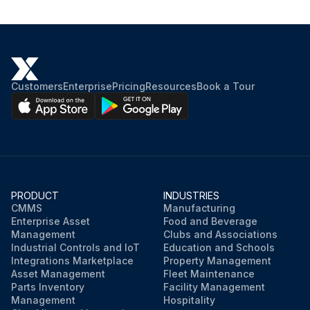
Customers
Enterprise
Pricing
Resources
Book a Tour
PRODUCT
INDUSTRIES
CMMS
Manufacturing
Enterprise Asset
Food and Beverage
Management
Clubs and Associations
Industrial Controls and IoT
Education and Schools
Integrations Marketplace
Property Management
Asset Management
Fleet Maintenance
Parts Inventory
Facility Management
Management
Hospitality