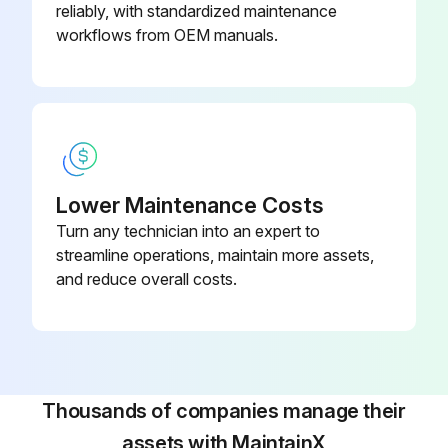
reliably, with standardized maintenance
Model and serial number of your Dust Collector for Torit Replacement Filters
workflows from OEM manuals.
Run this procedure
Filter Maintenance
Lower Maintenance Costs
Turn any technician into an expert to
Set Screws “D” loosened and front and back hold down bars “C” removed
streamline operations, maintain more assets,
Filter Envelopes, “A” placed in Dust Collector Filter Frame “B”
and reduce overall costs.
Spacers at both left and right side of filter frame in place
Rear Hold Down Bar “C” in position and Set Screws “D” finger tightened
Proper location for Filter Inserts “E” selected
Thousands of companies manage their
assets with MaintainX