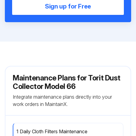
Sign up for Free
Maintenance Plans for Torit Dust
Collector Model 66
Integrate maintenance plans directly into your
work orders in MaintainX.
1 Daily Cloth Filters Maintenance