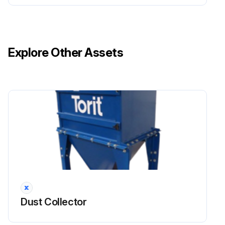
Explore Other Assets
Dust Collector