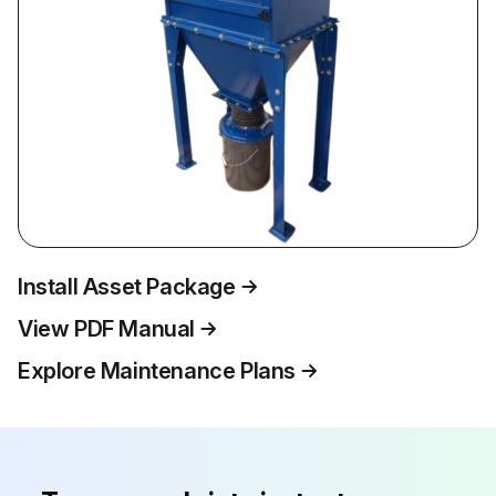
Install Asset Package
View PDF Manual
Explore Maintenance Plans