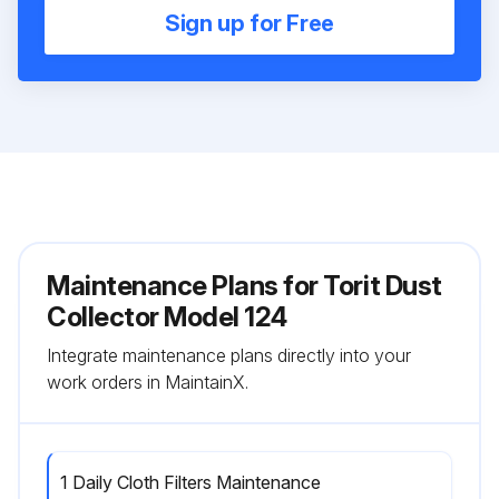
Sign up for Free
Maintenance Plans for Torit Dust
Collector Model 124
Integrate maintenance plans directly into your
work orders in MaintainX.
1 Daily Cloth Filters Maintenance