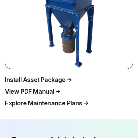
Install Asset Package
View PDF Manual
Explore Maintenance Plans