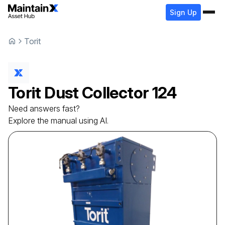
Sign Up
Torit
Torit
Dust Collector
124
Need answers fast?
Explore the manual using AI.