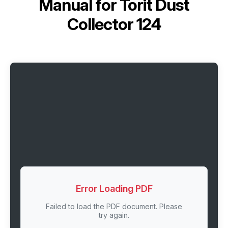
Manual for
Torit Dust
Collector 124
Error Loading PDF
Failed to load the PDF document. Please
try again.