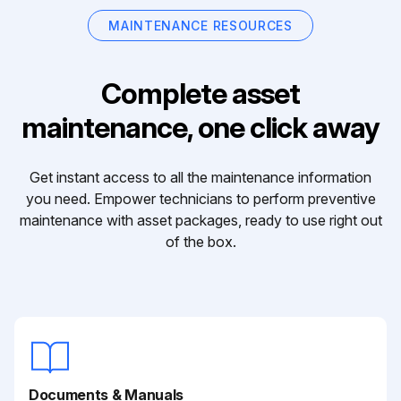
MAINTENANCE RESOURCES
Complete asset
maintenance, one click away
Get instant access to all the maintenance information
you need. Empower technicians to perform preventive
maintenance with asset packages, ready to use right out
of the box.
Documents & Manuals