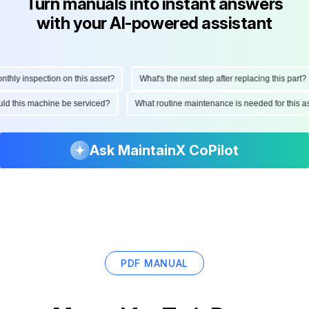
Turn manuals into instant answers
with your AI-powered assistant
ly inspection on this asset?
What's the next step after replacing this part?
hould this machine be serviced?
What routine maintenance is needed for thi
Ask MaintainX CoPilot
PDF MANUAL