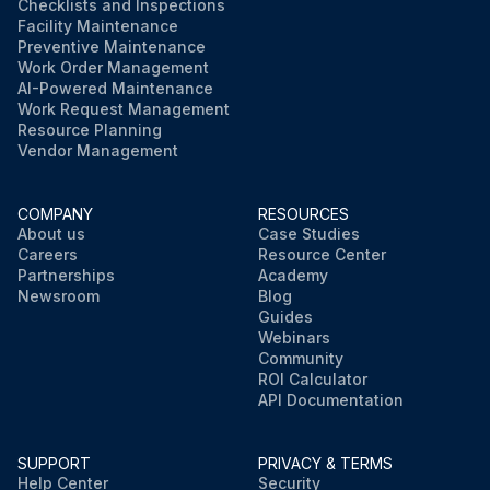
Checklists and Inspections
Facility Maintenance
Preventive Maintenance
Work Order Management
AI-Powered Maintenance
Work Request Management
Resource Planning
Vendor Management
COMPANY
RESOURCES
About us
Case Studies
Careers
Resource Center
Partnerships
Academy
Newsroom
Blog
Guides
Webinars
Community
ROI Calculator
API Documentation
SUPPORT
PRIVACY & TERMS
Help Center
Security