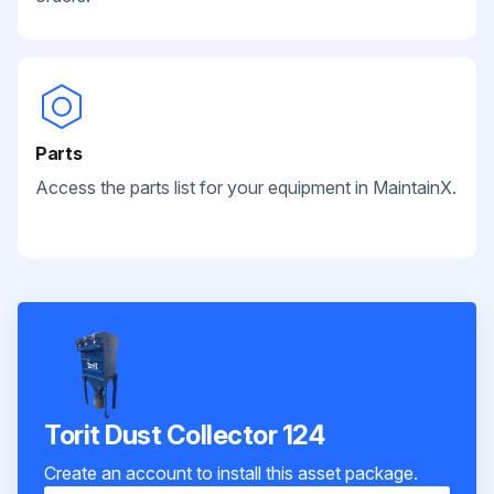
Parts
Access the parts list for your equipment in MaintainX.
Torit Dust Collector 124
Create an account to install this asset package.