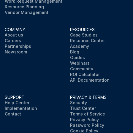
Work Request Management
Resource Planning
Vendor Management
COMPANY
RESOURCES
About us
Case Studies
Careers
Resource Center
Partnerships
Academy
Newsroom
Blog
Guides
Webinars
Community
ROI Calculator
API Documentation
SUPPORT
PRIVACY & TERMS
Help Center
Security
Implementation
Trust Center
Contact
Terms of Service
Privacy Policy
Password Policy
Cookie Policy