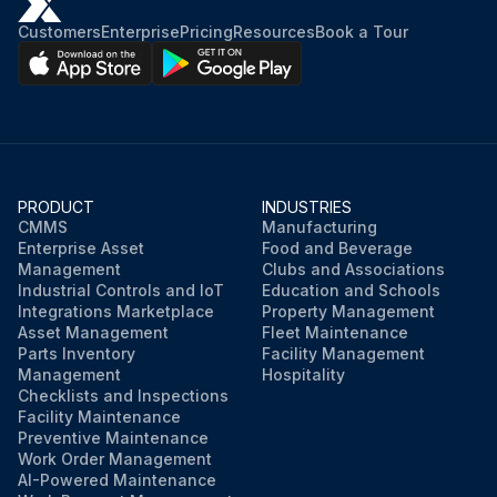
Customers
Enterprise
Pricing
Resources
Book a Tour
PRODUCT
INDUSTRIES
CMMS
Manufacturing
Enterprise Asset
Food and Beverage
Management
Clubs and Associations
Industrial Controls and IoT
Education and Schools
Integrations Marketplace
Property Management
Asset Management
Fleet Maintenance
Parts Inventory
Facility Management
Management
Hospitality
Checklists and Inspections
Facility Maintenance
Preventive Maintenance
Work Order Management
AI-Powered Maintenance