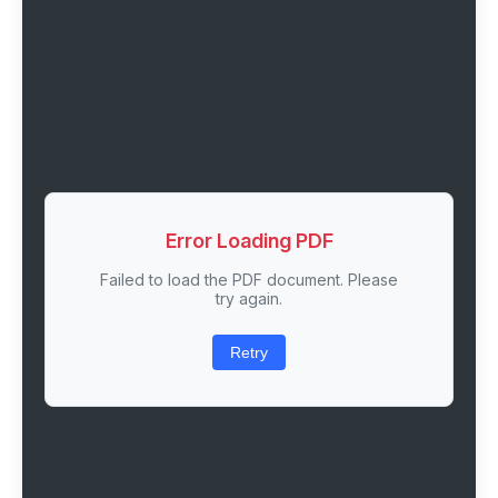
Error Loading PDF
Failed to load the PDF document. Please
try again.
Retry