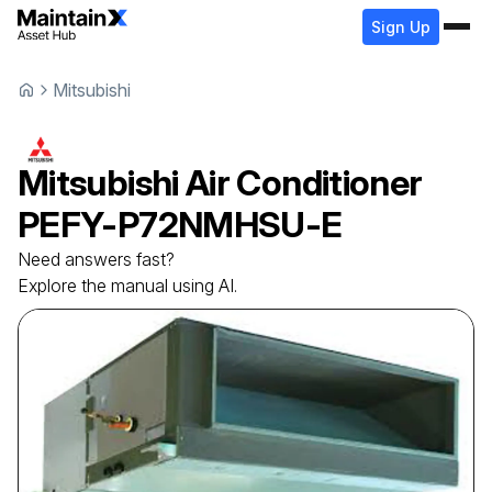
Sign Up
Mitsubishi
Mitsubishi
Air Conditioner
PEFY-P72NMHSU-E
Need answers fast?
Explore the manual using AI.