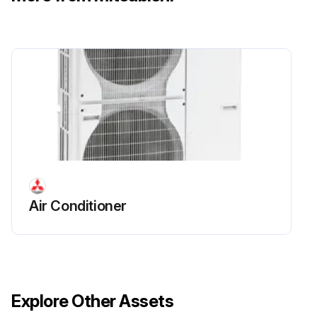
Air Conditioner
Explore Other Assets