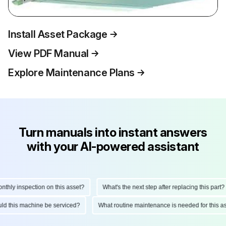
Install Asset Package
View PDF Manual
Explore Maintenance Plans
Turn manuals into instant answers
with your AI-powered assistant
ly inspection on this asset?
What's the next step after replacing this part?
hould this machine be serviced?
What routine maintenance is needed for thi