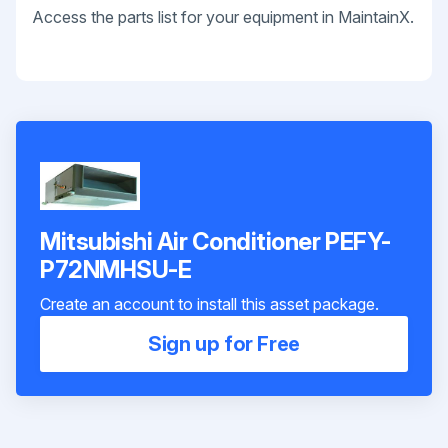
Access the parts list for your equipment in MaintainX.
Mitsubishi Air Conditioner PEFY-
P72NMHSU-E
Create an account to install this asset package.
Sign up for Free