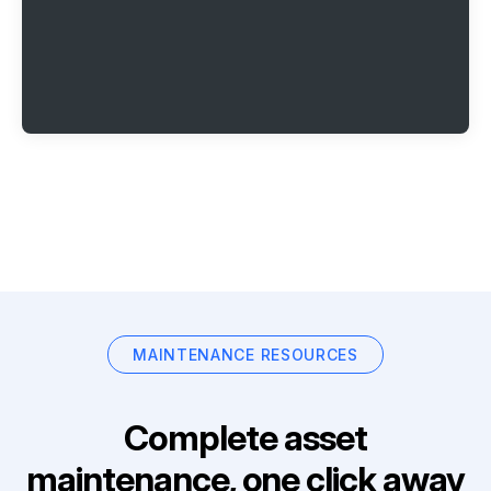
MAINTENANCE RESOURCES
Complete asset
maintenance, one click away