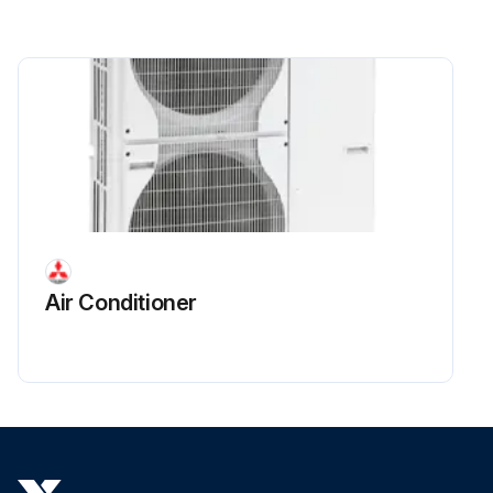
Air Conditioner