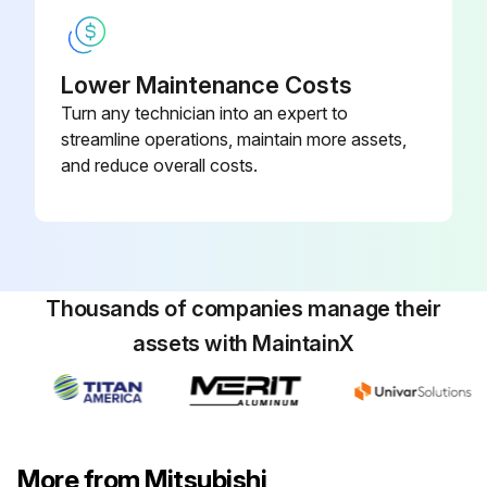
Run this procedure
Lower Maintenance Costs
Turn any technician into an expert to
streamline operations, maintain more assets,
and reduce overall costs.
Thousands of companies manage their
assets with MaintainX
More from Mitsubishi