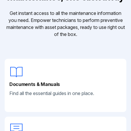
Get instant access to all the maintenance information
you need. Empower technicians to perform preventive
maintenance with asset packages, ready to use right out
of the box.
Documents & Manuals
Find all the essential guides in one place.