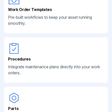
Work Order Templates
Pre-built workflows to keep your asset running
smoothly.
Procedures
Integrate maintenance plans directly into your work
orders.
Parts