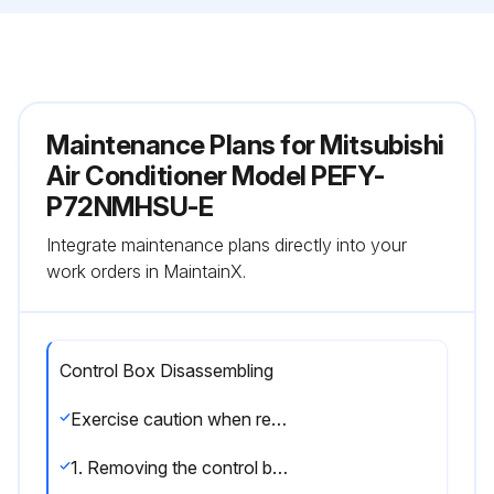
Maintenance Plans for Mitsubishi
Air Conditioner Model PEFY-
P72NMHSU-E
Integrate maintenance plans directly into your
work orders in MaintainX.
Control Box Disassembling
Exercise caution when removing heavy parts.
1. Removing the control box cover.