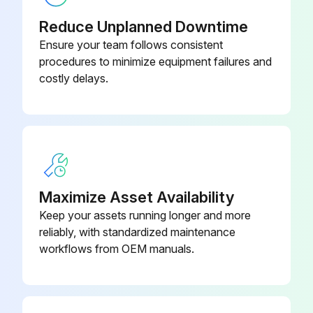
Reduce Unplanned Downtime
5. Removing the Heat exchanger.
Ensure your team follows consistent
(1) Remove the four fixing screws on the heat exchanger (N) to remove it.;
procedures to minimize equipment failures and
costly delays.
Run this procedure
Intake Air Thermistor Disassembling
Maximize Asset Availability
Exercise caution when removing heavy parts.
Keep your assets running longer and more
1. Remove the control box cover according to the procedure in section 1. Control box.
reliably, with standardized maintenance
workflows from OEM manuals.
2. Disconnect the connector (CN20) from the Indoor controller board.
3. Pull out the thermistor holder (B) and thermistor (C) on the control box.;