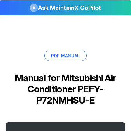
Ask MaintainX CoPilot
PDF MANUAL
Manual for
Mitsubishi Air
Conditioner PEFY-
P72NMHSU-E