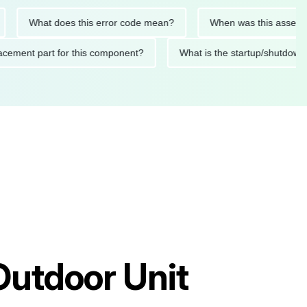
What does this error code mean?
When was this asset last se
 replacement part for this component?
What is the startup/sh
Outdoor Unit