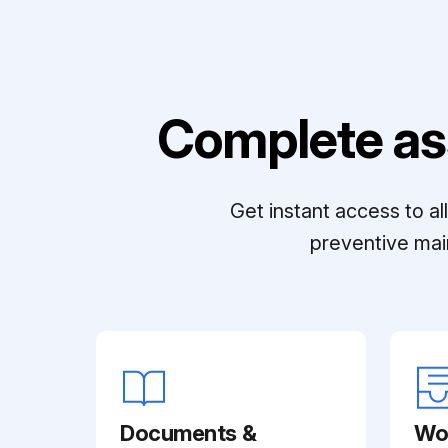
Complete as
Get instant access to a
preventive mai
Documents &
Wo