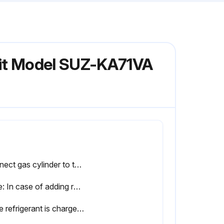
Unit Model SUZ-KA71VA
Connect gas cylinder to the service port of stop valve (3-way)
Note: In case of adding refrigerant, comply with the quantity specified for the refrigerating cycle
If the refrigerant is charged from the gas phase, composition change may occur in the refrigerant inside the cylinder and the outdoor unit. In this case, ability of the refrigerating cycle decreases or normal operation can be impossible. However, charging the liquid refrigerant all at once may cause the compressor to be locked.Thus, charge the refrigerant slowly