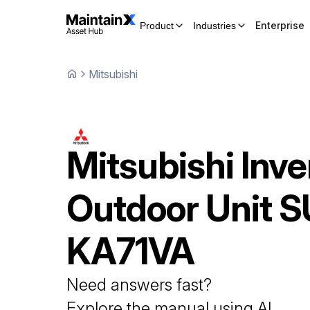
Enterprise
Product
Industries
Mitsubishi
Mitsubishi
Inve
Outdoor Unit
S
KA71VA
Need answers fast?
Explore the manual using AI.