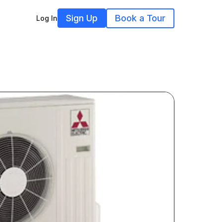
Sign Up
Book a Tour
Log In