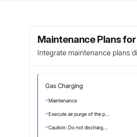
Maintenance Plans for
Integrate maintenance plans di
Gas Charging
Maintenance
Execute air purge of the pipe (or hose) coming from refrigerant gas cylinder
Caution: Do not discharge the refrigerant into the atmosphere. Take care not to discharge refrigerant into the atmosphere during installation, reinstallation, or repairs to the refrigerant circuit