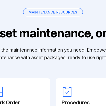
MAINTENANCE RESOURCES
set maintenance, on
ll the maintenance information you need. Empowe
ntenance with asset packages, ready to use right 
rk Order
Procedures