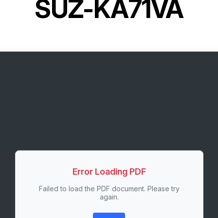
SUZ-KA71VA
Error Loading PDF
Failed to load the PDF document. Please try
again.