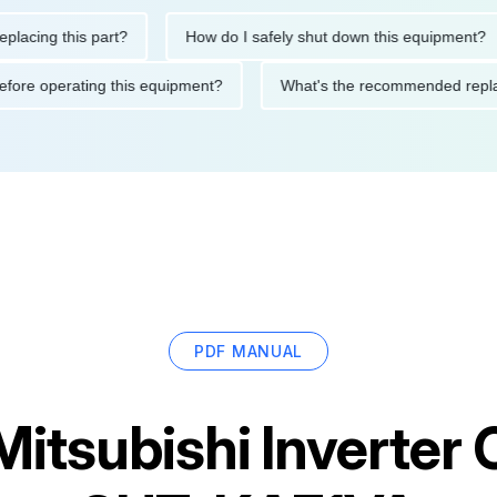
ng this part?
How do I safely shut down this equipment?
ions before operating this equipment?
What's the recommended
PDF MANUAL
Mitsubishi Inverter 