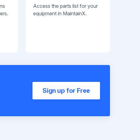
ans
Access the parts list for your
ers.
equipment in MaintainX.
Sign up for Free