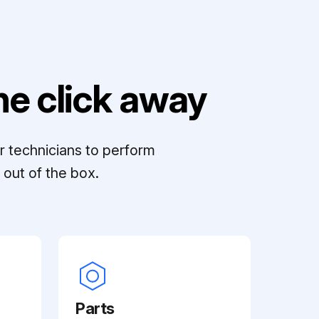
e click away
r technicians to perform
out of the box.
Parts