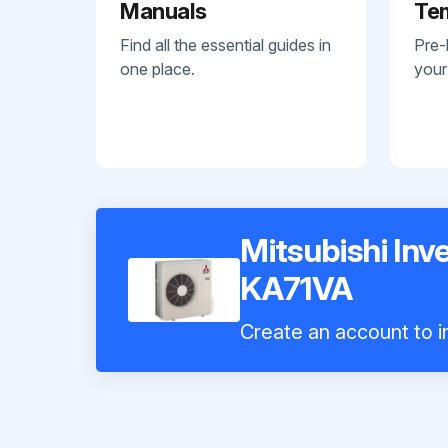
Manuals
Te
Find all the essential guides in
Pre-
one place.
your
Mitsubishi Inv
KA71VA
Create an account to in