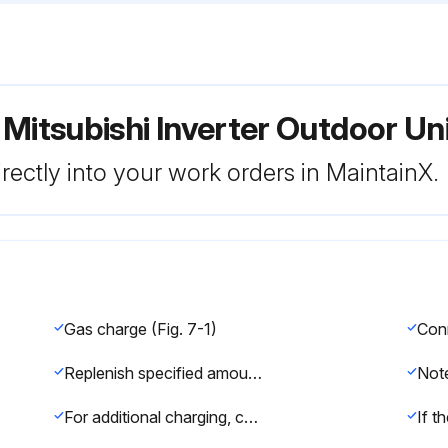
 Mitsubishi Inverter Outdoor 
rectly into your work orders in MaintainX.
Gas charge (Fig. 7-1)
Replenish specified amount of refrigerant, while running the air conditioner for cooling
For additional charging, charge the refrigerant from liquid phase of the gas cylinder