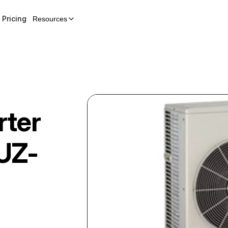
Pricing
Resources
rter
UZ-