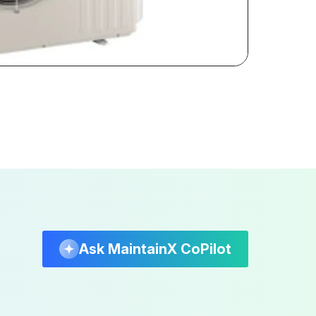
Ask MaintainX CoPilot