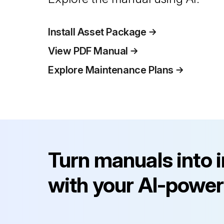
Install Asset Package
View PDF Manual
Explore Maintenance Plans
Turn manuals into 
with your AI-power