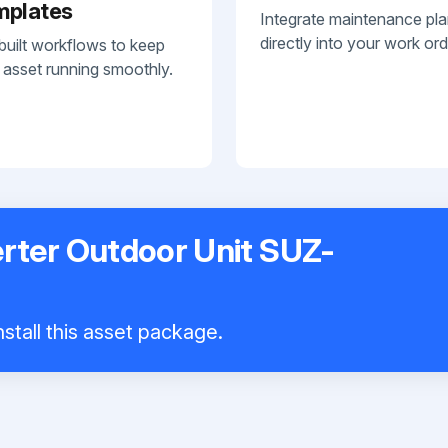
mplates
Integrate maintenance pl
directly into your work ord
built workflows to keep
 asset running smoothly.
erter Outdoor Unit SUZ-
stall this asset package.