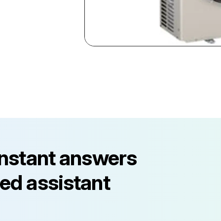
instant answers
ed assistant