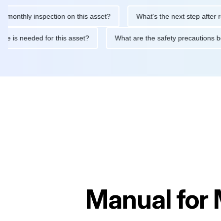
hly inspection on this asset?
What's the next step after replaci
ntenance is needed for this asset?
What are the safety precaut
Manual for